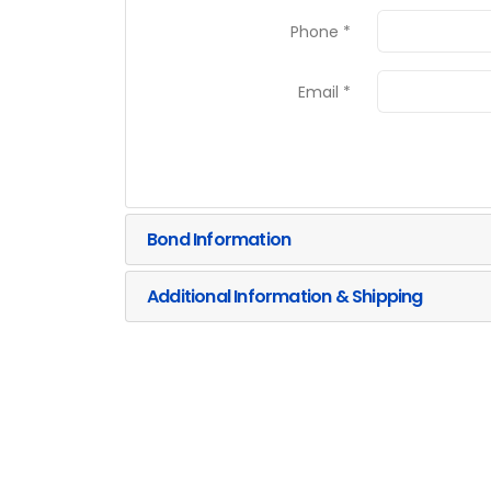
Phone *
Email *
Bond Information
Additional Information & Shipping