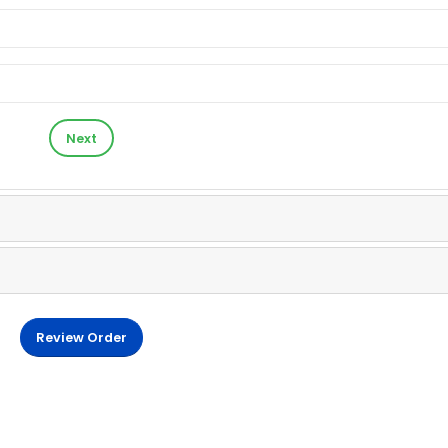
Next
Review Order