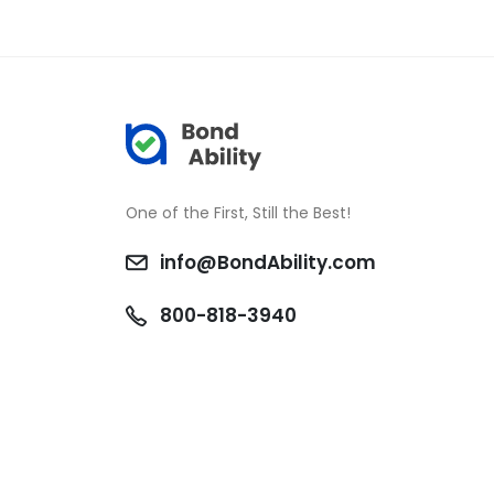
One of the First, Still the Best!
info@BondAbility.com
800-818-3940