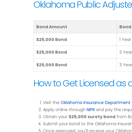
Oklahoma Public Adjuste
Bond Amount
Bond
$25,000 Bond
1 Year
$25,000 Bond
2 Yea
$25,000 Bond
3 Yea
How to Get Licensed as 
Visit the
Oklahoma Insurance Department
Apply online through
NIPR
and pay the requi
Obtain your
$25,000 surety bond
from Bo
Submit your bond to the Oklahoma Insuran
Once approved, you'll receive your Oklahom