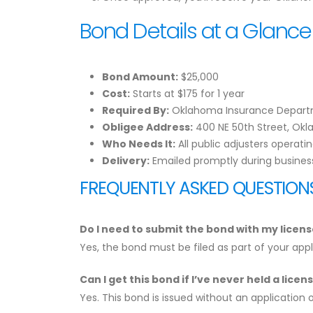
Bond Details at a Glance
Bond Amount:
$25,000
Cost:
Starts at $175 for 1 year
Required By:
Oklahoma Insurance Depar
Obligee Address:
400 NE 50th Street, Okl
Who Needs It:
All public adjusters operat
Delivery:
Emailed promptly during busines
FREQUENTLY ASKED QUESTION
Do I need to submit the bond with my licens
Yes, the bond must be filed as part of your ap
Can I get this bond if I’ve never held a lice
Yes. This bond is issued without an application 