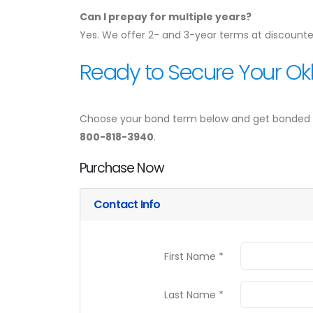
Can I prepay for multiple years?
Yes. We offer 2- and 3-year terms at discounte
Ready to Secure Your Ok
Choose your bond term below and get bonded in 
800-818-3940
.
Purchase Now
Contact Info
First Name *
Last Name *