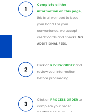
Complete all the
1
information on this page,
this is all we need to issue
your bond! For your
convenience, we accept
credit cards and checks.
NO
ADDITIONAL FEES.
Click on
REVIEW ORDER
and
2
review your information
before proceeding.
Click on
PROCESS ORDER
to
3
complete your order.