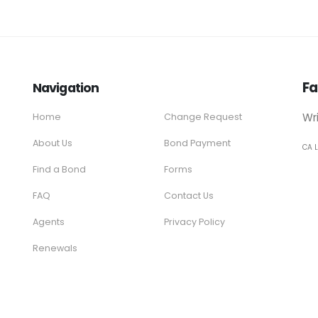
Fa
Navigation
Wr
Home
Change Request
About Us
Bond Payment
CA 
Find a Bond
Forms
FAQ
Contact Us
Agents
Privacy Policy
Renewals