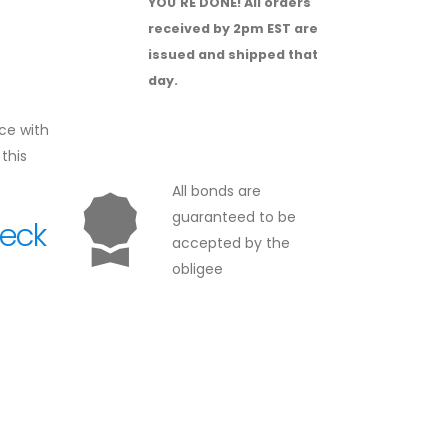
YOU'RE DONE!
All orders
received by 2pm EST are
issued and shipped that
day.
ce with
this
All bonds are
guaranteed to be
heck
accepted by the
obligee