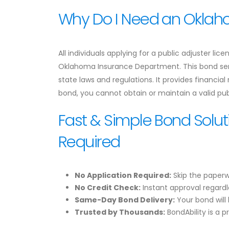
Why Do I Need an Oklaho
All individuals applying for a public adjuster l
Oklahoma Insurance Department. This bond serv
state laws and regulations. It provides financial
bond, you cannot obtain or maintain a valid publ
Fast & Simple Bond Solut
Required
No Application Required:
Skip the paperw
No Credit Check:
Instant approval regardle
Same-Day Bond Delivery:
Your bond will 
Trusted by Thousands:
BondAbility is a p