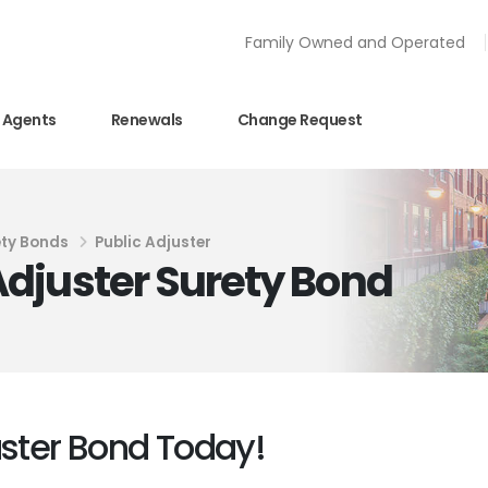
Family Owned and Operated
Agents
Renewals
Change Request
ty Bonds
Public Adjuster
djuster Surety Bond
uster Bond Today!