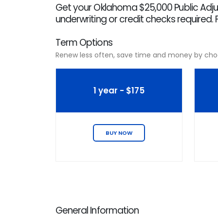
Get your Oklahoma $25,000 Public Adjus
underwriting or credit checks required. 
Term Options
Renew less often, save time and money by cho
1 year - $175
BUY NOW
General Information