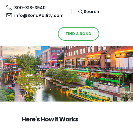
800-818-3940
Search
info@BondAbility.com
FIND A BOND
Here's How It Works