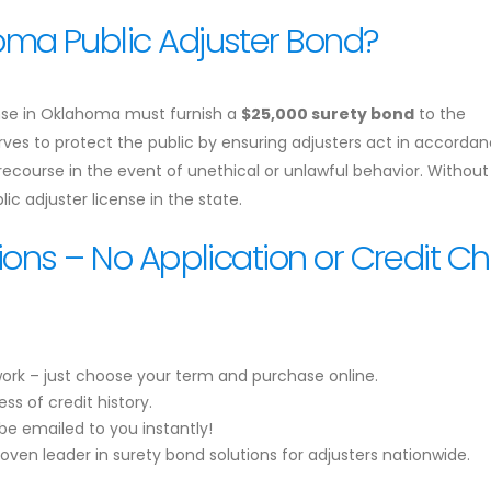
ma Public Adjuster Bond?
icense in Oklahoma must furnish a
$25,000 surety bond
to the
es to protect the public by ensuring adjusters act in accordan
 recourse in the event of unethical or unlawful behavior. Without 
ic adjuster license in the state.
ions – No Application or Credit C
ork – just choose your term and purchase online.
ss of credit history.
be emailed to you instantly!
roven leader in surety bond solutions for adjusters nationwide.