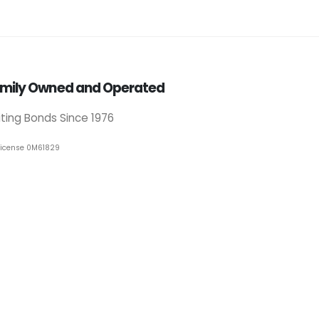
mily Owned and Operated
iting Bonds Since 1976
License 0M61829