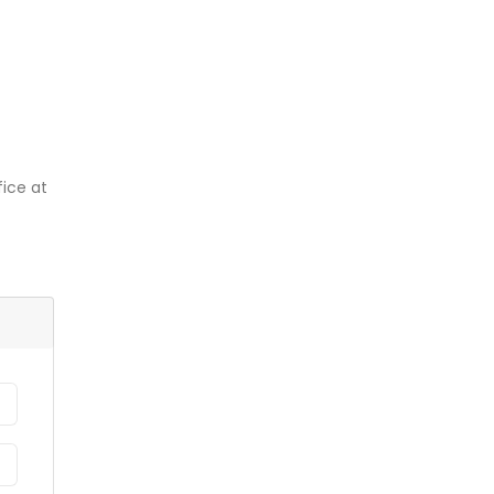
ice at