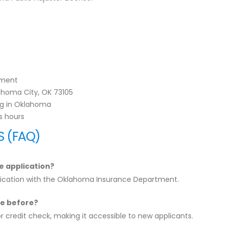
tment
ahoma City, OK 73105
ing in Oklahoma
s hours
S (FAQ)
e application?
plication with the Oklahoma Insurance Department.
nse before?
or credit check, making it accessible to new applicants.