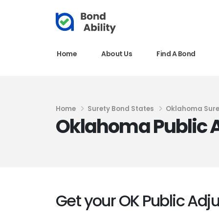
Home
About Us
Find A Bond
Home
Surety Bond States
Oklahoma Sure
Oklahoma Public A
Get your OK Public Adj