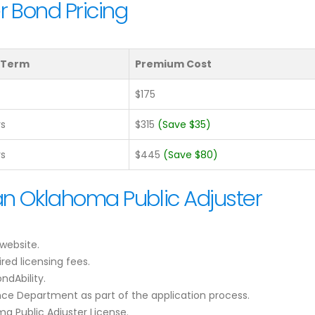
r Bond Pricing
 Term
Premium Cost
$175
rs
$315
(Save $35)
rs
$445
(Save $80)
an Oklahoma Public Adjuster
website.
red licensing fees.
ndAbility.
ce Department as part of the application process.
a Public Adjuster License.