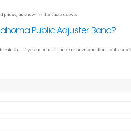
d prices, as shown in the table above.
lahoma Public Adjuster Bond?
minutes. If you need assistance or have questions, call our off