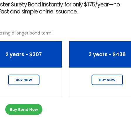
ter Surety Bond instantly for only $175/year—no
Fast and simple online issuance.
osing a longer bond term!
2 years - $307
3 years - $438
BUY NOW
BUY NOW
Buy Bond Now