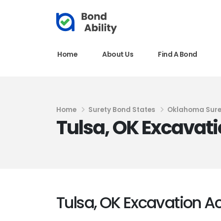
Home
About Us
Find A Bond
Home
Surety Bond States
Oklahoma Sure
Tulsa, OK Excavati
Tulsa, OK Excavation Ac