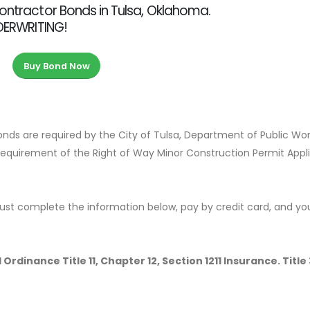
Contractor Bonds in Tulsa, Oklahoma.
NDERWRITING!
Buy Bond Now
Bonds are required by the City of Tulsa, Department of Public Wo
 requirement of the Right of Way Minor Construction Permit Appl
ust complete the information below, pay by credit card, and yo
Ordinance Title 11, Chapter 12, Section 1211 Insurance. Title