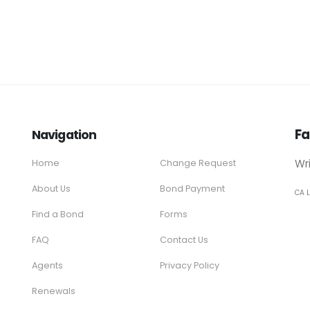
Fa
Navigation
Wr
Home
Change Request
About Us
Bond Payment
CA 
Find a Bond
Forms
FAQ
Contact Us
Agents
Privacy Policy
Renewals