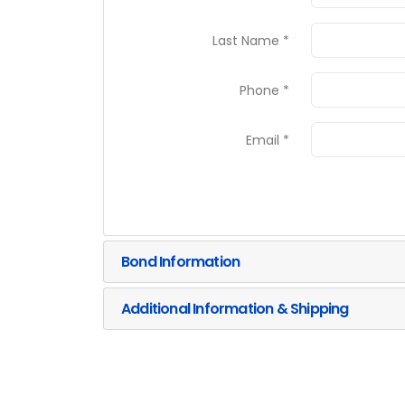
Last Name *
Phone *
Email *
Bond Information
Additional Information & Shipping