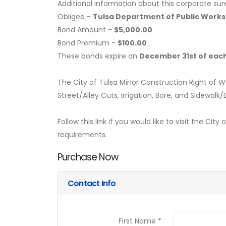
Additional information about this corporate sur
Obligee -
Tulsa Department of Public Works
Bond Amount -
$5,000.00
Bond Premium -
$100.00
These bonds expire on
December 31st of each
The City of Tulsa Minor Construction Right of W
Street/Alley Cuts, Irrigation, Bore, and Sidewalk
Follow this link if you would like to visit the Cit
requirements.
Purchase Now
Contact Info
First Name *