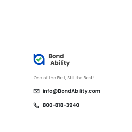
One of the First, Still the Best!
info@BondAbility.com
800-818-3940