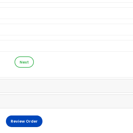
Next
Review Order