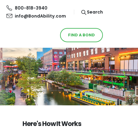
800-818-3940
Search
info@BondAbility.com
FIND A BOND
Here's How It Works