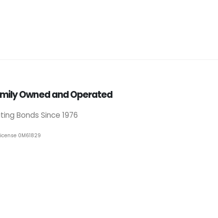
mily Owned and Operated
iting Bonds Since 1976
License 0M61829