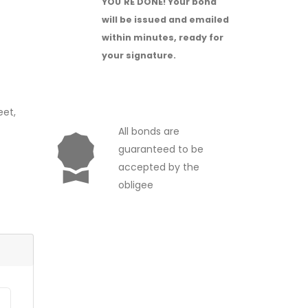
YOU'RE DONE!
Your bond
will be issued and emailed
within minutes, ready for
your signature.
eet,
All bonds are
guaranteed to be
accepted by the
obligee