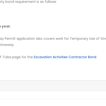
ety bond requirement is as follows:
 year.
ay Permit application also covers work for Temporary Use of Str
/Driveway.
y of Tulsa page for the
Excavation Activities Contractor Bond