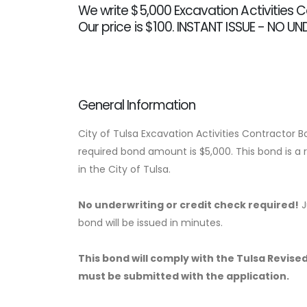
We write $5,000 Excavation Activities 
Our price is $100. INSTANT ISSUE - NO U
General Information
City of Tulsa Excavation Activities Contractor 
required bond amount is $5,000. This bond is a
in the City of Tulsa.
No underwriting or credit check required!
J
bond will be issued in minutes.
This bond will comply with the Tulsa Revised 
must be submitted with the application.