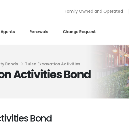
Family Owned and Operated
Agents
Renewals
Change Request
ty Bonds
Tulsa Excavation Activities
on Activities Bond
tivities Bond