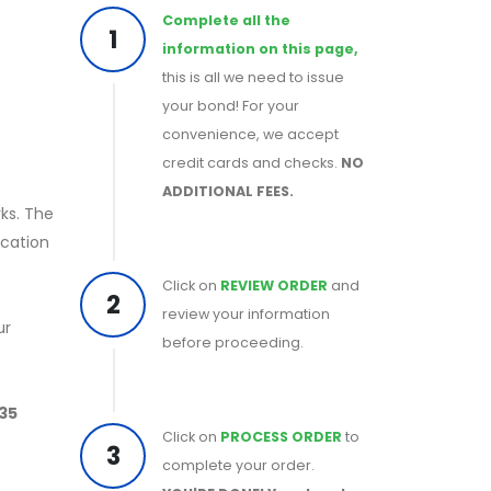
Complete all the
1
information on this page,
this is all we need to issue
your bond! For your
convenience, we accept
credit cards and checks.
NO
ADDITIONAL FEES.
rks. The
ication
Click on
REVIEW ORDER
and
2
review your information
ur
before proceeding.
 35
Click on
PROCESS ORDER
to
3
complete your order.