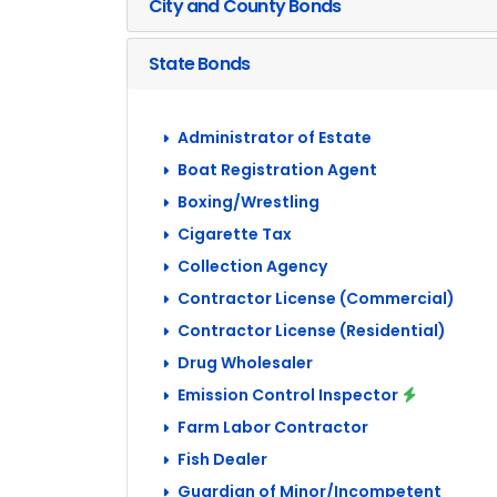
City and County Bonds
State Bonds
Administrator of Estate
Boat Registration Agent
Boxing/Wrestling
Cigarette Tax
Collection Agency
Contractor License (Commercial)
Contractor License (Residential)
Drug Wholesaler
Emission Control Inspector
Farm Labor Contractor
Fish Dealer
Guardian of Minor/Incompetent