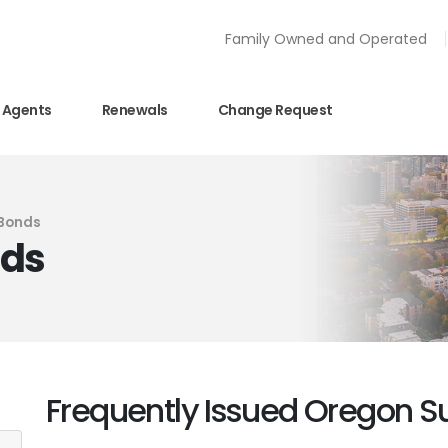
Family Owned and Operated
Agents
Renewals
Change Request
 Bonds
nds
Frequently Issued Oregon S