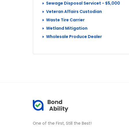
Sewage Disposal Servicet - $5,000
Veteran Affairs Custodian
Waste Tire Carrier
Wetland Mitigation
Wholesale Produce Dealer
One of the First, Still the Best!