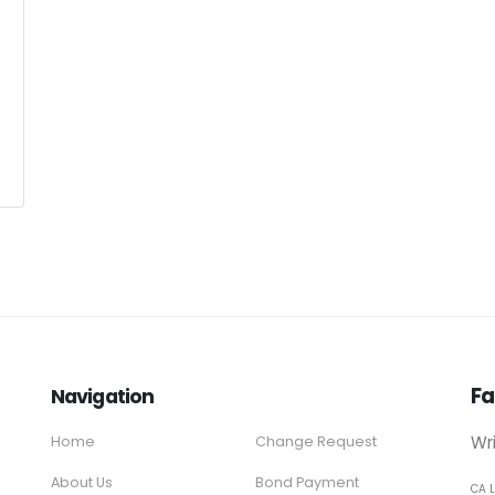
Fa
Navigation
Wr
Home
Change Request
About Us
Bond Payment
CA 