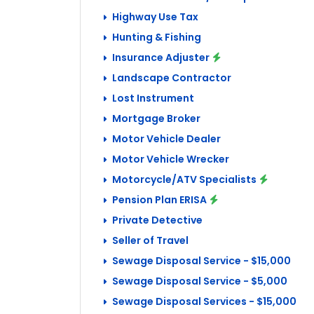
Highway Use Tax
Hunting & Fishing
Insurance Adjuster
Landscape Contractor
Lost Instrument
Mortgage Broker
Motor Vehicle Dealer
Motor Vehicle Wrecker
Motorcycle/ATV Specialists
Pension Plan ERISA
Private Detective
Seller of Travel
Sewage Disposal Service - $15,000
Sewage Disposal Service - $5,000
Sewage Disposal Services - $15,000