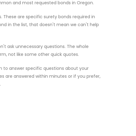
ommon and most requested bonds in Oregon.
. These are specific surety bonds required in
nd in the list, that doesn't mean we can't help
on't ask unnecessary questions. The whole
rm, not like some other quick quotes.
n to answer specific questions about your
ries are answered within minutes or if you prefer,
.