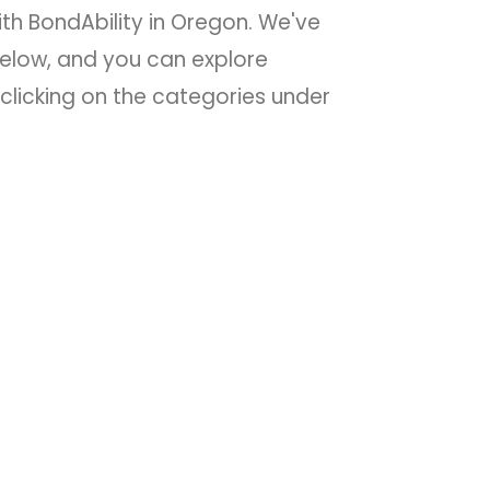
ith BondAbility in Oregon. We've
low, and you can explore
clicking on the categories under