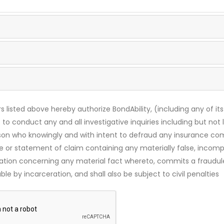
s listed above hereby authorize BondAbility, (including any of its
 to conduct any and all investigative inquiries including but not 
rson who knowingly and with intent to defraud any insurance c
ce or statement of claim containing any materially false, incomp
mation concerning any material fact whereto, commits a fraudul
le by incarceration, and shall also be subject to civil penalties