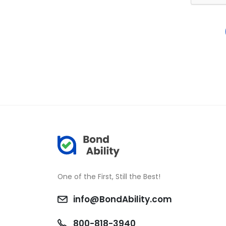
One of the First, Still the Best!
info@BondAbility.com
800-818-3940