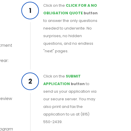
Click on the
CLICK FOR A NO
1
OBLIGATION QUOTE
button
to answer the only questions
needed to underwrite. No
surprises, no hidden
questions, and no endless
rtment
"next" pages.
year:
Click on the
SUBMIT
2
APPLICATION
button
to
send us your application via
 review
our secure server. You may
also print and fax the
application to us at (815)
550-2439.
program