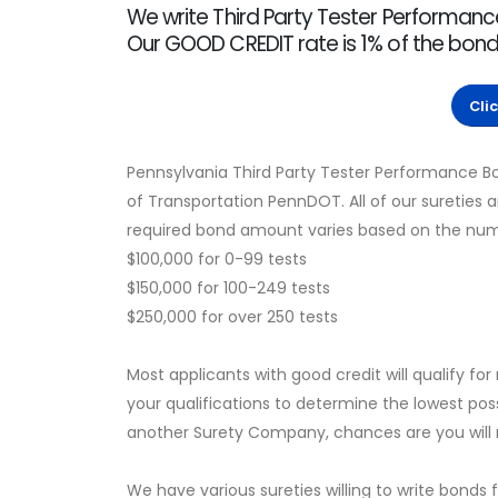
We write Third Party Tester Performanc
Our GOOD CREDIT rate is 1% of the bo
Cli
Pennsylvania Third Party Tester Performance 
of Transportation PennDOT. All of our sureties
required bond amount varies based on the number
$100,000 for 0-99 tests
$150,000 for 100-249 tests
$250,000 for over 250 tests
Most applicants with good credit will qualify for
your qualifications to determine the lowest pos
another Surety Company, chances are you will no
We have various sureties willing to write bonds 