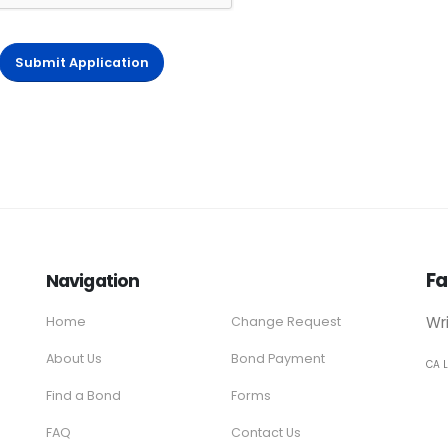
Submit Application
Fa
Navigation
Wr
Home
Change Request
About Us
Bond Payment
CA 
Find a Bond
Forms
FAQ
Contact Us