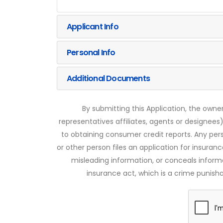
Applicant Info
Personal Info
Additional Documents
By submitting this Application, the owner
representatives affiliates, agents or designees)
to obtaining consumer credit reports. Any pe
or other person files an application for insuran
misleading information, or conceals infor
insurance act, which is a crime punishab