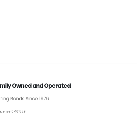
mily Owned and Operated
iting Bonds Since 1976
License 0M61829