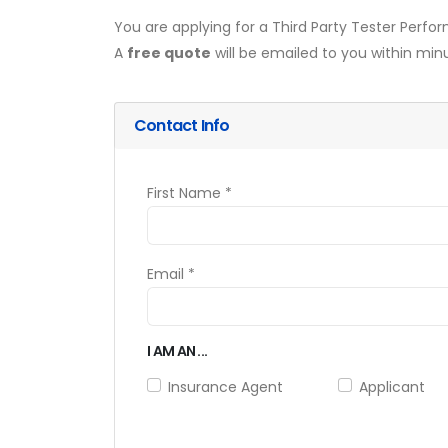
You are applying for a Third Party Tester Perf
A
free quote
will be emailed to you within min
Contact Info
First Name *
Email *
I AM AN ...
Insurance Agent
Applicant