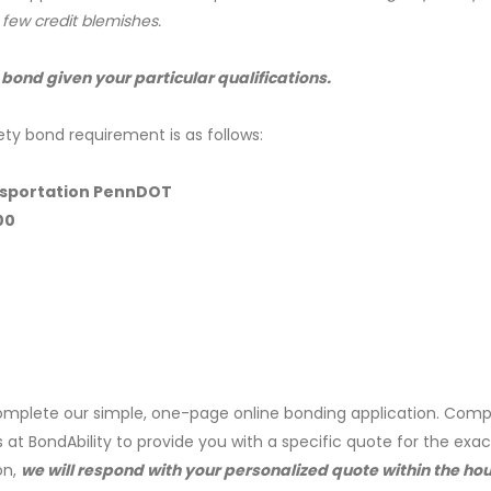
a few credit blemishes.
 bond given your particular qualifications.
ety bond requirement is as follows:
nsportation PennDOT
00
mplete our simple, one-page online bonding application. Comp
s at BondAbility to provide you with a specific quote for the exa
on,
we will respond with your personalized quote within the hou