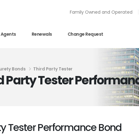
Family Owned and Operated
Agents
Renewals
Change Request
urety Bonds
Third Party Tester
d Party Tester Performan
ty Tester Performance Bond