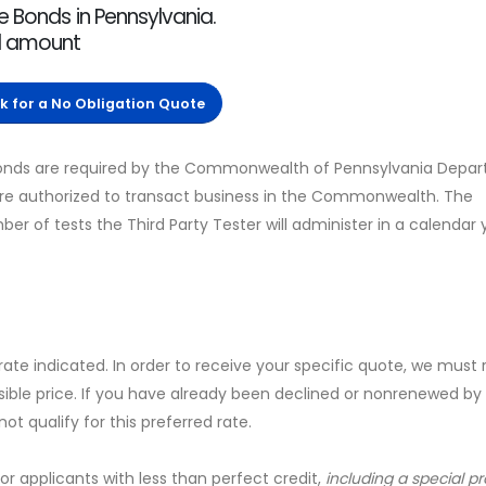
e Bonds in Pennsylvania.
nd amount
ck for a No Obligation Quote
Bonds are required by the Commonwealth of Pennsylvania Depa
 are authorized to transact business in the Commonwealth. The
 of tests the Third Party Tester will administer in a calendar 
 rate indicated. In order to receive your specific quote, we must
sible price. If you have already been declined or nonrenewed by
t qualify for this preferred rate.
for applicants with less than perfect credit,
including a special 