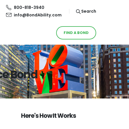
800-818-3940
Search
info@BondAbility.com
FIND A BOND
ce Bond
Here's How It Works