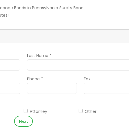
ormance Bonds in Pennsylvania Surety Bond.
utes!
Last Name *
Phone *
Fax
Attorney
Other
Next