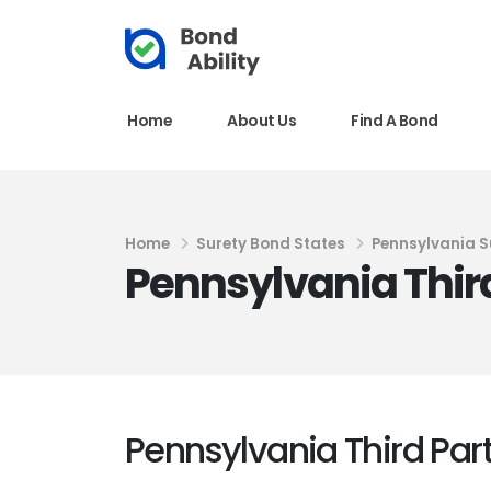
Home
About Us
Find A Bond
Home
Surety Bond States
Pennsylvania S
Pennsylvania Thir
Pennsylvania Third Par