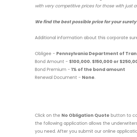
with very competitive prices for those with just 
We find the best possible price for your surety
Additional information about this corporate sur
Obligee -
Pennsylvania Department of Tra
Bond Amount -
$100,000. $150,000 or $250,0
Bond Premium -
1% of the bond amount
Renewal Document -
None
.
Click on the
No Obligation Quote
button to co
the following application allows the underwriter
you need. After you submit our online applicati