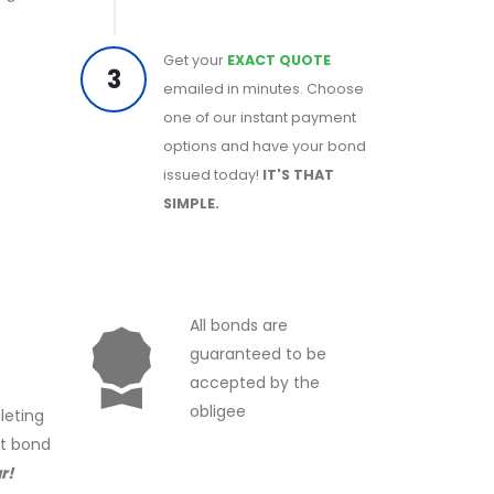
Get your
EXACT QUOTE
3
emailed in minutes. Choose
one of our instant payment
options and have your bond
issued today!
IT'S THAT
SIMPLE.
All bonds are
guaranteed to be
accepted by the
obligee
leting
ct bond
r!