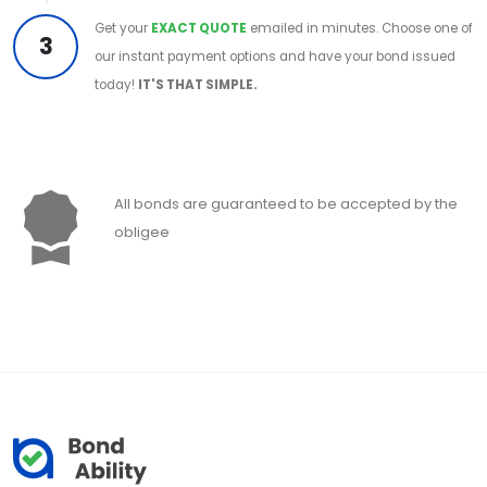
Get your
EXACT QUOTE
emailed in minutes. Choose one of
3
our instant payment options and have your bond issued
today!
IT'S THAT SIMPLE.
All bonds are guaranteed to be accepted by the
obligee