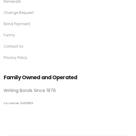
Renewals
Change Request
Bond Payment
Forms
Contact Us
Privacy Policy
Family Owned and Operated
Writing Bonds Since 1976
CA License 0M61829