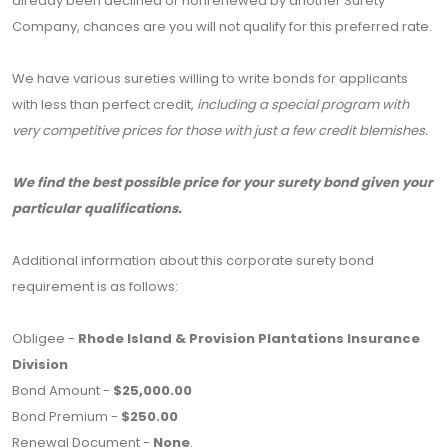
already been declined or nonrenewed by another Surety
Company, chances are you will not qualify for this preferred rate.
We have various sureties willing to write bonds for applicants
with less than perfect credit,
including a special program with
very competitive prices for those with just a few credit blemishes.
We find the best possible price for your surety bond given your
particular qualifications.
Additional information about this corporate surety bond
requirement is as follows:
Obligee -
Rhode Island & Provision Plantations Insurance
Division
Bond Amount -
$25,000.00
Bond Premium -
$250.00
Renewal Document -
None
.