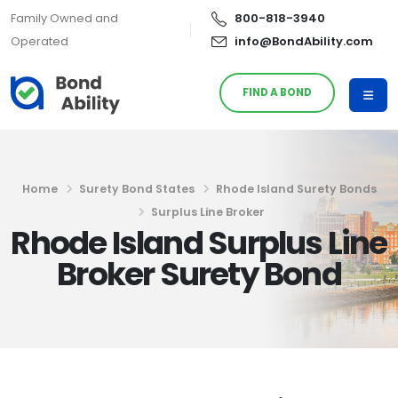
Family Owned and
800-818-3940
Operated
info@BondAbility.com
FIND A BOND
Home
Surety Bond States
Rhode Island Surety Bonds
Surplus Line Broker
Rhode Island Surplus Line
Broker Surety Bond