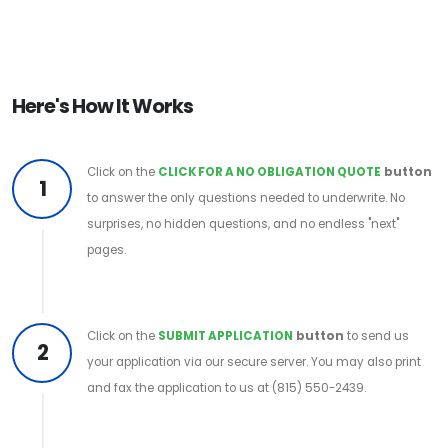
Here's How It Works
Click on the
CLICK FOR A NO OBLIGATION QUOTE
button
1
to answer the only questions needed to underwrite. No
surprises, no hidden questions, and no endless "next"
pages.
Click on the
SUBMIT APPLICATION
button
to send us
2
your application via our secure server. You may also print
and fax the application to us at (815) 550-2439.