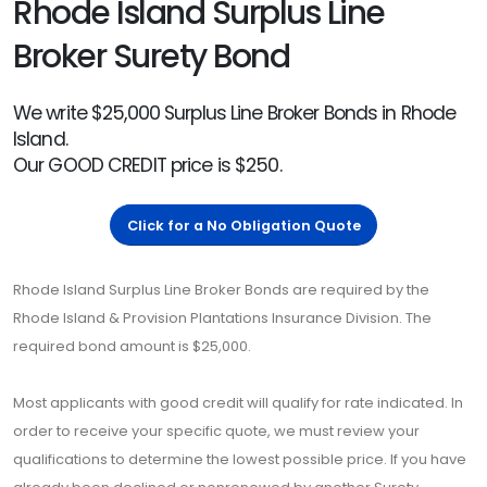
Rhode Island Surplus Line
Broker Surety Bond
We write $25,000 Surplus Line Broker Bonds in Rhode
Island.
Our GOOD CREDIT price is $250.
Click for a No Obligation Quote
Rhode Island Surplus Line Broker Bonds are required by the
Rhode Island & Provision Plantations Insurance Division. The
required bond amount is $25,000.
Most applicants with good credit will qualify for rate indicated. In
order to receive your specific quote, we must review your
qualifications to determine the lowest possible price. If you have