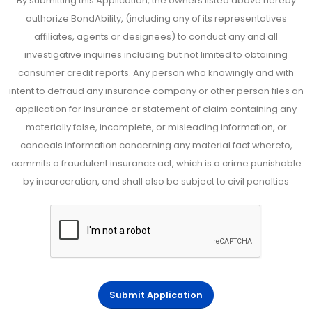
By submitting this Application, the owners listed above hereby
authorize BondAbility, (including any of its representatives
affiliates, agents or designees) to conduct any and all
investigative inquiries including but not limited to obtaining
consumer credit reports. Any person who knowingly and with
intent to defraud any insurance company or other person files an
application for insurance or statement of claim containing any
materially false, incomplete, or misleading information, or
conceals information concerning any material fact whereto,
commits a fraudulent insurance act, which is a crime punishable
by incarceration, and shall also be subject to civil penalties
Submit Application