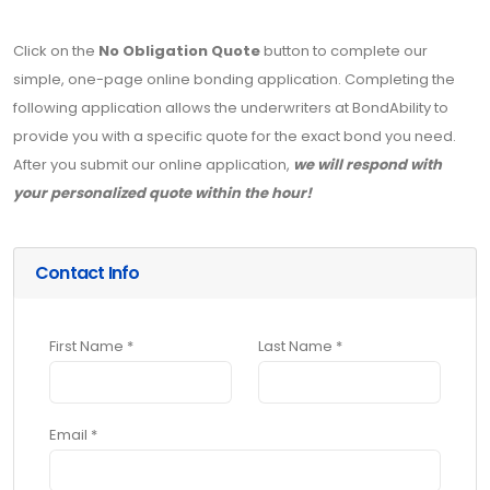
Click on the
No Obligation Quote
button to complete our
simple, one-page online bonding application. Completing the
following application allows the underwriters at BondAbility to
provide you with a specific quote for the exact bond you need.
After you submit our online application,
we will respond with
your personalized quote within the hour!
Contact Info
First Name *
Last Name *
Email *