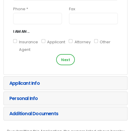
Phone *
Fax
I AM AN ...
Insurance
Applicant
Attorney
Other
Agent
Next
Applicant Info
Personal Info
Additional Documents