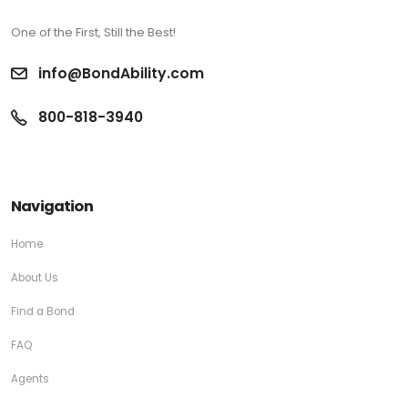
One of the First, Still the Best!
info@BondAbility.com
800-818-3940
Navigation
Home
About Us
Find a Bond
FAQ
Agents