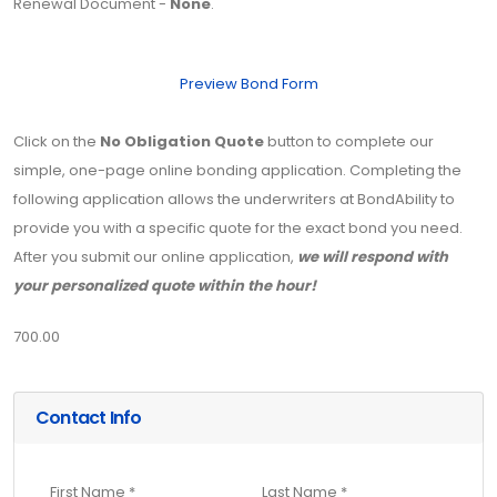
Renewal Document -
None
.
Preview Bond Form
Click on the
No Obligation Quote
button to complete our
simple, one-page online bonding application. Completing the
following application allows the underwriters at BondAbility to
provide you with a specific quote for the exact bond you need.
After you submit our online application,
we will respond with
your personalized quote within the hour!
700.00
Contact Info
First Name *
Last Name *