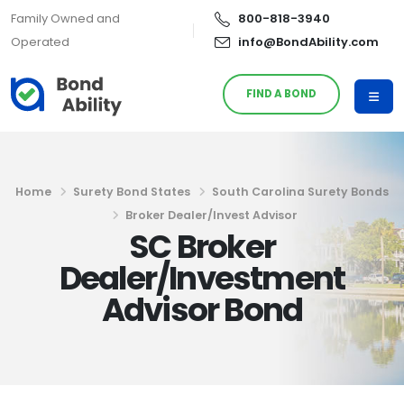
Family Owned and
800-818-3940
Operated
info@BondAbility.com
FIND A BOND
Home
Surety Bond States
South Carolina Surety Bonds
Broker Dealer/Invest Advisor
SC Broker
Dealer/Investment
Advisor Bond