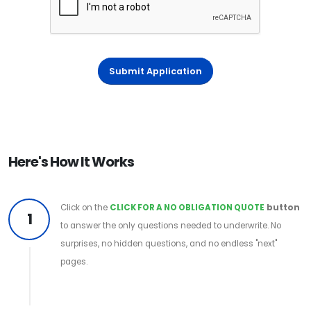
Submit Application
Here's How It Works
Click on the
CLICK FOR A NO OBLIGATION QUOTE
button
1
to answer the only questions needed to underwrite. No
surprises, no hidden questions, and no endless "next"
pages.