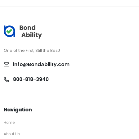
One of the First, Still the Best!
info@BondAbility.com
800-818-3940
Navigation
Home
About Us