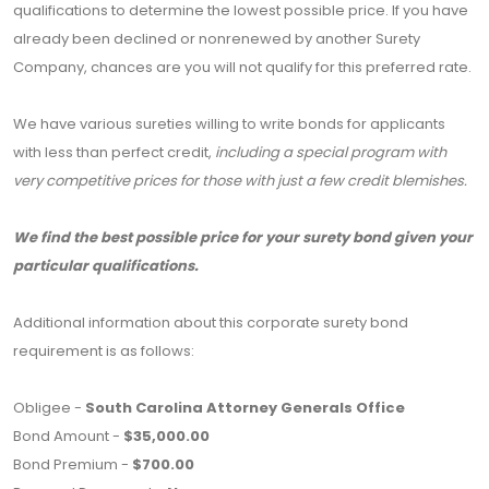
qualifications to determine the lowest possible price. If you have
already been declined or nonrenewed by another Surety
Company, chances are you will not qualify for this preferred rate.
We have various sureties willing to write bonds for applicants
with less than perfect credit,
including a special program with
very competitive prices for those with just a few credit blemishes.
We find the best possible price for your surety bond given your
particular qualifications.
Additional information about this corporate surety bond
requirement is as follows:
Obligee -
South Carolina Attorney Generals Office
Bond Amount -
$35,000.00
Bond Premium -
$700.00