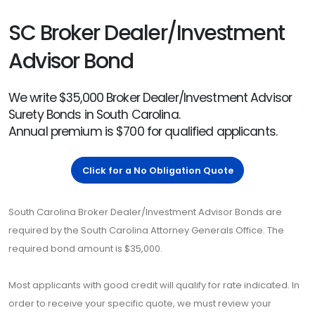
SC Broker Dealer/Investment
Advisor Bond
We write $35,000 Broker Dealer/Investment Advisor
Surety Bonds in South Carolina.
Annual premium is $700 for qualified applicants.
Click for a No Obligation Quote
South Carolina Broker Dealer/Investment Advisor Bonds are
required by the South Carolina Attorney Generals Office. The
required bond amount is $35,000.
Most applicants with good credit will qualify for rate indicated. In
order to receive your specific quote, we must review your