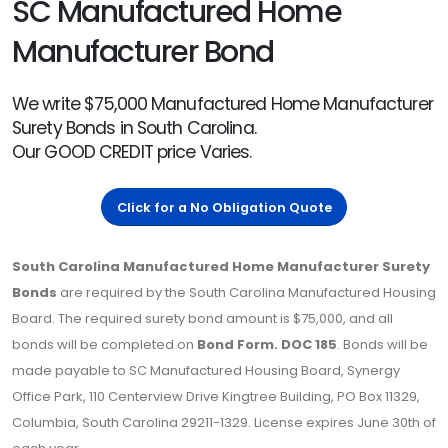
SC Manufactured Home
Manufacturer Bond
We write $75,000 Manufactured Home Manufacturer
Surety Bonds in South Carolina.
Our GOOD CREDIT price Varies.
Click for a No Obligation Quote
South Carolina Manufactured Home Manufacturer Surety
Bonds
are required by the South Carolina Manufactured Housing
Board. The required surety bond amount is $75,000, and all
bonds will be completed on
Bond Form. DOC 185
. Bonds will be
made payable to SC Manufactured Housing Board, Synergy
Office Park, 110 Centerview Drive Kingtree Building, PO Box 11329,
Columbia, South Carolina 29211-1329. License expires June 30th of