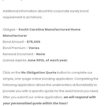
Additional information about this corporate surety bond
requirement is as follows:
Obligee -
South Carolina Manufactured Home
Manufacturer
Bond Amount -
$75,000
Bond Premium -
Varies
Renewal Document -
None
.
License expires
June 30th, of each year.
Click on the
No Obligation Quote
button to complete our
simple, one-page online bonding application. Completing the
following application allows the underwriters at BondAbility to
provide you with a specific quote for the exact bond you need.
After you submit our online application,
we will respond with
your personalized quote within the hour!