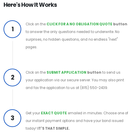
Here's How It Works
Click on the
CLICK FOR A NO OBLIGATION QUOTE
button
1
to answer the only questions needed to underwrite. No
surprises, no hidden questions, and no endless "next"
pages.
Click on the
SUBMIT APPLICATION
button
to send us
2
your application via our secure server. You may also print
and fax the application to us at (815) 550-2439.
Get your
EXACT QUOTE
emailed in minutes. Choose one of
3
our instant payment options and have your bond issued
today!
IT'S THAT SIMPLE.