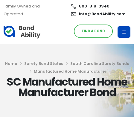
Family Owned and
800-818-3940
Operated
info@BondAbility.com
FIND A BOND
Home
Surety Bond States
South Carolina Surety Bonds
Manufactured Home Manufacturer
SC Manufactured Home
Manufacturer Bond