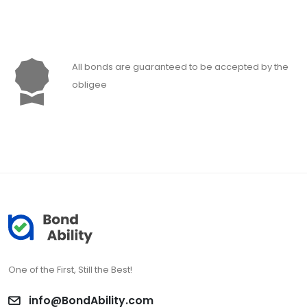
All bonds are guaranteed to be accepted by the
obligee
One of the First, Still the Best!
info@BondAbility.com