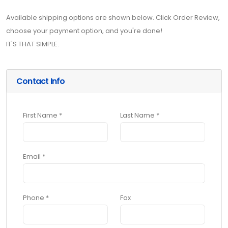
Available shipping options are shown below. Click Order Review,
choose your payment option, and you're done!
IT'S THAT SIMPLE.
Contact Info
First Name *
Last Name *
Email *
Phone *
Fax