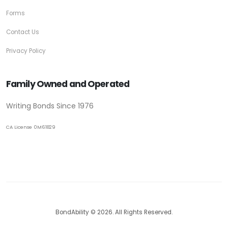
Forms
Contact Us
Privacy Policy
Family Owned and Operated
Writing Bonds Since 1976
CA License 0M61829
BondAbility © 2026. All Rights Reserved.