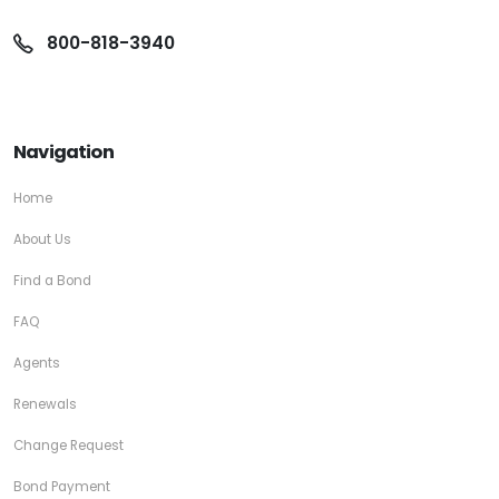
800-818-3940
Navigation
Home
About Us
Find a Bond
FAQ
Agents
Renewals
Change Request
Bond Payment