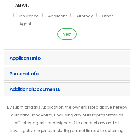
I AM AN ...
Insurance
Applicant
Attorney
Other
Agent
Next
Applicant Info
Personal Info
Additional Documents
By submitting this Application, the owners listed above hereby
authorize BondAbility, (including any of its representatives
affiliates, agents or designees) to conduct any and all
investigative inquiries including but not limited to obtaining