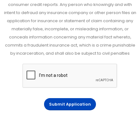
consumer credit reports. Any person who knowingly and with
intent to defraud any insurance company or other person files an
application for insurance or statement of claim containing any
materially false, incomplete, or misleading information, or
conceals information concerning any material fact whereto,
commits a fraudulent insurance act, which is a crime punishable
by incarceration, and shall also be subject to civil penalties
Submit Application