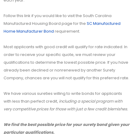
each year.
Follow this link if you would like to visit the South Carolina
Manufactured Housing Board page for the
SC Manufactured
Home Manufacturer Bond
requirement.
Most applicants with good credit will qualify for rate indicated. In
order to receive your specific quote, we must review your
qualifications to determine the lowest possible price. If you have
already been declined or nonrenewed by another Surety
Company, chances are you will not qualify for this preferred rate.
We have various sureties willing to write bonds for applicants
with less than perfect credit,
including a special program with
very competitive prices for those with just a few credit blemishes.
We find the best possible price for your surety bond given your
particular qualifications.