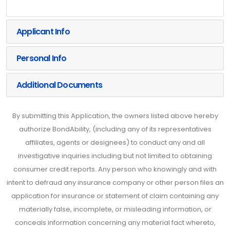
Applicant Info
Personal Info
Additional Documents
By submitting this Application, the owners listed above hereby
authorize BondAbility, (including any of its representatives
affiliates, agents or designees) to conduct any and all
investigative inquiries including but not limited to obtaining
consumer credit reports. Any person who knowingly and with
intent to defraud any insurance company or other person files an
application for insurance or statement of claim containing any
materially false, incomplete, or misleading information, or
conceals information concerning any material fact whereto,