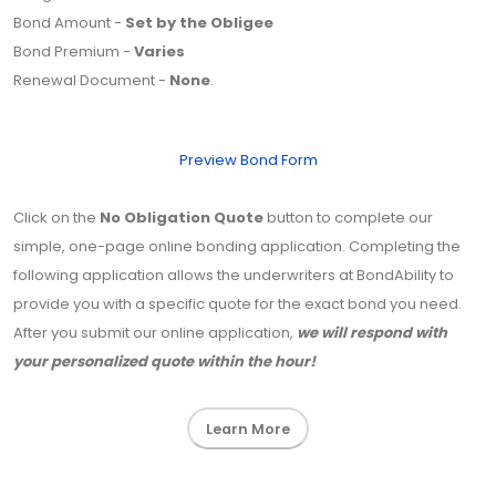
Bond Amount -
Set by the Obligee
Bond Premium -
Varies
Renewal Document -
None
.
Preview Bond Form
Click on the
No Obligation Quote
button to complete our
simple, one-page online bonding application. Completing the
following application allows the underwriters at BondAbility to
provide you with a specific quote for the exact bond you need.
After you submit our online application,
we will respond with
your personalized quote within the hour!
Learn More