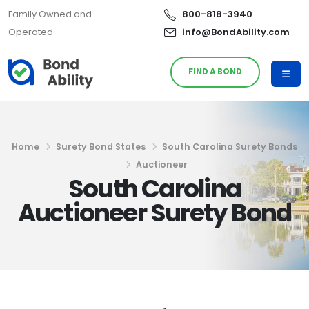
Family Owned and
800-818-3940
Operated
info@BondAbility.com
FIND A BOND
Home
Surety Bond States
South Carolina Surety Bonds
Auctioneer
South Carolina
Auctioneer Surety Bond