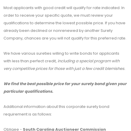
Most applicants with good credit will qualify for rate indicated. In
order to receive your specific quote, we must review your
qualifications to determine the lowest possible price. If you have
already been declined or nonrenewed by another Surety
Company, chances are you will not qualify for this preferred rate.
We have various sureties willing to write bonds for applicants
with less than perfect credit,
including a special program with
very competitive prices for those with just a few credit blemishes.
We find the best possible price for your surety bond given your
particular qualifications.
Additional information about this corporate surety bond
requirement is as follows:
Obligee -
South Carolina Auctioneer Commission