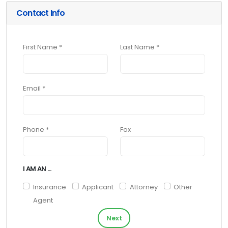
Contact Info
First Name *
Last Name *
Email *
Phone *
Fax
I AM AN ...
Insurance
Applicant
Attorney
Other
Agent
Next