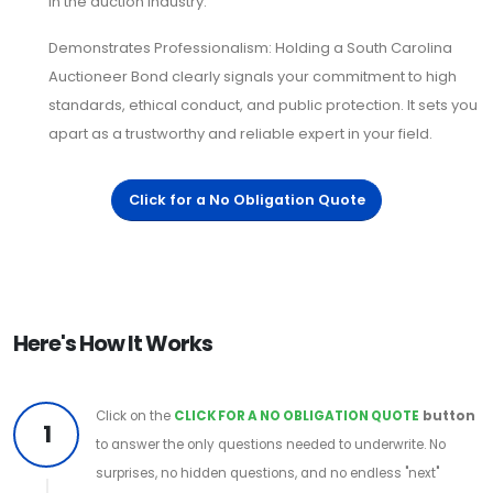
in the auction industry.
Demonstrates Professionalism: Holding a South Carolina
Auctioneer Bond clearly signals your commitment to high
standards, ethical conduct, and public protection. It sets you
apart as a trustworthy and reliable expert in your field.
Click for a No Obligation Quote
Here's How It Works
Click on the
CLICK FOR A NO OBLIGATION QUOTE
button
1
to answer the only questions needed to underwrite. No
surprises, no hidden questions, and no endless "next"