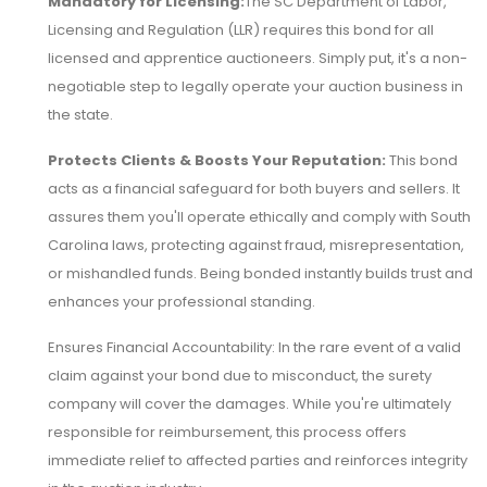
Mandatory for Licensing:
The SC Department of Labor,
Licensing and Regulation (LLR) requires this bond for all
licensed and apprentice auctioneers. Simply put, it's a non-
negotiable step to legally operate your auction business in
the state.
Protects Clients & Boosts Your Reputation:
This bond
acts as a financial safeguard for both buyers and sellers. It
assures them you'll operate ethically and comply with South
Carolina laws, protecting against fraud, misrepresentation,
or mishandled funds. Being bonded instantly builds trust and
enhances your professional standing.
Ensures Financial Accountability: In the rare event of a valid
claim against your bond due to misconduct, the surety
company will cover the damages. While you're ultimately
responsible for reimbursement, this process offers
immediate relief to affected parties and reinforces integrity