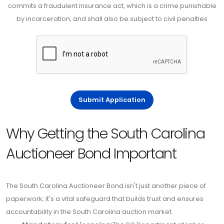
commits a fraudulent insurance act, which is a crime punishable
by incarceration, and shall also be subject to civil penalties
Submit Application
Why Getting the South Carolina
Auctioneer Bond Important
The South Carolina Auctioneer Bond isn't just another piece of
paperwork; it's a vital safeguard that builds trust and ensures
accountability in the South Carolina auction market.