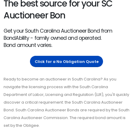
The best source for your SC
Auctioneer Bon
Get your South Carolina Auctioneer Bond from
BondAbility - family owned and operated.
Bond amount varies.
Click for a No Obligation Quote
Ready to become an auctioneer in South Carolina? As you
navigate the licensing process with the South Carolina
Department of Labor, Licensing and Regulation (LLR), you'll quickly
discover a critical requirement: the South Carolina Auctioneer
Bond. South Carolina Auctioneer Bonds are required by the South
Carolina Auctioneer Commission. The required bond amount is
set by the Obligee.