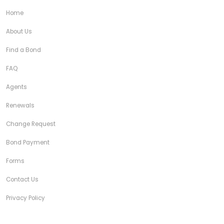
Home
About Us
Find a Bond
FAQ
Agents
Renewals
Change Request
Bond Payment
Forms
Contact Us
Privacy Policy