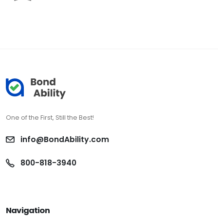
One of the First, Still the Best!
info@BondAbility.com
800-818-3940
Navigation