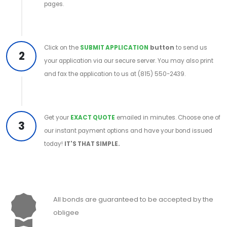
pages.
Click on the
SUBMIT APPLICATION
button
to send us
2
your application via our secure server. You may also print
and fax the application to us at (815) 550-2439.
Get your
EXACT QUOTE
emailed in minutes. Choose one of
3
our instant payment options and have your bond issued
today!
IT'S THAT SIMPLE.
All bonds are guaranteed to be accepted by the
obligee