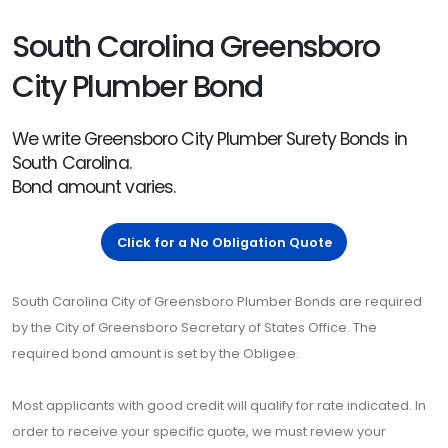
South Carolina Greensboro
City Plumber Bond
We write Greensboro City Plumber Surety Bonds in
South Carolina.
Bond amount varies.
Click for a No Obligation Quote
South Carolina City of Greensboro Plumber Bonds are required
by the City of Greensboro Secretary of States Office. The
required bond amount is set by the Obligee.
Most applicants with good credit will qualify for rate indicated. In
order to receive your specific quote, we must review your