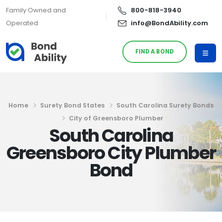
Family Owned and
800-818-3940
Operated
info@BondAbility.com
FIND A BOND
Home
Surety Bond States
South Carolina Surety Bonds
City of Greensboro Plumber
South Carolina
Greensboro City Plumber
Bond