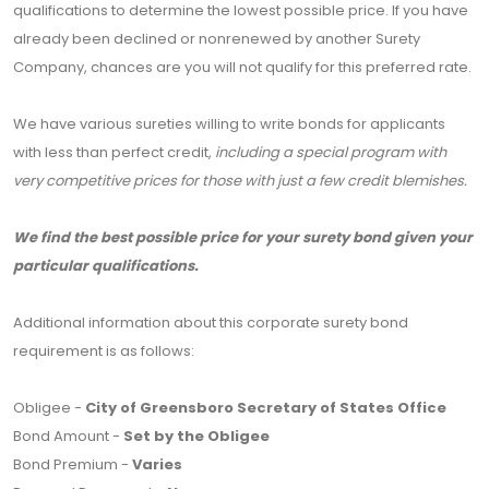
qualifications to determine the lowest possible price. If you have
already been declined or nonrenewed by another Surety
Company, chances are you will not qualify for this preferred rate.
We have various sureties willing to write bonds for applicants
with less than perfect credit,
including a special program with
very competitive prices for those with just a few credit blemishes.
We find the best possible price for your surety bond given your
particular qualifications.
Additional information about this corporate surety bond
requirement is as follows:
Obligee -
City of Greensboro Secretary of States Office
Bond Amount -
Set by the Obligee
Bond Premium -
Varies