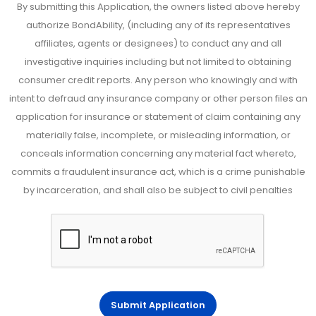
By submitting this Application, the owners listed above hereby
authorize BondAbility, (including any of its representatives
affiliates, agents or designees) to conduct any and all
investigative inquiries including but not limited to obtaining
consumer credit reports. Any person who knowingly and with
intent to defraud any insurance company or other person files an
application for insurance or statement of claim containing any
materially false, incomplete, or misleading information, or
conceals information concerning any material fact whereto,
commits a fraudulent insurance act, which is a crime punishable
by incarceration, and shall also be subject to civil penalties
Submit Application