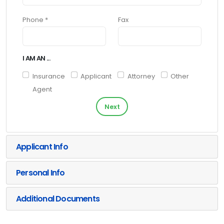
Phone *
Fax
I AM AN ...
Insurance
Applicant
Attorney
Other
Agent
Next
Applicant Info
Personal Info
Additional Documents