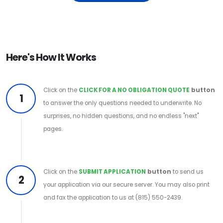
Here's How It Works
Click on the
CLICK FOR A NO OBLIGATION QUOTE
button
1
to answer the only questions needed to underwrite. No
surprises, no hidden questions, and no endless "next"
pages.
Click on the
SUBMIT APPLICATION
button
to send us
2
your application via our secure server. You may also print
and fax the application to us at (815) 550-2439.