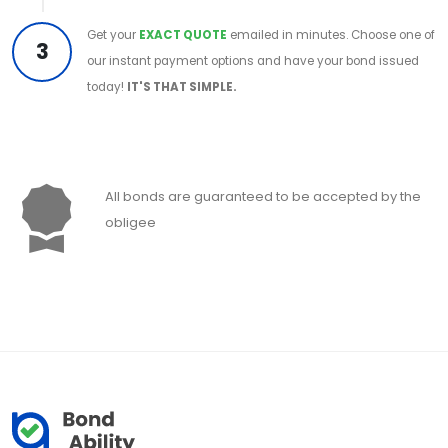
Get your
EXACT QUOTE
emailed in minutes. Choose one of
3
our instant payment options and have your bond issued
today!
IT'S THAT SIMPLE.
All bonds are guaranteed to be accepted by the
obligee