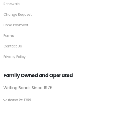
Renewals
Change Request
Bond Payment
Forms
Contact Us
Privacy Policy
Family Owned and Operated
Writing Bonds Since 1976
CA License 0M61829