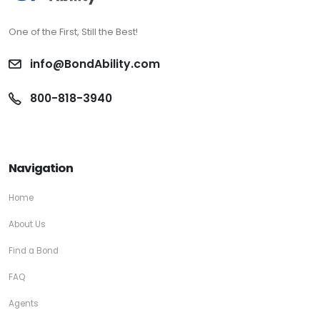
One of the First, Still the Best!
info@BondAbility.com
800-818-3940
Navigation
Home
About Us
Find a Bond
FAQ
Agents