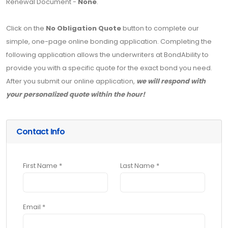
Renewal Document -
None
.
Click on the
No Obligation Quote
button to complete our
simple, one-page online bonding application. Completing the
following application allows the underwriters at BondAbility to
provide you with a specific quote for the exact bond you need.
After you submit our online application,
we will respond with
your personalized quote within the hour!
Contact Info
First Name *
Last Name *
Email *