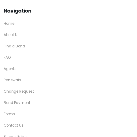
Navigation
Home
About Us
Find a Bond
FAQ
Agents
Renewals
Change Request
Bond Payment
Forms
Contact Us
Privacy Policy