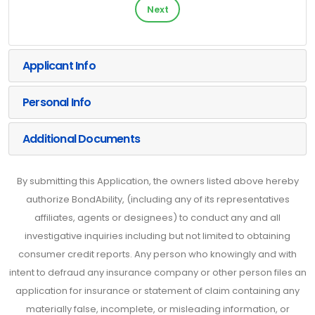
Next
Applicant Info
Personal Info
Additional Documents
By submitting this Application, the owners listed above hereby
authorize BondAbility, (including any of its representatives
affiliates, agents or designees) to conduct any and all
investigative inquiries including but not limited to obtaining
consumer credit reports. Any person who knowingly and with
intent to defraud any insurance company or other person files an
application for insurance or statement of claim containing any
materially false, incomplete, or misleading information, or