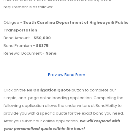
requirement is as follows:
Obligee -
South Carolina Department of Highways & Public
Transportation
Bond Amount -
$50,000
Bond Premium -
$$375
Renewal Document -
None
.
Preview Bond Form
Click on the
No Obligation Quote
button to complete our
simple, one-page online bonding application. Completing the
following application allows the underwriters at BondAbility to
provide you with a specific quote for the exact bond you need.
After you submit our online application,
we will respond with
your personalized quote within the hour!