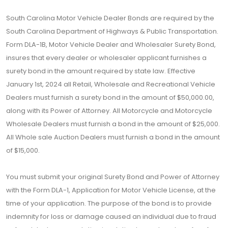
South Carolina Motor Vehicle Dealer Bonds are required by the
South Carolina Department of Highways & Public Transportation.
Form DLA-1B, Motor Vehicle Dealer and Wholesaler Surety Bond,
insures that every dealer or wholesaler applicant furnishes a
surety bond in the amount required by state law. Effective
January 1st, 2024 all Retail, Wholesale and Recreational Vehicle
Dealers must furnish a surety bond in the amount of $50,000.00,
along with its Power of Attorney. All Motorcycle and Motorcycle
Wholesale Dealers must furnish a bond in the amount of $25,000.
All Whole sale Auction Dealers must furnish a bond in the amount
of $15,000.
You must submit your original Surety Bond and Power of Attorney
with the Form DLA-1, Application for Motor Vehicle License, at the
time of your application. The purpose of the bond is to provide
indemnity for loss or damage caused an individual due to fraud