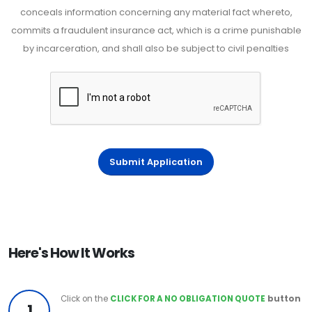
conceals information concerning any material fact whereto,
commits a fraudulent insurance act, which is a crime punishable
by incarceration, and shall also be subject to civil penalties
Submit Application
Here's How It Works
Click on the
CLICK FOR A NO OBLIGATION QUOTE
button
1