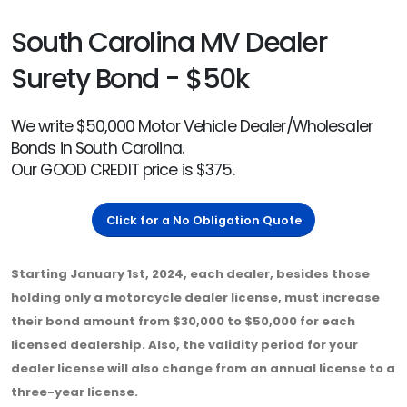
South Carolina MV Dealer
Surety Bond - $50k
We write $50,000 Motor Vehicle Dealer/Wholesaler
Bonds in South Carolina.
Our GOOD CREDIT price is $375.
Click for a No Obligation Quote
Starting January 1st, 2024, each dealer, besides those
holding only a motorcycle dealer license, must increase
their bond amount from $30,000 to $50,000 for each
licensed dealership. Also, the validity period for your
dealer license will also change from an annual license to a
three-year license.