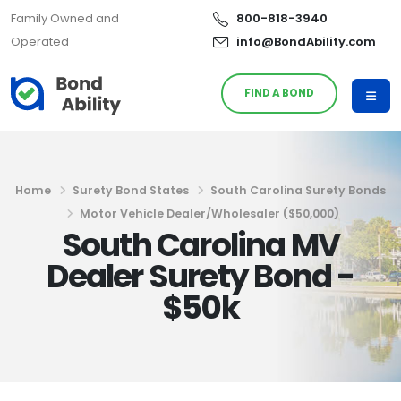
Family Owned and
800-818-3940
Operated
info@BondAbility.com
FIND A BOND
Home
Surety Bond States
South Carolina Surety Bonds
Motor Vehicle Dealer/Wholesaler ($50,000)
South Carolina MV
Dealer Surety Bond -
$50k