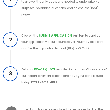
to answer the only questions needed to underwrite. No
surprises, no hidden questions, and no endless "next"
pages.
Click on the
SUBMIT APPLICATION
button
to send us
2
your application via our secure server. You may also print
and fax the application to us at (815) 550-2439.
Get your
EXACT QUOTE
emailed in minutes. Choose one of
3
our instant payment options and have your bond issued
today!
IT'S THAT SIMPLE.
All bonds are guaranteed to be accepted by the