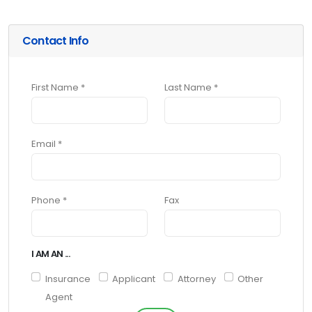
Contact Info
First Name *
Last Name *
Email *
Phone *
Fax
I AM AN ...
Insurance
Applicant
Attorney
Other
Agent