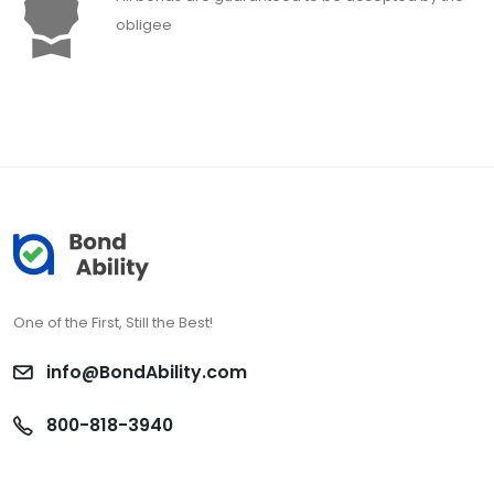
obligee
One of the First, Still the Best!
info@BondAbility.com
800-818-3940