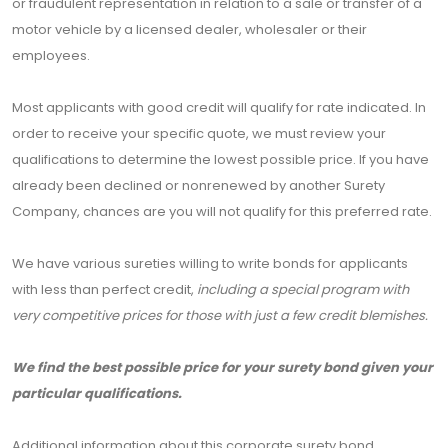
or fraudulent representation in relation to a sale or transfer of a
motor vehicle by a licensed dealer, wholesaler or their
employees.
Most applicants with good credit will qualify for rate indicated. In
order to receive your specific quote, we must review your
qualifications to determine the lowest possible price. If you have
already been declined or nonrenewed by another Surety
Company, chances are you will not qualify for this preferred rate.
We have various sureties willing to write bonds for applicants
with less than perfect credit,
including a special program with
very competitive prices for those with just a few credit blemishes.
We find the best possible price for your surety bond given your
particular qualifications.
Additional information about this corporate surety bond