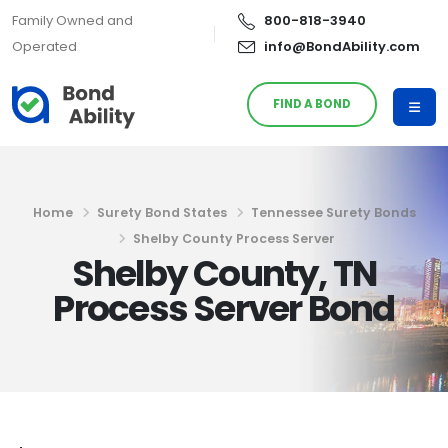
Family Owned and
800-818-3940
Operated
info@BondAbility.com
FIND A BOND
Home
Surety Bond States
Tennessee Surety Bonds
Shelby County Process Server
Shelby County, TN
Process Server Bond