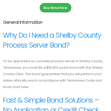
Buy Bond Now
General Information
Why Do I Need a Shelby County
Process Server Bond?
To be appointed as a private process server in Shelby County,
Tennessee, you must file a $15,000 surety bond with the Shelby
County Clerk. This bond guarantees that you will perform your
duties ethically and in accordance with Tennessee Code and
local court rules.
Fast & Simple Bond Solutions –
No Application or Credit Check