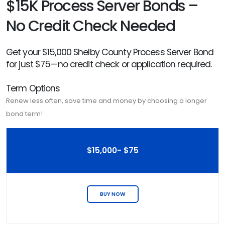
$15K Process Server Bonds –
No Credit Check Needed
Get your $15,000 Shelby County Process Server Bond
for just $75—no credit check or application required.
Term Options
Renew less often, save time and money by choosing a longer
bond term!
$15,000- $75
BUY NOW