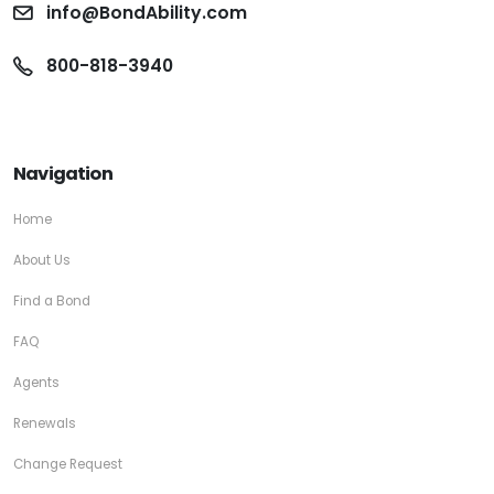
info@BondAbility.com
800-818-3940
Navigation
Home
About Us
Find a Bond
FAQ
Agents
Renewals
Change Request