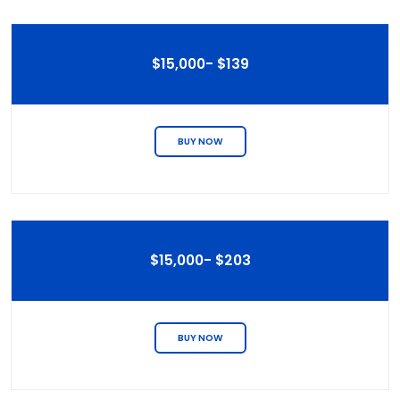
$15,000- $139
BUY NOW
$15,000- $203
BUY NOW