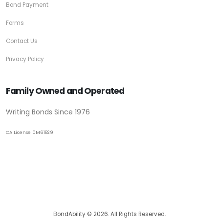
Bond Payment
Forms
Contact Us
Privacy Policy
Family Owned and Operated
Writing Bonds Since 1976
CA License 0M61829
BondAbility © 2026. All Rights Reserved.