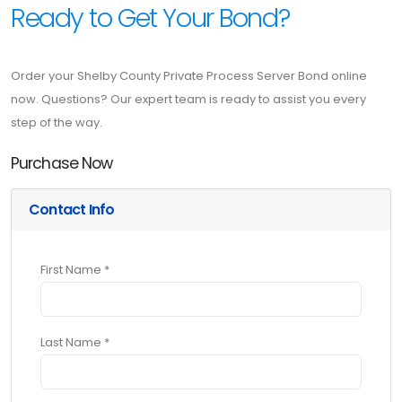
Ready to Get Your Bond?
Order your Shelby County Private Process Server Bond online
now. Questions? Our expert team is ready to assist you every
step of the way.
Purchase Now
Contact Info
First Name *
Last Name *