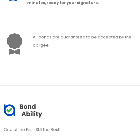
minutes, ready for your signature.
All bonds are guaranteed to be accepted by the
obligee
One of the First, Still the Best!