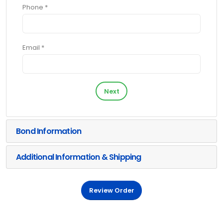
Phone *
Email *
Next
Bond Information
Additional Information & Shipping
Review Order