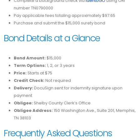
Complete a background check via
IdentoGO
using ORI
number TN0790000
Pay applicable fees totaling approximately $97.65
Purchase and submit the $15,000 surety bond
Bond Details at a Glance
Bond Amount:
$15,000
Term Options:
1, 2, or 3 years
Price:
Starts at $75
Credit Check:
Not required
Delivery:
DocuSign sent for indemnity signature upon
payment
Obligee:
Shelby County Clerk’s Office
Obligee Address:
150 Washington Ave., Suite 201, Memphis,
TN 38103
Frequently Asked Questions