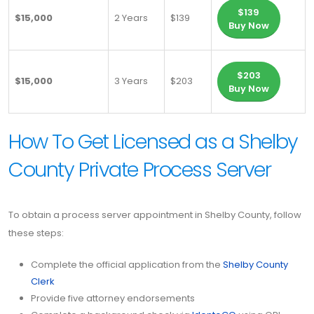
$139
$15,000
2 Years
$139
Buy Now
$203
$15,000
3 Years
$203
Buy Now
How To Get Licensed as a Shelby
County Private Process Server
To obtain a process server appointment in Shelby County, follow
these steps:
Complete the official application from the
Shelby County
Clerk
Provide five attorney endorsements