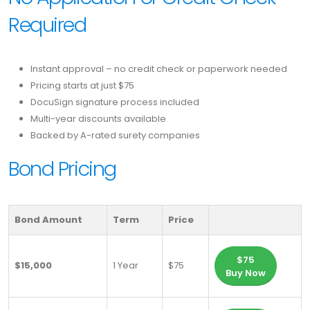
Required
Instant approval – no credit check or paperwork needed
Pricing starts at just $75
DocuSign signature process included
Multi-year discounts available
Backed by A-rated surety companies
Bond Pricing
Bond Amount
Term
Price
$75
$15,000
1 Year
$75
Buy Now