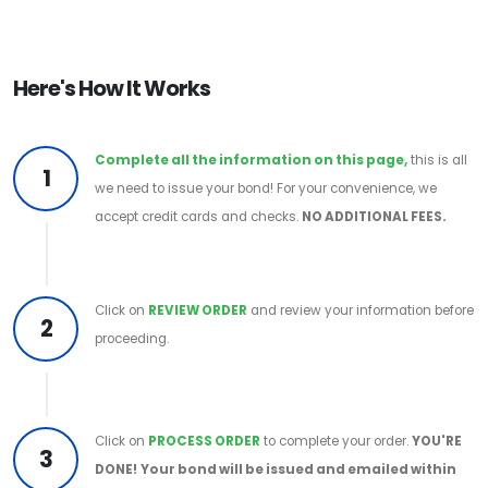
Here's How It Works
Complete all the information on this page,
this is all
1
we need to issue your bond! For your convenience, we
accept credit cards and checks.
NO ADDITIONAL FEES.
Click on
REVIEW ORDER
and review your information before
2
proceeding.
Click on
PROCESS ORDER
to complete your order.
YOU'RE
3
DONE!
Your bond will be issued and emailed within