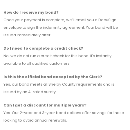
How do I receive my bond?
Once your payment is complete, we’ll email you a DocuSign
envelope to sign the indemnity agreement. Your bond will be
issued immediately after.
Do I need to complete a credit check?
No, we do not run a credit check for this bond. It's instantly
available to all qualified customers.
Is this the official bond accepted by the Clerk?
Yes, our bond meets all Shelby County requirements and is
issued by an A-rated surety.
Can I get a discount for multiple years?
Yes. Our 2-year and 3-year bond options offer savings for those
looking to avoid annual renewals.