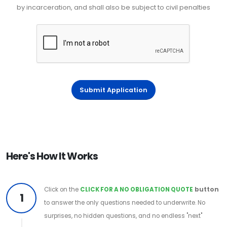
by incarceration, and shall also be subject to civil penalties
Submit Application
Here's How It Works
Click on the
CLICK FOR A NO OBLIGATION QUOTE
button
1
to answer the only questions needed to underwrite. No
surprises, no hidden questions, and no endless "next"