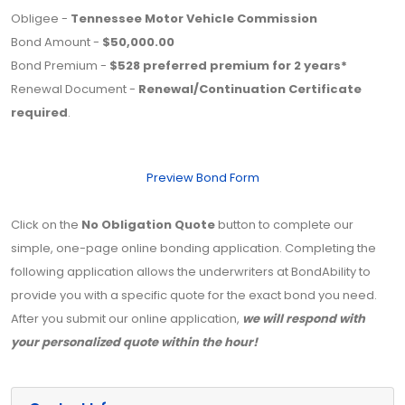
Obligee -
Tennessee Motor Vehicle Commission
Bond Amount -
$50,000.00
Bond Premium -
$528 preferred premium for 2 years*
Renewal Document -
Renewal/Continuation Certificate
required
.
Preview Bond Form
Click on the
No Obligation Quote
button to complete our
simple, one-page online bonding application. Completing the
following application allows the underwriters at BondAbility to
provide you with a specific quote for the exact bond you need.
After you submit our online application,
we will respond with
your personalized quote within the hour!