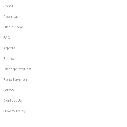
Home
About Us
Find a Bond
FAQ
Agents
Renewals
Change Request
Bond Payment
Forms
Contact Us
Privacy Policy