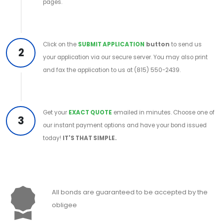
pages.
Click on the
SUBMIT APPLICATION
button
to send us
2
your application via our secure server. You may also print
and fax the application to us at (815) 550-2439.
Get your
EXACT QUOTE
emailed in minutes. Choose one of
3
our instant payment options and have your bond issued
today!
IT'S THAT SIMPLE.
All bonds are guaranteed to be accepted by the
obligee