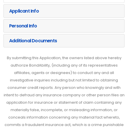
Applicant Info
Personal Info
Additional Documents
By submitting this Application, the owners listed above hereby
authorize BondAbility, (including any of its representatives
affiliates, agents or designees) to conduct any and all
investigative inquiries including but not limited to obtaining
consumer credit reports. Any person who knowingly and with
intent to defraud any insurance company or other person files an
application for insurance or statement of claim containing any
materially false, incomplete, or misleading information, or
conceals information concerning any material fact whereto,
commits a fraudulent insurance act, which is a crime punishable