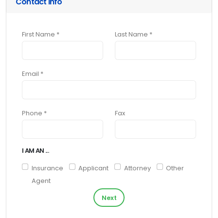
Contact Info
First Name *
Last Name *
Email *
Phone *
Fax
I AM AN ...
Insurance
Applicant
Attorney
Other
Agent
Next