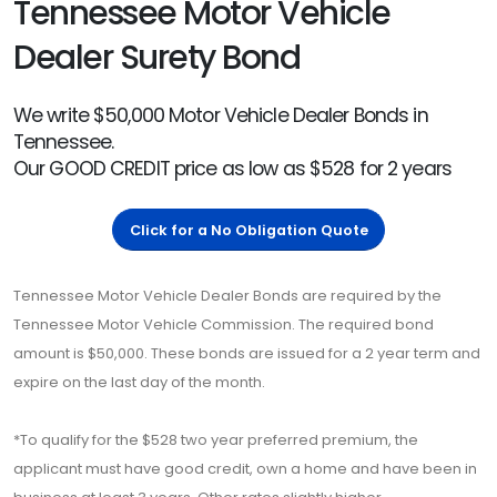
Tennessee Motor Vehicle
Dealer Surety Bond
We write $50,000 Motor Vehicle Dealer Bonds in
Tennessee.
Our GOOD CREDIT price as low as $528 for 2 years
Click for a No Obligation Quote
Tennessee Motor Vehicle Dealer Bonds are required by the
Tennessee Motor Vehicle Commission. The required bond
amount is $50,000. These bonds are issued for a 2 year term and
expire on the last day of the month.
*To qualify for the $528 two year preferred premium, the
applicant must have good credit, own a home and have been in