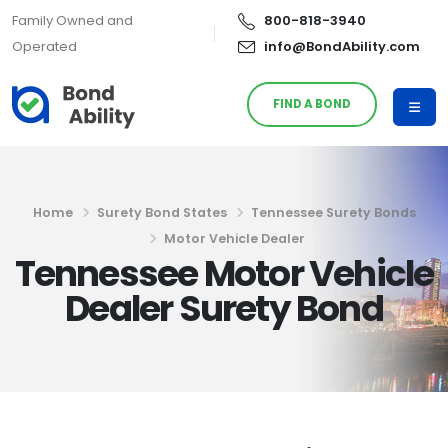
Family Owned and
800-818-3940
Operated
info@BondAbility.com
FIND A BOND
Home
Surety Bond States
Tennessee Surety Bonds
Motor Vehicle Dealer
Tennessee Motor Vehicle
Dealer Surety Bond