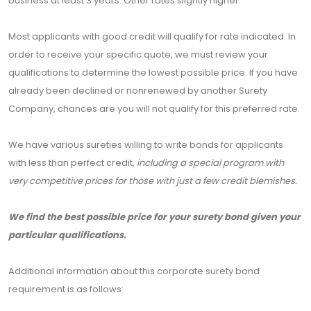
business at least 3 years. Other rates slightly higher.
Most applicants with good credit will qualify for rate indicated. In
order to receive your specific quote, we must review your
qualifications to determine the lowest possible price. If you have
already been declined or nonrenewed by another Surety
Company, chances are you will not qualify for this preferred rate.
We have various sureties willing to write bonds for applicants
with less than perfect credit,
including a special program with
very competitive prices for those with just a few credit blemishes.
We find the best possible price for your surety bond given your
particular qualifications.
Additional information about this corporate surety bond
requirement is as follows: