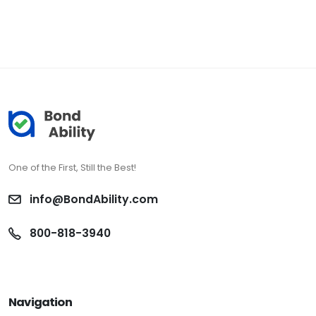
One of the First, Still the Best!
info@BondAbility.com
800-818-3940
Navigation