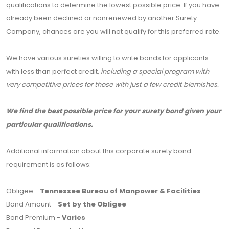
qualifications to determine the lowest possible price. If you have
already been declined or nonrenewed by another Surety
Company, chances are you will not qualify for this preferred rate.
We have various sureties willing to write bonds for applicants
with less than perfect credit,
including a special program with
very competitive prices for those with just a few credit blemishes.
We find the best possible price for your surety bond given your
particular qualifications.
Additional information about this corporate surety bond
requirement is as follows:
Obligee -
Tennessee Bureau of Manpower & Facilities
Bond Amount -
Set by the Obligee
Bond Premium -
Varies