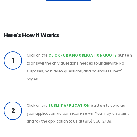
Here's How It Works
Click on the
CLICK FOR A NO OBLIGATION QUOTE
button
1
to answer the only questions needed to underwrite. No
surprises, no hidden questions, and no endless "next"
pages.
Click on the
SUBMIT APPLICATION
button
to send us
2
your application via our secure server. You may also print
and fax the application to us at (815) 550-2439.