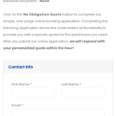
Renewal Document -
None
.
Click on the
No Obligation Quote
button to complete our
simple, one-page online bonding application. Completing the
following application allows the underwriters at BondAbility to
provide you with a specific quote for the exact bond you need.
After you submit our online application,
we will respond with
your personalized quote within the hour!
Contact Info
First Name *
Last Name *
Email *