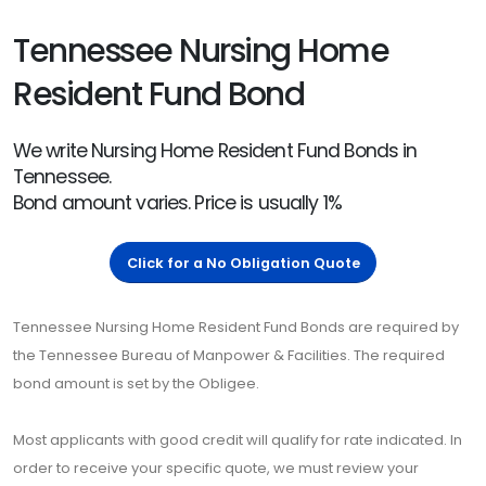
Tennessee Nursing Home
Resident Fund Bond
We write Nursing Home Resident Fund Bonds in
Tennessee.
Bond amount varies. Price is usually 1%
Click for a No Obligation Quote
Tennessee Nursing Home Resident Fund Bonds are required by
the Tennessee Bureau of Manpower & Facilities. The required
bond amount is set by the Obligee.
Most applicants with good credit will qualify for rate indicated. In
order to receive your specific quote, we must review your