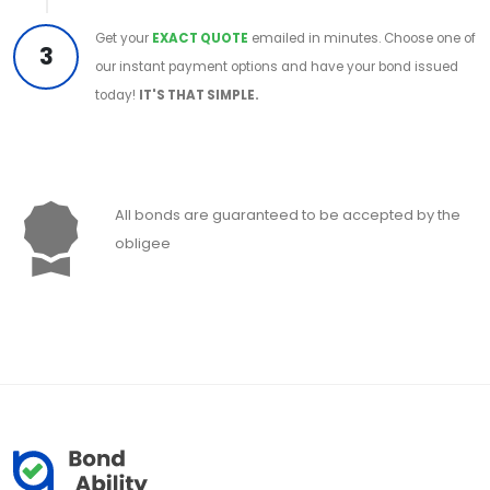
Get your
EXACT QUOTE
emailed in minutes. Choose one of
3
our instant payment options and have your bond issued
today!
IT'S THAT SIMPLE.
All bonds are guaranteed to be accepted by the
obligee