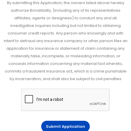
By submitting this Application, the owners listed above hereby
authorize BondAbility, (including any of its representatives
affiliates, agents or designees) to conduct any and all
investigative inquiries including but not limited to obtaining
consumer credit reports. Any person who knowingly and with
intent to defraud any insurance company or other person files an
application for insurance or statement of claim containing any
materially false, incomplete, or misleading information, or
conceals information concerning any material fact whereto,
commits a fraudulent insurance act, which is a crime punishable
by incarceration, and shall also be subject to civil penalties
Submit Application