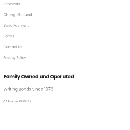
Renewals
Change Request
Bond Payment
Forms
Contact Us
Privacy Policy
Family Owned and Operated
Writing Bonds Since 1976
CA License 0M61829