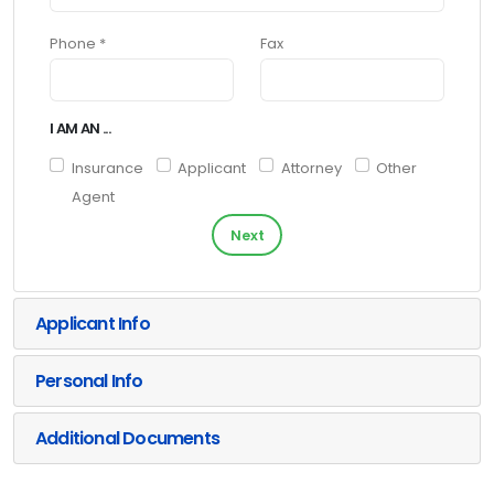
Phone *
Fax
I AM AN ...
Insurance
Applicant
Attorney
Other
Agent
Next
Applicant Info
Personal Info
Additional Documents