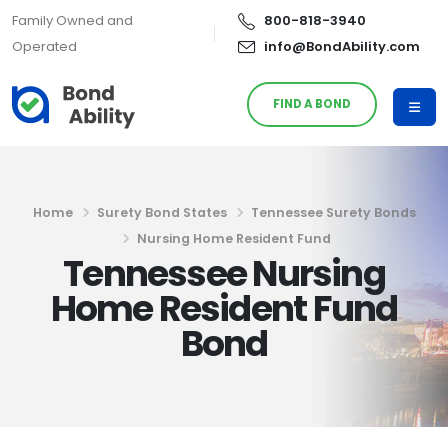
Family Owned and
800-818-3940
Operated
info@BondAbility.com
FIND A BOND
Home
Surety Bond States
Tennessee Surety Bonds
Nursing Home Resident Fund
Tennessee Nursing
Home Resident Fund
Bond