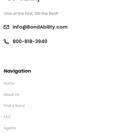
One of the First, Still the Best!
info@BondAbility.com
800-818-3940
Navigation
Home
About Us
Find a Bond
FAQ
Agents