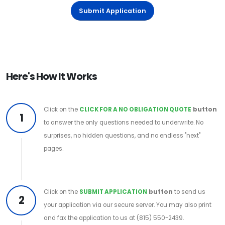
Submit Application
Here's How It Works
Click on the
CLICK FOR A NO OBLIGATION QUOTE
button
1
to answer the only questions needed to underwrite. No
surprises, no hidden questions, and no endless "next"
pages.
Click on the
SUBMIT APPLICATION
button
to send us
2
your application via our secure server. You may also print
and fax the application to us at (815) 550-2439.