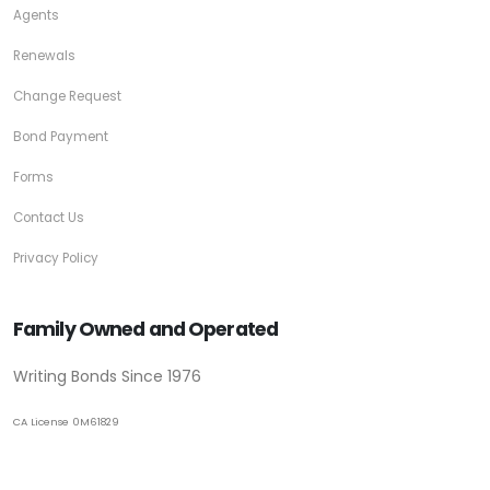
Agents
Renewals
Change Request
Bond Payment
Forms
Contact Us
Privacy Policy
Family Owned and Operated
Writing Bonds Since 1976
CA License 0M61829