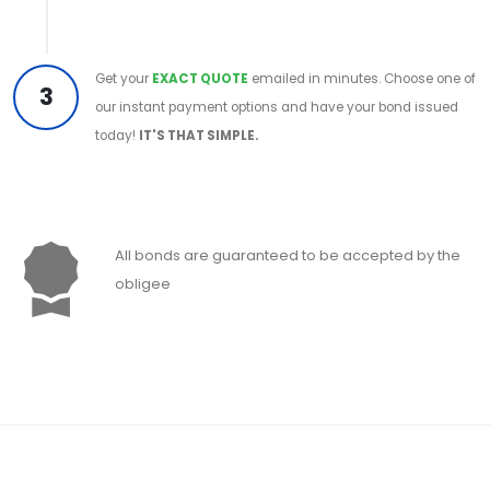
Get your
EXACT QUOTE
emailed in minutes. Choose one of
3
our instant payment options and have your bond issued
today!
IT'S THAT SIMPLE.
All bonds are guaranteed to be accepted by the
obligee