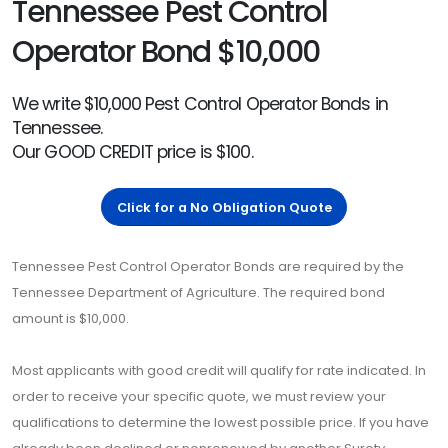
Tennessee Pest Control
Operator Bond $10,000
We write $10,000 Pest Control Operator Bonds in
Tennessee.
Our GOOD CREDIT price is $100.
Click for a No Obligation Quote
Tennessee Pest Control Operator Bonds are required by the
Tennessee Department of Agriculture. The required bond
amount is $10,000.
Most applicants with good credit will qualify for rate indicated. In
order to receive your specific quote, we must review your
qualifications to determine the lowest possible price. If you have