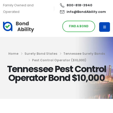
Family Owned and
800-818-3940
Operated
info@BondAbility.com
FIND A BOND
Home
Surety Bond States
Tennessee Surety Bonds
Pest Control Operator ($10,000)
Tennessee Pest Control
Operator Bond $10,000