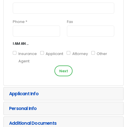
Phone *
Fax
I AM AN ...
Insurance
Applicant
Attorney
Other
Agent
Next
Applicant Info
Personal Info
Additional Documents