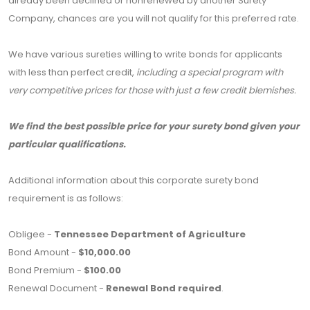
already been declined or nonrenewed by another Surety
Company, chances are you will not qualify for this preferred rate.
We have various sureties willing to write bonds for applicants
with less than perfect credit,
including a special program with
very competitive prices for those with just a few credit blemishes.
We find the best possible price for your surety bond given your
particular qualifications.
Additional information about this corporate surety bond
requirement is as follows:
Obligee -
Tennessee Department of Agriculture
Bond Amount -
$10,000.00
Bond Premium -
$100.00
Renewal Document -
Renewal Bond required
.