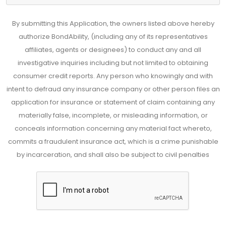
By submitting this Application, the owners listed above hereby
authorize BondAbility, (including any of its representatives
affiliates, agents or designees) to conduct any and all
investigative inquiries including but not limited to obtaining
consumer credit reports. Any person who knowingly and with
intent to defraud any insurance company or other person files an
application for insurance or statement of claim containing any
materially false, incomplete, or misleading information, or
conceals information concerning any material fact whereto,
commits a fraudulent insurance act, which is a crime punishable
by incarceration, and shall also be subject to civil penalties