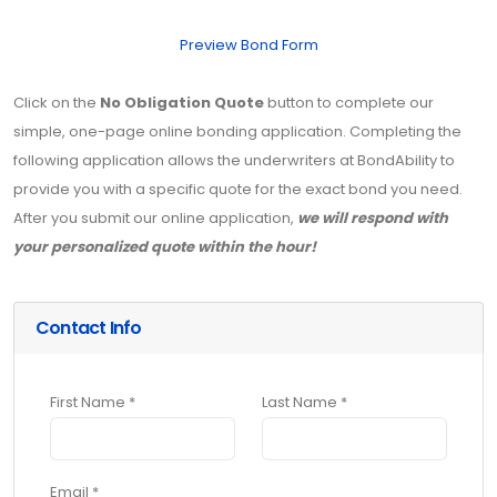
Preview Bond Form
Click on the
No Obligation Quote
button to complete our
simple, one-page online bonding application. Completing the
following application allows the underwriters at BondAbility to
provide you with a specific quote for the exact bond you need.
After you submit our online application,
we will respond with
your personalized quote within the hour!
Contact Info
First Name *
Last Name *
Email *