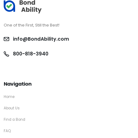
One of the First, Still the Best!
info@BondAbility.com
800-818-3940
Navigation
Home
About Us
Find a Bond
FAQ