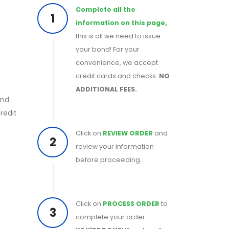
Complete all the
1
information on this page,
this is all we need to issue
your bond! For your
convenience, we accept
credit cards and checks.
NO
ADDITIONAL FEES.
ond
redit
Click on
REVIEW ORDER
and
2
review your information
before proceeding.
Click on
PROCESS ORDER
to
3
complete your order.