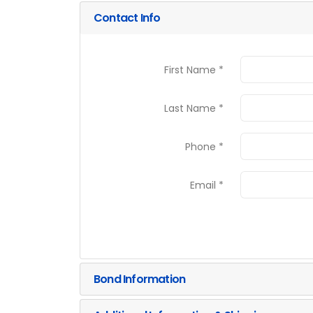
Contact Info
First Name *
Last Name *
Phone *
Email *
Bond Information