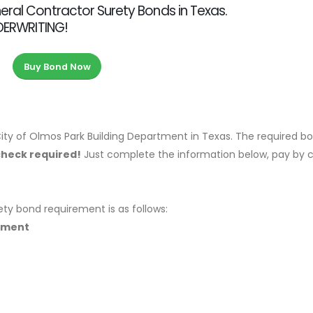
eral Contractor Surety Bonds in Texas.
NDERWRITING!
Buy Bond Now
ity of Olmos Park Building Department in Texas. The required b
check required!
Just complete the information below, pay by c
ety bond requirement is as follows:
rtment