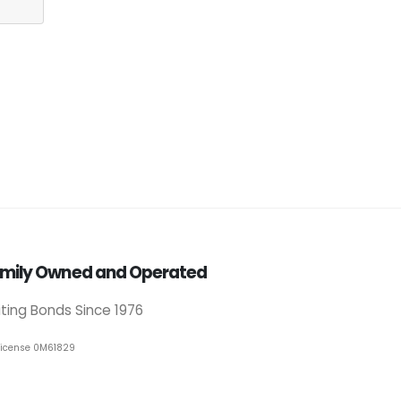
mily Owned and Operated
iting Bonds Since 1976
License 0M61829