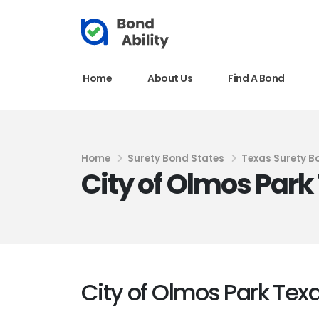
Home
About Us
Find A Bond
Home
Surety Bond States
Texas Surety B
City of Olmos Par
City of Olmos Park Te