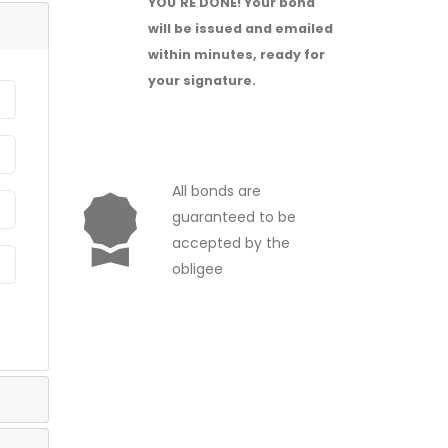
YOU'RE DONE!
Your bond
will be issued and emailed
within minutes, ready for
your signature.
All bonds are
guaranteed to be
accepted by the
obligee