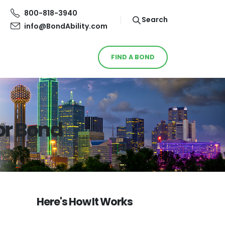
800-818-3940
Search
info@BondAbility.com
FIND A BOND
or Bond
Here's How It Works