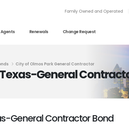
Family Owned and Operated
Agents
Renewals
Change Request
onds
City of Olmos Park General Contractor
k Texas-General Contract
xas-General Contractor Bond