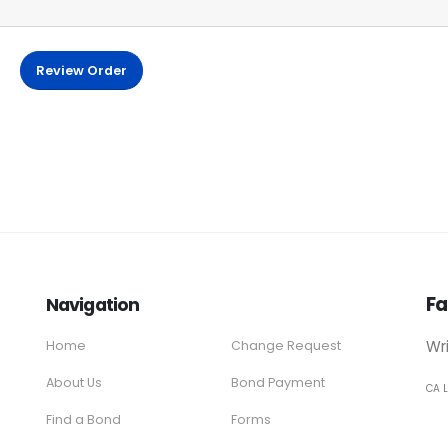
Review Order
Fa
Navigation
Wr
Home
Change Request
About Us
Bond Payment
CA 
Find a Bond
Forms