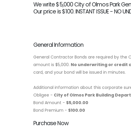
We write $5,000 City of Olmos Park Gen
Our price is $100. INSTANT ISSUE - NO U
General Information
General Contractor Bonds are required by the C
amount is $5,000.
No underwriting or credit 
card, and your bond will be issued in minutes.
Additional information about this corporate sur
Obligee -
City of Olmos Park Building Depa
Bond Amount -
$5,000.00
Bond Premium -
$100.00
Purchase Now