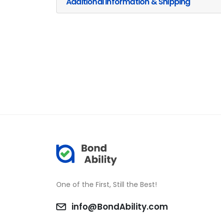
Additional Information & Shipping
One of the First, Still the Best!
info@BondAbility.com