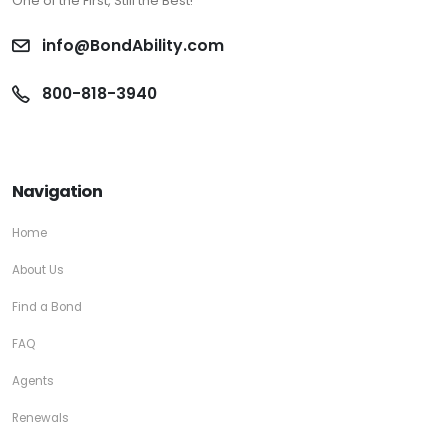
One of the First, Still the Best!
info@BondAbility.com
800-818-3940
Navigation
Home
About Us
Find a Bond
FAQ
Agents
Renewals