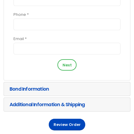
Phone *
Email *
Next
Bond Information
Additional Information & Shipping
Review Order