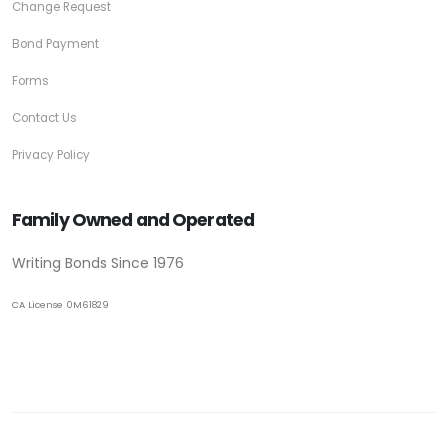
Change Request
Bond Payment
Forms
Contact Us
Privacy Policy
Family Owned and Operated
Writing Bonds Since 1976
CA License 0M61829