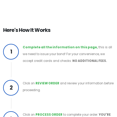
Here's How It Works
Complete all the information on this page,
this is all
1
we need to issue your bond! For your convenience, we
accept credit cards and checks.
NO ADDITIONAL FEES.
Click on
REVIEW ORDER
and review your information before
2
proceeding.
Click on
PROCESS ORDER
to complete your order.
YOU'RE