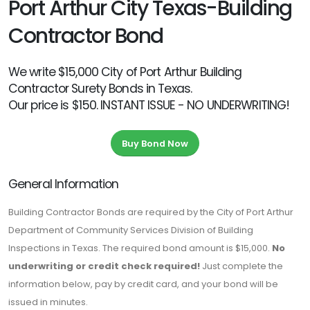
Port Arthur City Texas-Building
Contractor Bond
We write $15,000 City of Port Arthur Building
Contractor Surety Bonds in Texas.
Our price is $150. INSTANT ISSUE - NO UNDERWRITING!
Buy Bond Now
General Information
Building Contractor Bonds are required by the City of Port Arthur
Department of Community Services Division of Building
Inspections in Texas. The required bond amount is $15,000.
No
underwriting or credit check required!
Just complete the
information below, pay by credit card, and your bond will be
issued in minutes.