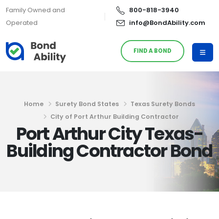
Family Owned and
800-818-3940
Operated
info@BondAbility.com
FIND A BOND
Home
Surety Bond States
Texas Surety Bonds
City of Port Arthur Building Contractor
Port Arthur City Texas-
Building Contractor Bond