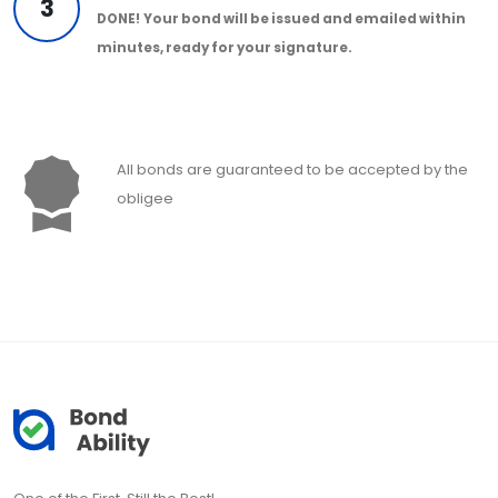
3
DONE!
Your bond will be issued and emailed within
minutes, ready for your signature.
All bonds are guaranteed to be accepted by the
obligee