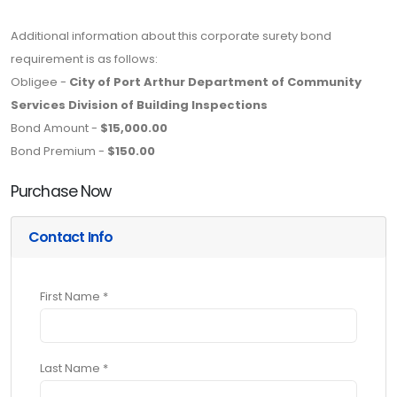
Additional information about this corporate surety bond
requirement is as follows:
Obligee -
City of Port Arthur Department of Community
Services Division of Building Inspections
Bond Amount -
$15,000.00
Bond Premium -
$150.00
Purchase Now
Contact Info
First Name *
Last Name *