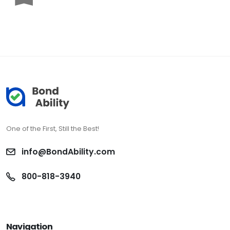
One of the First, Still the Best!
info@BondAbility.com
800-818-3940
Navigation