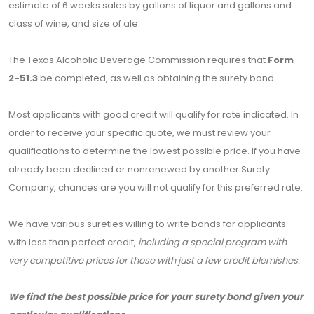
estimate of 6 weeks sales by gallons of liquor and gallons and
class of wine, and size of ale.
The Texas Alcoholic Beverage Commission requires that
Form
2-51.3
be completed, as well as obtaining the surety bond.
Most applicants with good credit will qualify for rate indicated. In
order to receive your specific quote, we must review your
qualifications to determine the lowest possible price. If you have
already been declined or nonrenewed by another Surety
Company, chances are you will not qualify for this preferred rate.
We have various sureties willing to write bonds for applicants
with less than perfect credit,
including a special program with
very competitive prices for those with just a few credit blemishes.
We find the best possible price for your surety bond given your