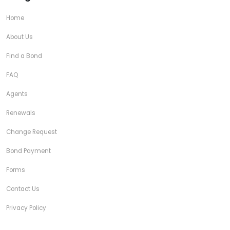
Home
About Us
Find a Bond
FAQ
Agents
Renewals
Change Request
Bond Payment
Forms
Contact Us
Privacy Policy