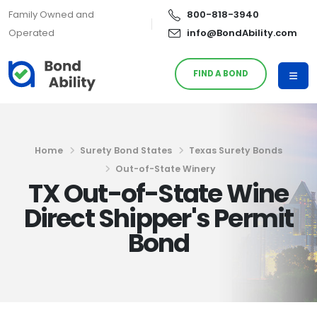
Family Owned and
800-818-3940
Operated
info@BondAbility.com
FIND A BOND
Home
Surety Bond States
Texas Surety Bonds
Out-of-State Winery
TX Out-of-State Wine
Direct Shipper's Permit
Bond