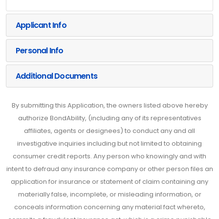
Applicant Info
Personal Info
Additional Documents
By submitting this Application, the owners listed above hereby
authorize BondAbility, (including any of its representatives
affiliates, agents or designees) to conduct any and all
investigative inquiries including but not limited to obtaining
consumer credit reports. Any person who knowingly and with
intent to defraud any insurance company or other person files an
application for insurance or statement of claim containing any
materially false, incomplete, or misleading information, or
conceals information concerning any material fact whereto,