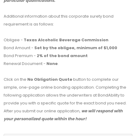
particular qualifications.
Additional information about this corporate surety bond
requirement is as follows:
Obligee -
Texas Alcoholic Beverage Commission
Bond Amount -
Set by the obligee, minimum of $1,000
Bond Premium -
2% of the bond amount
Renewal Document -
None
.
Click on the
No Obligation Quote
button to complete our
simple, one-page online bonding application. Completing the
following application allows the underwriters at BondAbility to
provide you with a specific quote for the exact bond you need.
After you submit our online application,
we will respond with
your personalized quote within the hour!