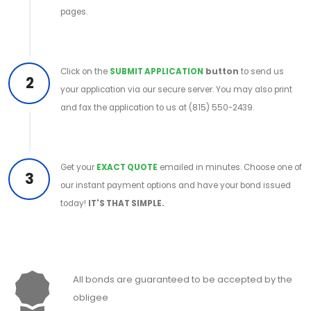
pages.
Click on the
SUBMIT APPLICATION
button
to send us
2
your application via our secure server. You may also print
and fax the application to us at (815) 550-2439.
Get your
EXACT QUOTE
emailed in minutes. Choose one of
3
our instant payment options and have your bond issued
today!
IT'S THAT SIMPLE.
All bonds are guaranteed to be accepted by the
obligee