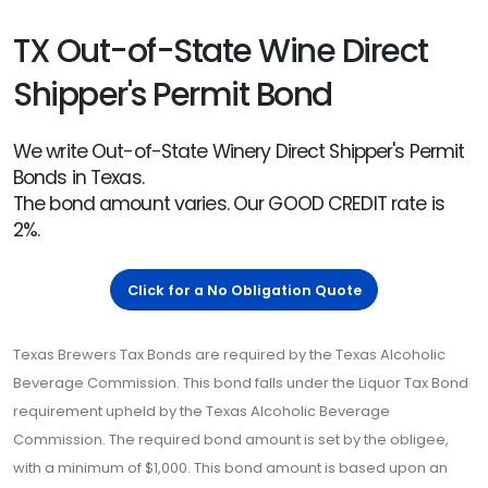
TX Out-of-State Wine Direct
Shipper's Permit Bond
We write Out-of-State Winery Direct Shipper's Permit
Bonds in Texas.
The bond amount varies. Our GOOD CREDIT rate is
2%.
Click for a No Obligation Quote
Texas Brewers Tax Bonds are required by the Texas Alcoholic
Beverage Commission. This bond falls under the Liquor Tax Bond
requirement upheld by the Texas Alcoholic Beverage
Commission. The required bond amount is set by the obligee,
with a minimum of $1,000. This bond amount is based upon an