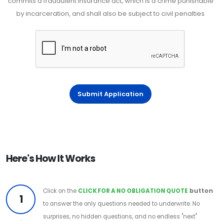
commits a fraudulent insurance act, which is a crime punishable
by incarceration, and shall also be subject to civil penalties
Submit Application
Here's How It Works
Click on the
CLICK FOR A NO OBLIGATION QUOTE
button
1
to answer the only questions needed to underwrite. No
surprises, no hidden questions, and no endless "next"