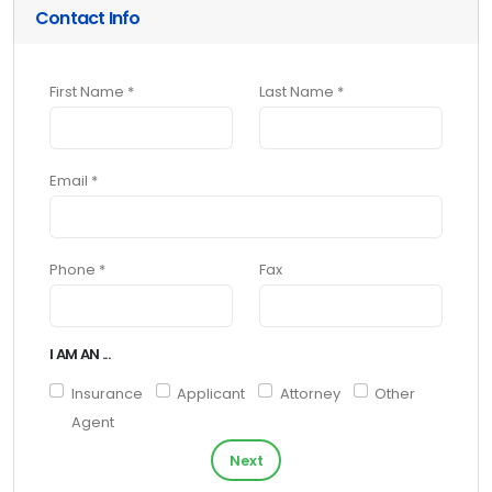
Contact Info
First Name *
Last Name *
Email *
Phone *
Fax
I AM AN ...
Insurance
Applicant
Attorney
Other
Agent
Next