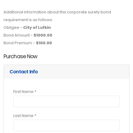
Additional information about this corporate surety bond
requirement is as follows:
Obligee -
City of Lufkin
Bond Amount -
$1000.00
Bond Premium -
$100.00
Purchase Now
Contact Info
First Name *
Last Name *