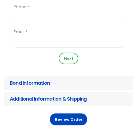
Phone *
Email *
Next
Bond Information
Additional Information & Shipping
Review Order