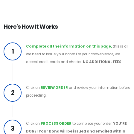
Here's How It Works
Complete all the information on this page,
this is all
1
we need to issue your bond! For your convenience, we
accept credit cards and checks.
NO ADDITIONAL FEES.
Click on
REVIEW ORDER
and review your information before
2
proceeding.
Click on
PROCESS ORDER
to complete your order.
YOU'RE
3
DONE!
Your bond will be issued and emailed within