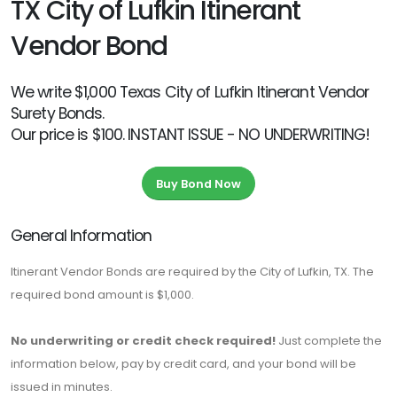
TX City of Lufkin Itinerant
Vendor Bond
We write $1,000 Texas City of Lufkin Itinerant Vendor
Surety Bonds.
Our price is $100. INSTANT ISSUE - NO UNDERWRITING!
Buy Bond Now
General Information
Itinerant Vendor Bonds are required by the City of Lufkin, TX. The
required bond amount is $1,000.
No underwriting or credit check required!
Just complete the
information below, pay by credit card, and your bond will be
issued in minutes.