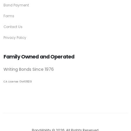
Bond Payment
Forms
Contact Us
Privacy Policy
Family Owned and Operated
Writing Bonds Since 1976
CA License 0M61829
BondAbility © 2026. All Rights Reserved.