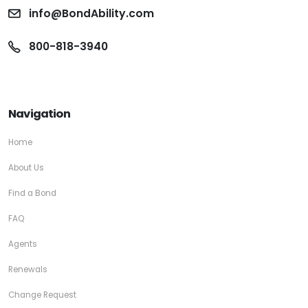
info@BondAbility.com
800-818-3940
Navigation
Home
About Us
Find a Bond
FAQ
Agents
Renewals
Change Request