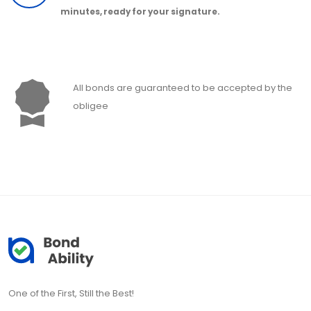
minutes, ready for your signature.
All bonds are guaranteed to be accepted by the
obligee
One of the First, Still the Best!