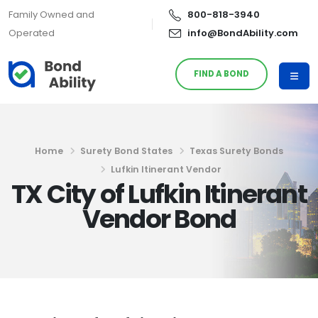
Family Owned and
800-818-3940
Operated
info@BondAbility.com
FIND A BOND
Home
Surety Bond States
Texas Surety Bonds
Lufkin Itinerant Vendor
TX City of Lufkin Itinerant
Vendor Bond