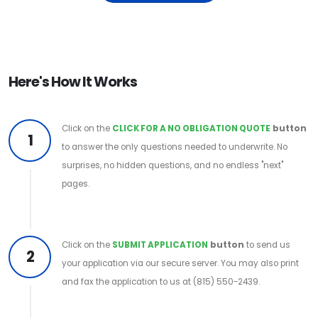
Here's How It Works
Click on the
CLICK FOR A NO OBLIGATION QUOTE
button
1
to answer the only questions needed to underwrite. No
surprises, no hidden questions, and no endless "next"
pages.
Click on the
SUBMIT APPLICATION
button
to send us
2
your application via our secure server. You may also print
and fax the application to us at (815) 550-2439.