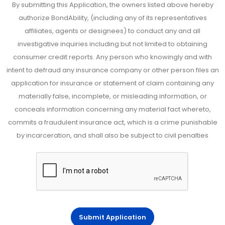
By submitting this Application, the owners listed above hereby
authorize BondAbility, (including any of its representatives
affiliates, agents or designees) to conduct any and all
investigative inquiries including but not limited to obtaining
consumer credit reports. Any person who knowingly and with
intent to defraud any insurance company or other person files an
application for insurance or statement of claim containing any
materially false, incomplete, or misleading information, or
conceals information concerning any material fact whereto,
commits a fraudulent insurance act, which is a crime punishable
by incarceration, and shall also be subject to civil penalties
Submit Application