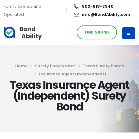
Family Owned and
800-818-3940
Operated
info@BondAbility.com
FIND A BOND
Home
Surety Bond States
Texas Surety Bonds
Insurance Agent (Independent)
Texas Insurance Agent
(Independent) Surety
Bond