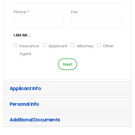
Phone *
Fax
I AM AN ...
Insurance
Applicant
Attorney
Other
Agent
Next
Applicant Info
Personal Info
Additional Documents