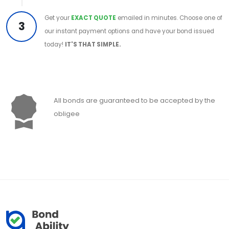
Get your
EXACT QUOTE
emailed in minutes. Choose one of
3
our instant payment options and have your bond issued
today!
IT'S THAT SIMPLE.
All bonds are guaranteed to be accepted by the
obligee