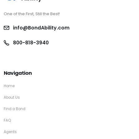
One of the First, Still the Best!
info@BondAbility.com
800-818-3940
Navigation
Home
About Us
Find a Bond
FAQ
Agents