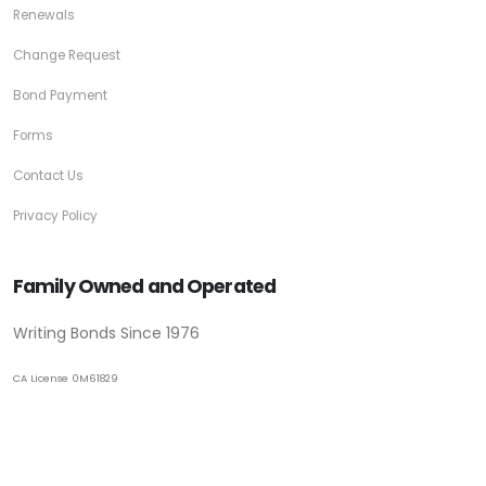
Renewals
Change Request
Bond Payment
Forms
Contact Us
Privacy Policy
Family Owned and Operated
Writing Bonds Since 1976
CA License 0M61829