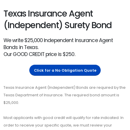
Texas Insurance Agent
(Independent) Surety Bond
We write $25,000 Independent Insurance Agent
Bonds in Texas.
Our GOOD CREDIT price is $250.
Click for a No Obligation Quote
Texas Insurance Agent (Independent) Bonds are required by the
Texas Department of Insurance. The required bond amount is
$25,000.
Most applicants with good credit will qualify for rate indicated. In
order to receive your specific quote, we must review your