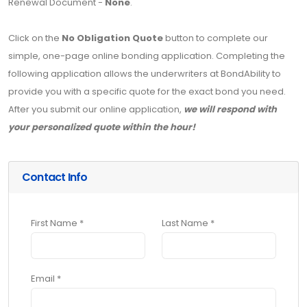
Renewal Document -
None
.
Click on the
No Obligation Quote
button to complete our
simple, one-page online bonding application. Completing the
following application allows the underwriters at BondAbility to
provide you with a specific quote for the exact bond you need.
After you submit our online application,
we will respond with
your personalized quote within the hour!
Contact Info
First Name *
Last Name *
Email *