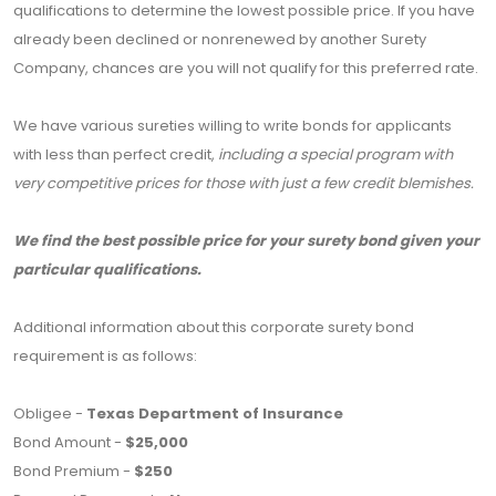
qualifications to determine the lowest possible price. If you have
already been declined or nonrenewed by another Surety
Company, chances are you will not qualify for this preferred rate.
We have various sureties willing to write bonds for applicants
with less than perfect credit,
including a special program with
very competitive prices for those with just a few credit blemishes.
We find the best possible price for your surety bond given your
particular qualifications.
Additional information about this corporate surety bond
requirement is as follows:
Obligee -
Texas Department of Insurance
Bond Amount -
$25,000
Bond Premium -
$250