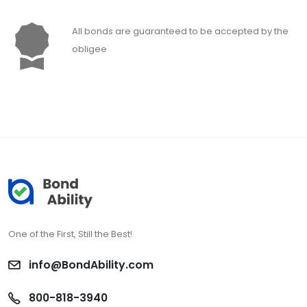
All bonds are guaranteed to be accepted by the
obligee
One of the First, Still the Best!
info@BondAbility.com
800-818-3940