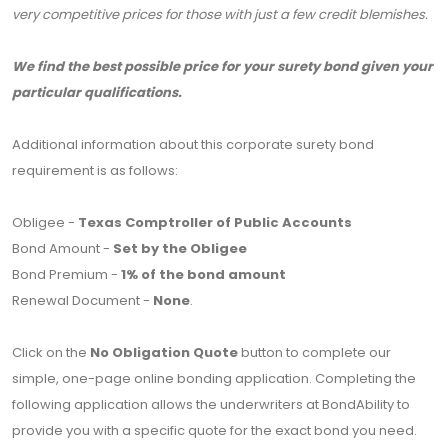
very competitive prices for those with just a few credit blemishes.
We find the best possible price for your surety bond given your
particular qualifications.
Additional information about this corporate surety bond
requirement is as follows:
Obligee -
Texas Comptroller of Public Accounts
Bond Amount -
Set by the Obligee
Bond Premium -
1% of the bond amount
Renewal Document -
None
.
Click on the
No Obligation Quote
button to complete our
simple, one-page online bonding application. Completing the
following application allows the underwriters at BondAbility to
provide you with a specific quote for the exact bond you need.