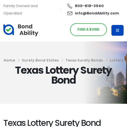
Family Owned and
800-818-3940
Operated
info@BondAbility.com
FIND A BOND
Home
Surety Bond States
Texas Surety Bonds
Lottery
Texas Lottery Surety
Bond
Texas Lottery Surety Bond