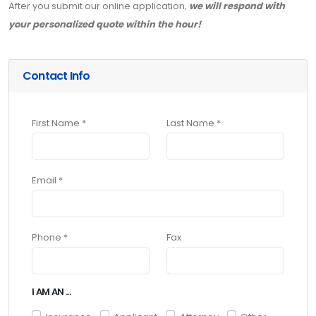
After you submit our online application,
we will respond with
your personalized quote within the hour!
Contact Info
First Name *
Last Name *
Email *
Phone *
Fax
I AM AN ...