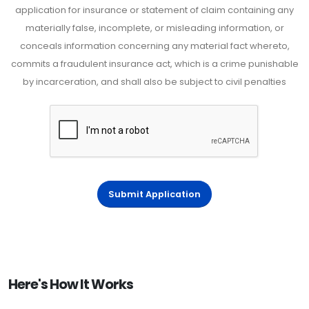
application for insurance or statement of claim containing any
materially false, incomplete, or misleading information, or
conceals information concerning any material fact whereto,
commits a fraudulent insurance act, which is a crime punishable
by incarceration, and shall also be subject to civil penalties
Submit Application
Here's How It Works