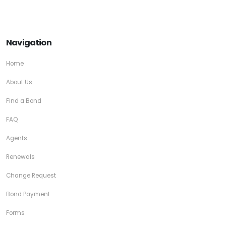
Navigation
Home
About Us
Find a Bond
FAQ
Agents
Renewals
Change Request
Bond Payment
Forms