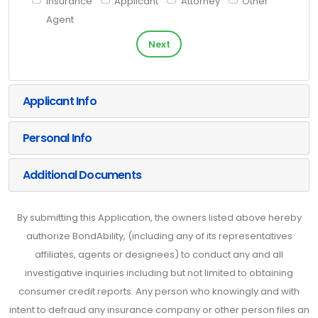
Insurance
Applicant
Attorney
Other
Agent
Next
Applicant Info
Personal Info
Additional Documents
By submitting this Application, the owners listed above hereby
authorize BondAbility, (including any of its representatives
affiliates, agents or designees) to conduct any and all
investigative inquiries including but not limited to obtaining
consumer credit reports. Any person who knowingly and with
intent to defraud any insurance company or other person files an