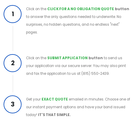
Click on the
CLICK FOR A NO OBLIGATION QUOTE
button
1
to answer the only questions needed to underwrite. No
surprises, no hidden questions, and no endless "next"
pages.
Click on the
SUBMIT APPLICATION
button
to send us
2
your application via our secure server. You may also print
and fax the application to us at (815) 550-2439.
Get your
EXACT QUOTE
emailed in minutes. Choose one of
3
our instant payment options and have your bond issued
today!
IT'S THAT SIMPLE.