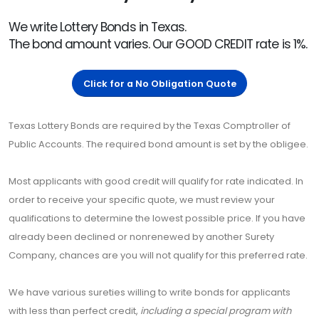
We write Lottery Bonds in Texas.
The bond amount varies. Our GOOD CREDIT rate is 1%.
Click for a No Obligation Quote
Texas Lottery Bonds are required by the Texas Comptroller of
Public Accounts. The required bond amount is set by the obligee.
Most applicants with good credit will qualify for rate indicated. In
order to receive your specific quote, we must review your
qualifications to determine the lowest possible price. If you have
already been declined or nonrenewed by another Surety
Company, chances are you will not qualify for this preferred rate.
We have various sureties willing to write bonds for applicants
with less than perfect credit,
including a special program with