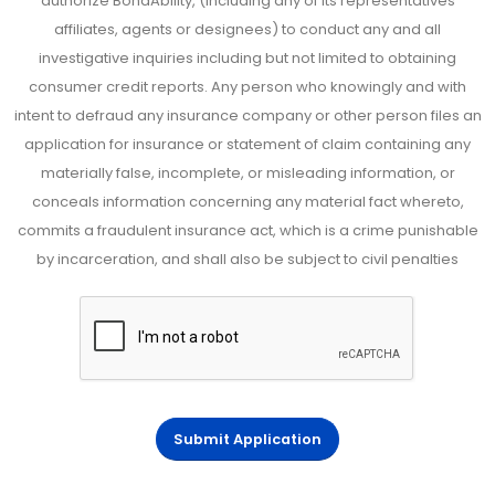
authorize BondAbility, (including any of its representatives
affiliates, agents or designees) to conduct any and all
investigative inquiries including but not limited to obtaining
consumer credit reports. Any person who knowingly and with
intent to defraud any insurance company or other person files an
application for insurance or statement of claim containing any
materially false, incomplete, or misleading information, or
conceals information concerning any material fact whereto,
commits a fraudulent insurance act, which is a crime punishable
by incarceration, and shall also be subject to civil penalties
Submit Application