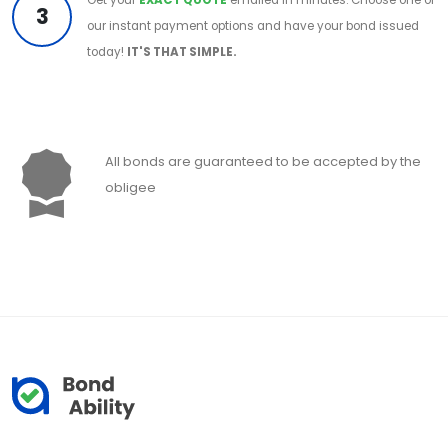
3
our instant payment options and have your bond issued
today!
IT'S THAT SIMPLE.
All bonds are guaranteed to be accepted by the
obligee