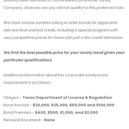
already been declined or nonrenewed by another Surety
Company, chances are you will not qualify for this preferred rate.
We have various sureties willing to write bonds for applicants
with less than perfect credit,
including a special program with
very competitive prices for those with just a few credit blemishes.
We find the best possible price for your surety bond given your
particular qualifications.
Additional information about this corporate surety bond
requirement is as follows:
Obligee -
Texas Department of License & Regulation
Bond Amount -
$20,000, $25,000, $50,000 and $100,000
Bond Premium -
$400, $500, $1,000, and $2,000
Renewal Document -
None
.