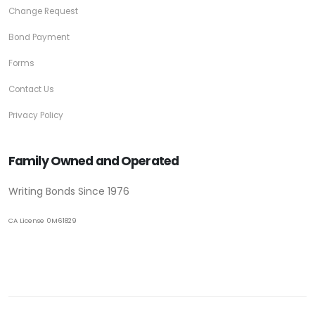
Change Request
Bond Payment
Forms
Contact Us
Privacy Policy
Family Owned and Operated
Writing Bonds Since 1976
CA License 0M61829