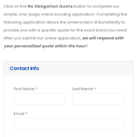
Click on the
No Obligation Quote
button to complete our
simple, one-page online bonding application. Completing the
following application allows the underwriters at BondAbility to
provide you with a specific quote for the exact bond you need.
After you submit our online application,
we will respond with
your personalized quote within the hour!
Contact Info
First Name *
Last Name *
Email *