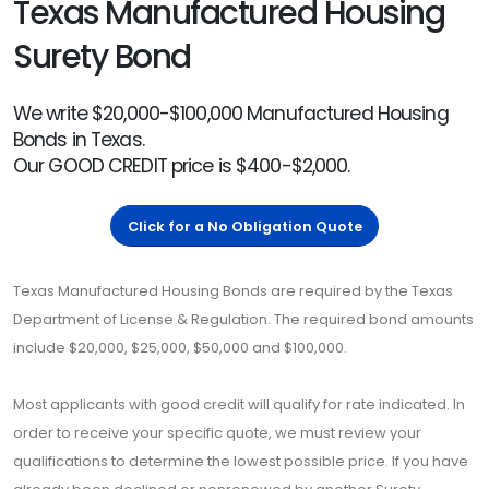
Texas Manufactured Housing
Surety Bond
We write $20,000-$100,000 Manufactured Housing
Bonds in Texas.
Our GOOD CREDIT price is $400-$2,000.
Click for a No Obligation Quote
Texas Manufactured Housing Bonds are required by the Texas
Department of License & Regulation. The required bond amounts
include $20,000, $25,000, $50,000 and $100,000.
Most applicants with good credit will qualify for rate indicated. In
order to receive your specific quote, we must review your
qualifications to determine the lowest possible price. If you have