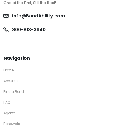
One of the First, Still the Best!
info@BondAbility.com
800-818-3940
Navigation
Home
About Us
Find a Bond
FAQ
Agents
Renewals