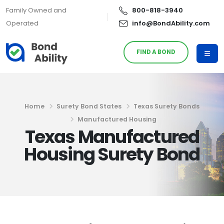
Family Owned and
800-818-3940
Operated
info@BondAbility.com
FIND A BOND
Home
Surety Bond States
Texas Surety Bonds
Manufactured Housing
Texas Manufactured
Housing Surety Bond