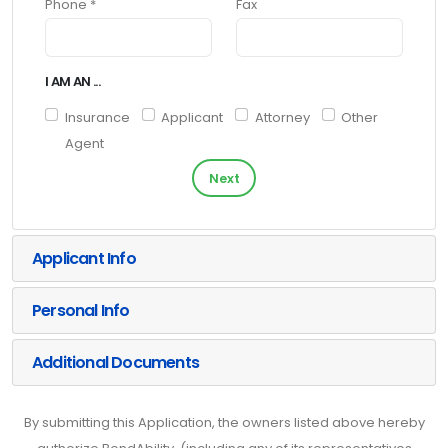
Phone *
Fax
I AM AN ...
Insurance
Applicant
Attorney
Other
Agent
Next
Applicant Info
Personal Info
Additional Documents
By submitting this Application, the owners listed above hereby