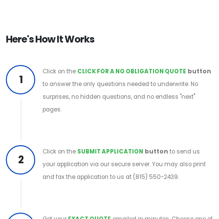
Here's How It Works
Click on the
CLICK FOR A NO OBLIGATION QUOTE
button
1
to answer the only questions needed to underwrite. No
surprises, no hidden questions, and no endless "next"
pages.
Click on the
SUBMIT APPLICATION
button
to send us
2
your application via our secure server. You may also print
and fax the application to us at (815) 550-2439.
Get your
EXACT QUOTE
emailed in minutes. Choose one of