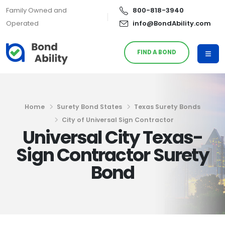
Family Owned and
800-818-3940
Operated
info@BondAbility.com
FIND A BOND
Home
Surety Bond States
Texas Surety Bonds
City of Universal Sign Contractor
Universal City Texas-
Sign Contractor Surety
Bond