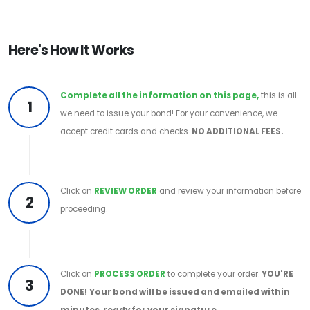
Here's How It Works
Complete all the information on this page,
this is all
1
we need to issue your bond! For your convenience, we
accept credit cards and checks.
NO ADDITIONAL FEES.
Click on
REVIEW ORDER
and review your information before
2
proceeding.
Click on
PROCESS ORDER
to complete your order.
YOU'RE
3
DONE!
Your bond will be issued and emailed within
minutes, ready for your signature.