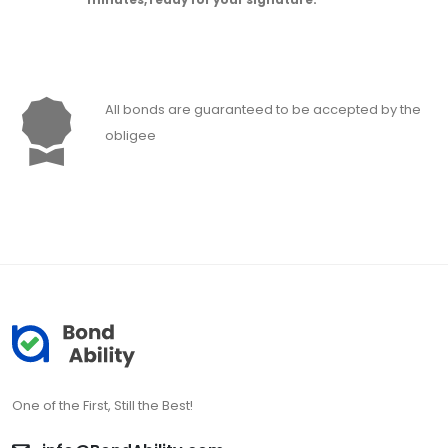
All bonds are guaranteed to be accepted by the
obligee
One of the First, Still the Best!