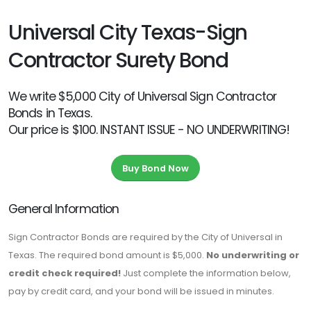
Universal City Texas-Sign
Contractor Surety Bond
We write $5,000 City of Universal Sign Contractor
Bonds in Texas.
Our price is $100. INSTANT ISSUE - NO UNDERWRITING!
Buy Bond Now
General Information
Sign Contractor Bonds are required by the City of Universal in
Texas. The required bond amount is $5,000.
No underwriting or
credit check required!
Just complete the information below,
pay by credit card, and your bond will be issued in minutes.