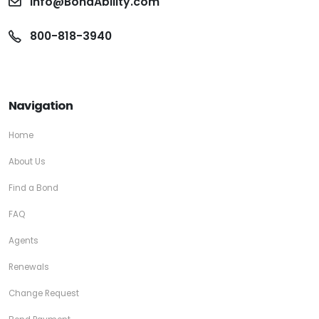
info@BondAbility.com
800-818-3940
Navigation
Home
About Us
Find a Bond
FAQ
Agents
Renewals
Change Request