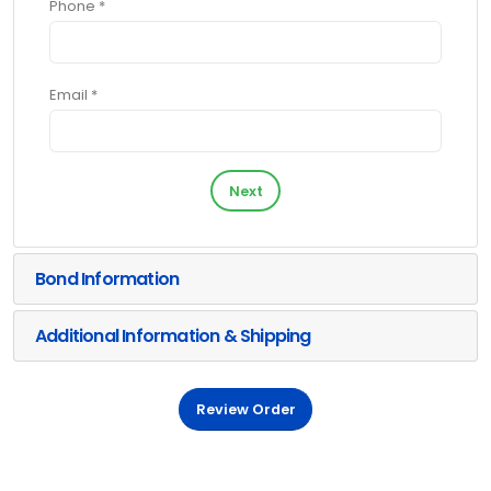
Phone *
Email *
Next
Bond Information
Additional Information & Shipping
Review Order