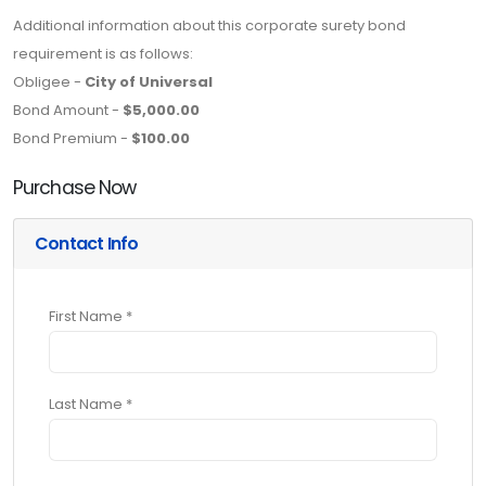
Additional information about this corporate surety bond
requirement is as follows:
Obligee -
City of Universal
Bond Amount -
$5,000.00
Bond Premium -
$100.00
Purchase Now
Contact Info
First Name *
Last Name *