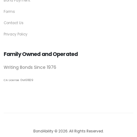
Bond Payment
Forms
Contact Us
Privacy Policy
Family Owned and Operated
Writing Bonds Since 1976
CA License 0M61829
BondAbility © 2026. All Rights Reserved.