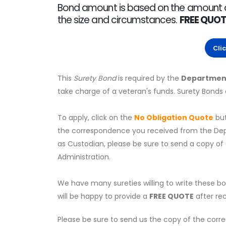
Bond amount is based on the amount of t
the size and circumstances.
FREE QUOT
Cli
This
Surety Bond
is required by the
Department
take charge of a veteran's funds. Surety Bonds
To apply, click on the
No Obligation Quote
bu
the correspondence you received from the Depar
as Custodian, please be sure to send a copy of
Administration.
We have many sureties willing to write these b
will be happy to provide a
FREE QUOTE
after rec
Please be sure to send us the copy of the corr