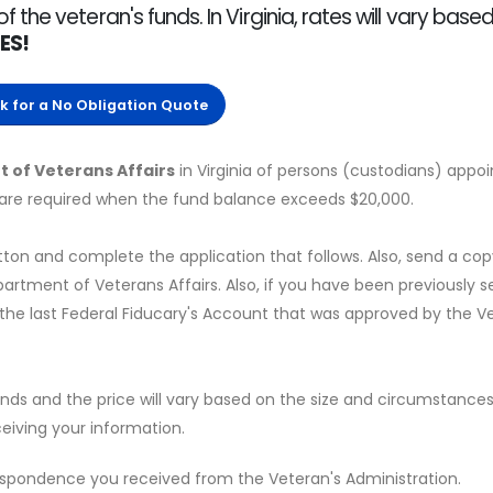
he veteran's funds. In Virginia, rates will vary base
ES!
ck for a No Obligation Quote
 of Veterans Affairs
in Virginia of persons (custodians) appoi
 are required when the fund balance exceeds $20,000.
tton and complete the application that follows. Also, send a cop
tment of Veterans Affairs. Also, if you have been previously s
 the last Federal Fiducary's Account that was approved by the V
onds and the price will vary based on the size and circumstance
eiving your information.
espondence you received from the Veteran's Administration.