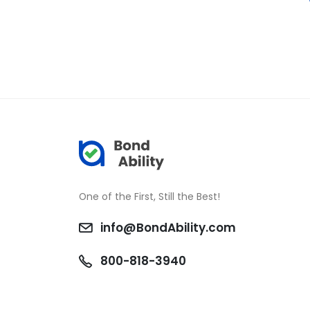
One of the First, Still the Best!
info@BondAbility.com
800-818-3940