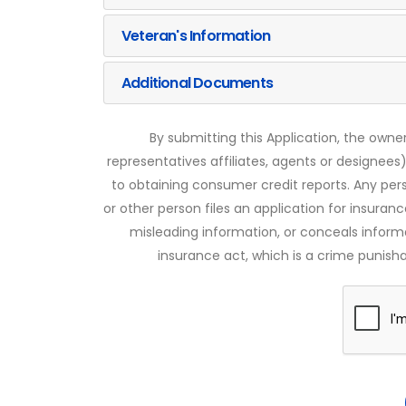
Veteran's Information
Additional Documents
By submitting this Application, the owner
representatives affiliates, agents or designees)
to obtaining consumer credit reports. Any pe
or other person files an application for insuran
misleading information, or conceals infor
insurance act, which is a crime punishab