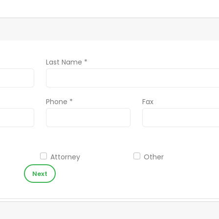
Last Name *
Phone *
Fax
Attorney
Other
Next