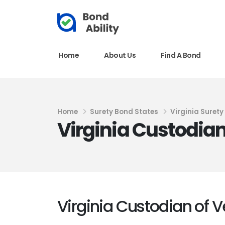
Home
About Us
Find A Bond
Home
Surety Bond States
Virginia Suret
Virginia Custodian
Virginia Custodian of V