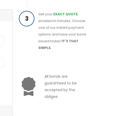
Get your
EXACT QUOTE
3
emailed in minutes. Choose
one of our instant payment
options and have your bond
issued today!
IT'S THAT
SIMPLE.
All bonds are
guaranteed to be
accepted by the
obligee