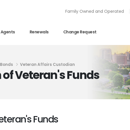
Family Owned and Operated
Agents
Renewals
Change Request
y Bonds
Veteran Affairs Custodian
 of Veteran's Funds
eteran's Funds