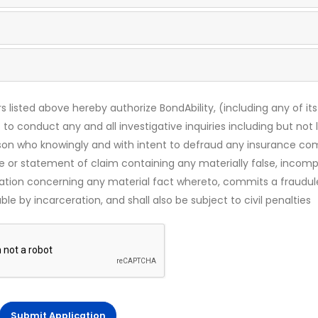
s listed above hereby authorize BondAbility, (including any of its
 to conduct any and all investigative inquiries including but not 
rson who knowingly and with intent to defraud any insurance c
ce or statement of claim containing any materially false, incomp
mation concerning any material fact whereto, commits a fraudul
le by incarceration, and shall also be subject to civil penalties
Submit Application