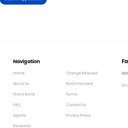
Fa
Navigation
Wr
Home
Change Request
About Us
Bond Payment
CA 
Find a Bond
Forms
FAQ
Contact Us
Agents
Privacy Policy
Renewals