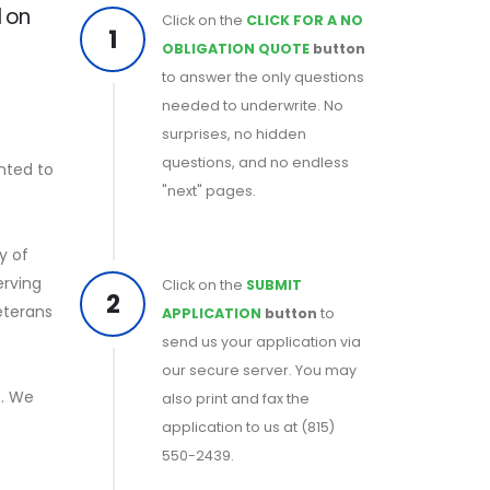
d on
Click on the
CLICK FOR A NO
1
OBLIGATION QUOTE
button
to answer the only questions
needed to underwrite. No
surprises, no hidden
questions, and no endless
nted to
"next" pages.
y of
erving
Click on the
SUBMIT
2
eterans
APPLICATION
button
to
send us your application via
our secure server. You may
s. We
also print and fax the
application to us at (815)
550-2439.