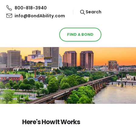
800-818-3940
Search
info@BondAbility.com
FIND A BOND
Here's How It Works