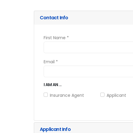
Contact Info
First Name *
Email *
I AM AN ...
Insurance Agent
Applicant
Applicant Info