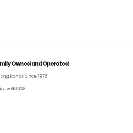
mily Owned and Operated
iting Bonds Since 1976
License 0M61829