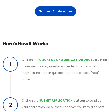
Submit Application
Here's How It Works
Click on the
CLICK FOR A NO OBLIGATION QUOTE
button
1
to answer the only questions needed to underwrite. No
surprises, no hidden questions, and no endless "next"
pages.
Click on the
SUBMIT APPLICATION
button
to send us
2
your application via our secure server. You may also print