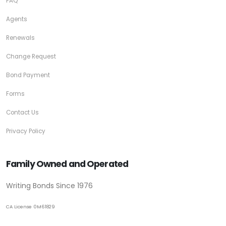
FAQ
Agents
Renewals
Change Request
Bond Payment
Forms
Contact Us
Privacy Policy
Family Owned and Operated
Writing Bonds Since 1976
CA License 0M61829