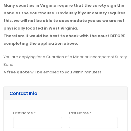
Many counties in Virginia require that the surety sign the
bond at the courthouse. Obviously if your county requires
this, we will not be able to accomodate you as we are not
physically located in West Virginia.
Therefore it would be best to check with the court BEFORE
completing the application above.
You are applying for a Guardian of a Minor or Incompetent Surety
Bond.
A
free quote
will be emailed to you within minutes!
Contact Info
First Name *
Last Name *