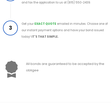
and fax the application to us at (815) 550-2439.
Get your
EXACT QUOTE
emailed in minutes. Choose one of
3
our instant payment options and have your bond issued
today!
IT'S THAT SIMPLE.
All bonds are guaranteed to be accepted by the
obligee