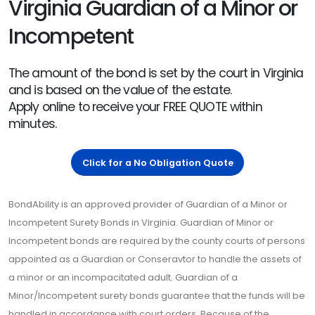
Virginia Guardian of a Minor or
Incompetent
The amount of the bond is set by the court in Virginia
and is based on the value of the estate.
Apply online to receive your FREE QUOTE within
minutes.
Click for a No Obligation Quote
BondAbility is an approved provider of Guardian of a Minor or
Incompetent Surety Bonds in Virginia. Guardian of Minor or
Incompetent bonds are required by the county courts of persons
appointed as a Guardian or Conseravtor to handle the assets of
a minor or an incompacitated adult. Guardian of a
Minor/Incompetent surety bonds guarantee that the funds will be
handled in accordance with court orders. Because of the