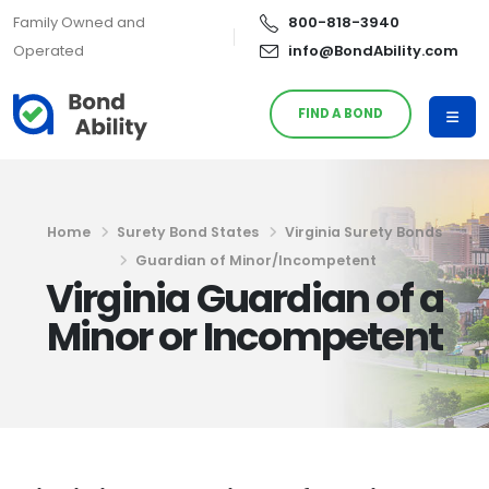
Family Owned and
800-818-3940
Operated
info@BondAbility.com
FIND A BOND
Home
Surety Bond States
Virginia Surety Bonds
Guardian of Minor/Incompetent
Virginia Guardian of a
Minor or Incompetent