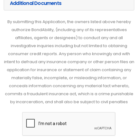
Additional Documents
By submitting this Application, the owners listed above hereby
authorize BondAbility, (including any of its representatives
affiliates, agents or designees) to conduct any and all
investigative inquiries including but not limited to obtaining
consumer credit reports. Any person who knowingly and with
intent to defraud any insurance company or other person files an
application for insurance or statement of claim containing any
materially false, incomplete, or misleading information, or
conceals information concerning any material fact whereto,
commits a fraudulent insurance act, which is a crime punishable
by incarceration, and shall also be subject to civil penalties