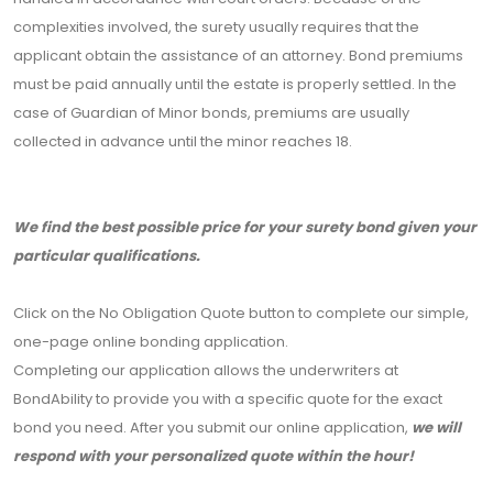
complexities involved, the surety usually requires that the
applicant obtain the assistance of an attorney. Bond premiums
must be paid annually until the estate is properly settled. In the
case of Guardian of Minor bonds, premiums are usually
collected in advance until the minor reaches 18.
We find the best possible price for your surety bond given your
particular qualifications.
Click on the No Obligation Quote button to complete our simple,
one-page online bonding application.
Completing our application allows the underwriters at
BondAbility to provide you with a specific quote for the exact
bond you need. After you submit our online application,
we will
respond with your personalized quote within the hour!