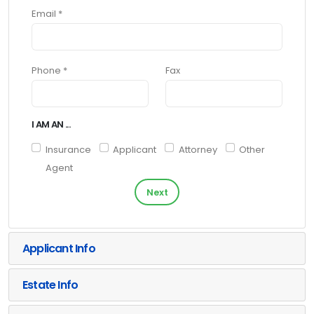
Email *
Phone *
Fax
I AM AN ...
Insurance
Applicant
Attorney
Other
Agent
Next
Applicant Info
Estate Info