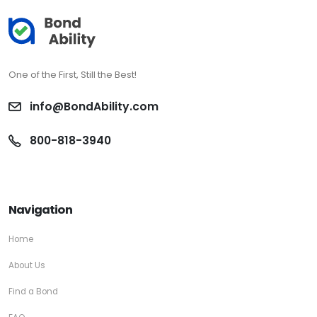
One of the First, Still the Best!
info@BondAbility.com
800-818-3940
Navigation
Home
About Us
Find a Bond