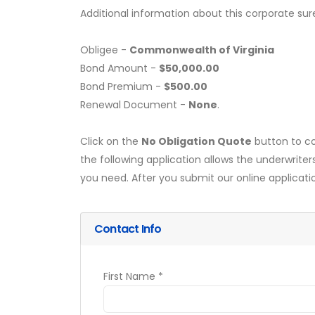
Additional information about this corporate sur
Obligee -
Commonwealth of Virginia
Bond Amount -
$50,000.00
Bond Premium -
$500.00
Renewal Document -
None
.
Click on the
No Obligation Quote
button to co
the following application allows the underwriter
you need. After you submit our online applicati
Contact Info
First Name *