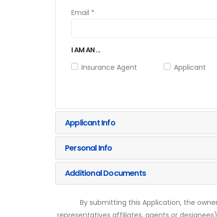
Email *
I AM AN ...
Insurance Agent
Applicant
Applicant Info
Personal Info
Additional Documents
By submitting this Application, the owner
representatives affiliates, agents or designees)