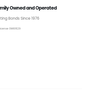
mily Owned and Operated
iting Bonds Since 1976
License 0M61829