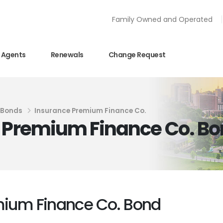
Family Owned and Operated
Agents
Renewals
Change Request
y Bonds
Insurance Premium Finance Co.
e Premium Finance Co. B
emium Finance Co. Bond