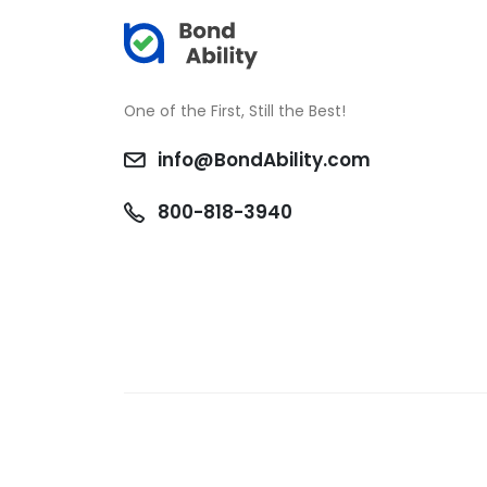
One of the First, Still the Best!
info@BondAbility.com
800-818-3940