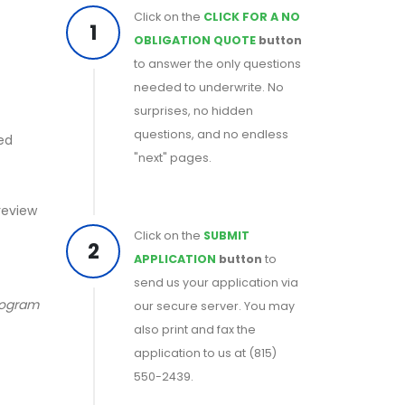
Click on the
CLICK FOR A NO
1
OBLIGATION QUOTE
button
to answer the only questions
needed to underwrite. No
surprises, no hidden
questions, and no endless
ed
"next" pages.
 review
Click on the
SUBMIT
2
APPLICATION
button
to
send us your application via
program
our secure server. You may
also print and fax the
application to us at (815)
550-2439.