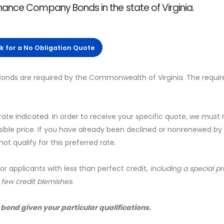
nance Company Bonds in the state of Virginia.
ck for a No Obligation Quote
onds are required by the Commonwealth of Virginia. The requir
 rate indicated. In order to receive your specific quote, we must
sible price. If you have already been declined or nonrenewed by
t qualify for this preferred rate.
for applicants with less than perfect credit,
including a special 
a few credit blemishes.
 bond given your particular qualifications.