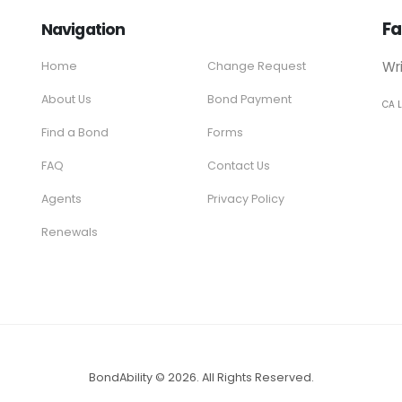
Fa
Navigation
Wr
Home
Change Request
About Us
Bond Payment
CA 
Find a Bond
Forms
FAQ
Contact Us
Agents
Privacy Policy
Renewals
BondAbility © 2026. All Rights Reserved.