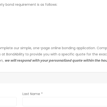
ety bond requirement is as follows:
mplete our simple, one-page online bonding application. Comp
s at BondAbility to provide you with a specific quote for the exa
on,
we will respond with your personalized quote within the hou
Last Name *