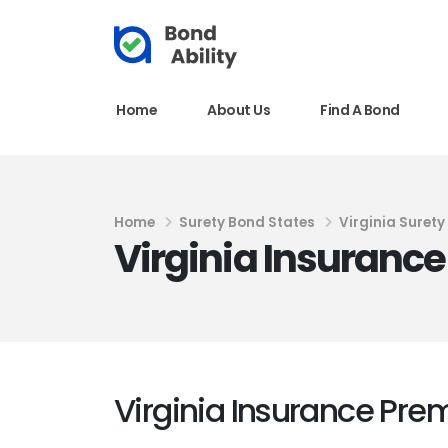
Home
About Us
Find A Bond
Home
Surety Bond States
Virginia Suret
Virginia Insuranc
Virginia Insurance Pr