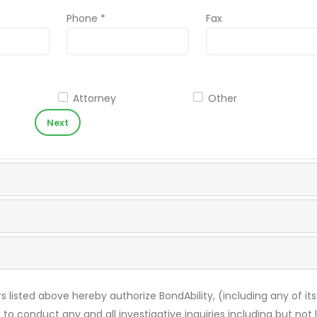
Phone *
Fax
Attorney
Other
Next
s listed above hereby authorize BondAbility, (including any of its
 to conduct any and all investigative inquiries including but not 