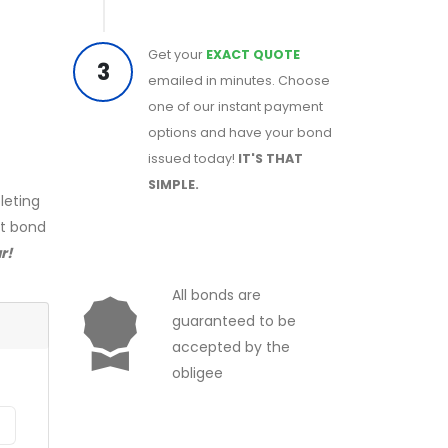
Get your
EXACT QUOTE
3
emailed in minutes. Choose
one of our instant payment
options and have your bond
issued today!
IT'S THAT
SIMPLE.
leting
ct bond
r!
All bonds are
guaranteed to be
accepted by the
obligee