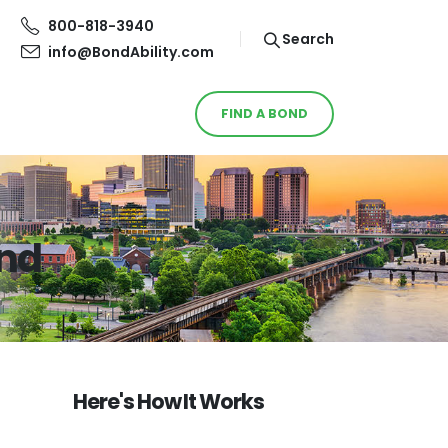
800-818-3940
Search
info@BondAbility.com
FIND A BOND
ond
Here's How It Works