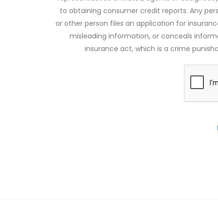
to obtaining consumer credit reports. Any pe
or other person files an application for insuran
misleading information, or conceals infor
insurance act, which is a crime punishab