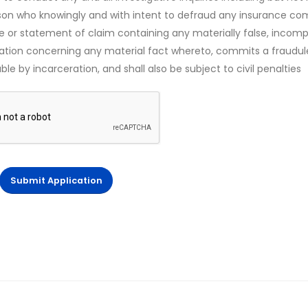
rson who knowingly and with intent to defraud any insurance c
ce or statement of claim containing any materially false, incomp
mation concerning any material fact whereto, commits a fraudul
le by incarceration, and shall also be subject to civil penalties
Submit Application