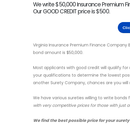
We write $50,000 Insurance Premium Fi
Our GOOD CREDIT price is $500.
Cli
Virginia Insurance Premium Finance Company B
bond amount is $50,000.
Most applicants with good credit will qualify for
your qualifications to determine the lowest pos
another Surety Company, chances are you will no
We have various sureties willing to write bonds 
with very competitive prices for those with just 
We find the best possible price for your surety