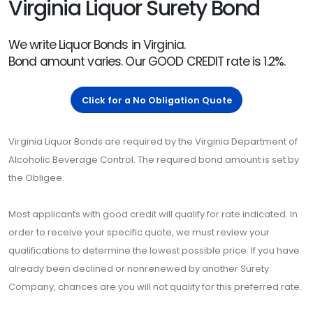
Virginia Liquor Surety Bond
We write Liquor Bonds in Virginia.
Bond amount varies. Our GOOD CREDIT rate is 1.2%.
Click for a No Obligation Quote
Virginia Liquor Bonds are required by the Virginia Department of
Alcoholic Beverage Control. The required bond amount is set by
the Obligee.
Most applicants with good credit will qualify for rate indicated. In
order to receive your specific quote, we must review your
qualifications to determine the lowest possible price. If you have
already been declined or nonrenewed by another Surety
Company, chances are you will not qualify for this preferred rate.