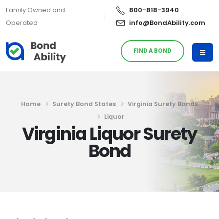
Family Owned and
800-818-3940
Operated
info@BondAbility.com
FIND A BOND
Home
Surety Bond States
Virginia Surety Bonds
Liquor
Virginia Liquor Surety
Bond