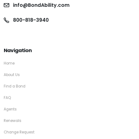
info@BondAbility.com
800-818-3940
Navigation
Home
About Us
Find a Bond
FAQ
Agents
Renewals
Change Request