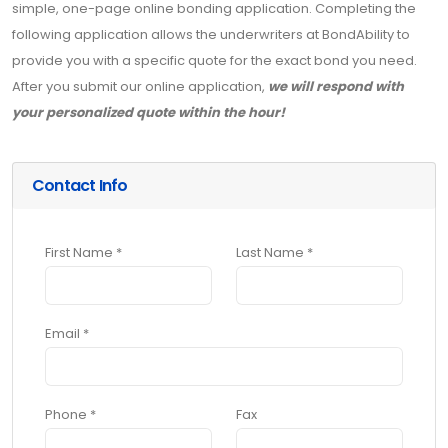
simple, one-page online bonding application. Completing the
following application allows the underwriters at BondAbility to
provide you with a specific quote for the exact bond you need.
After you submit our online application,
we will respond with
your personalized quote within the hour!
Contact Info
First Name *
Last Name *
Email *
Phone *
Fax