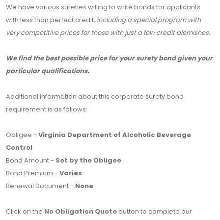
We have various sureties willing to write bonds for applicants
with less than perfect credit,
including a special program with
very competitive prices for those with just a few credit blemishes.
We find the best possible price for your surety bond given your
particular qualifications.
Additional information about this corporate surety bond
requirement is as follows:
Obligee -
Virginia Department of Alcoholic Beverage
Control
Bond Amount -
Set by the Obligee
Bond Premium -
Varies
Renewal Document -
None
.
Click on the
No Obligation Quote
button to complete our