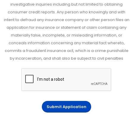
investigative inquiries including but not limited to obtaining
consumer credit reports. Any person who knowingly and with
intent to defraud any insurance company or other person files an
application for insurance or statement of claim containing any
materially false, incomplete, or misleading information, or
conceals information concerning any material fact whereto,
commits a fraudulent insurance act, which is a crime punishable
by incarceration, and shall also be subject to civil penalties
Submit Application