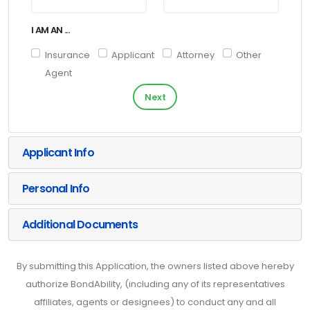
I AM AN ...
Insurance
Applicant
Attorney
Other
Agent
Next
Applicant Info
Personal Info
Additional Documents
By submitting this Application, the owners listed above hereby
authorize BondAbility, (including any of its representatives
affiliates, agents or designees) to conduct any and all