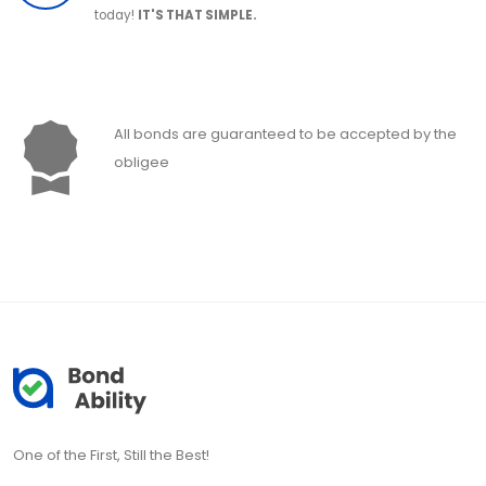
today!
IT'S THAT SIMPLE.
All bonds are guaranteed to be accepted by the
obligee
One of the First, Still the Best!