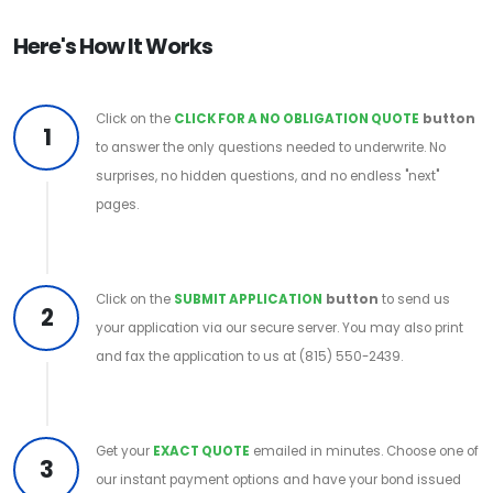
Here's How It Works
Click on the
CLICK FOR A NO OBLIGATION QUOTE
button
1
to answer the only questions needed to underwrite. No
surprises, no hidden questions, and no endless "next"
pages.
Click on the
SUBMIT APPLICATION
button
to send us
2
your application via our secure server. You may also print
and fax the application to us at (815) 550-2439.
Get your
EXACT QUOTE
emailed in minutes. Choose one of
3
our instant payment options and have your bond issued