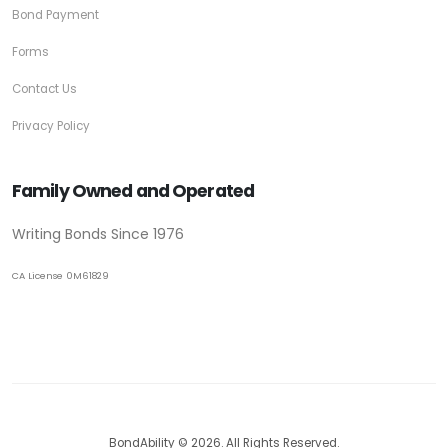
Bond Payment
Forms
Contact Us
Privacy Policy
Family Owned and Operated
Writing Bonds Since 1976
CA License 0M61829
BondAbility © 2026. All Rights Reserved.