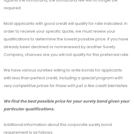
against the bond/fund, the bond/fund fee will no longer be
required.
Most applicants with good credit will qualify for rate indicated. In
order to receive your specific quote, we must review your
qualifications to determine the lowest possible price. If you have
already been declined or nonrenewed by another Surety
Company, chances are you will not qualify for this preferred rate.
We have various sureties willing to write bonds for applicants
with less than perfect credit,
including a special program with
very competitive prices for those with just a few credit blemishes.
We find the best possible price for your surety bond given your
particular qualifications.
Additional information about this corporate surety bond
requirement is as follows: