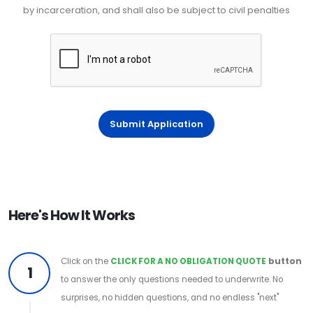
by incarceration, and shall also be subject to civil penalties
Submit Application
Here's How It Works
Click on the
CLICK FOR A NO OBLIGATION QUOTE
button
1
to answer the only questions needed to underwrite. No
surprises, no hidden questions, and no endless "next"