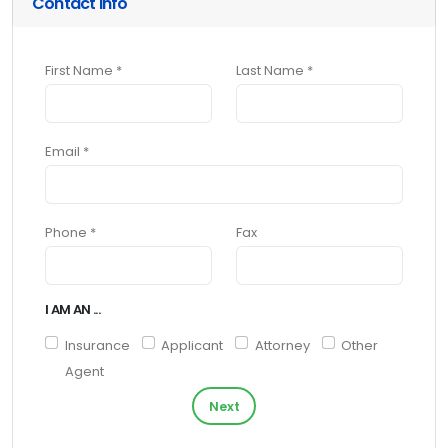
Contact Info
First Name *
Last Name *
Email *
Phone *
Fax
I AM AN ...
Insurance
Applicant
Attorney
Other
Agent
Next