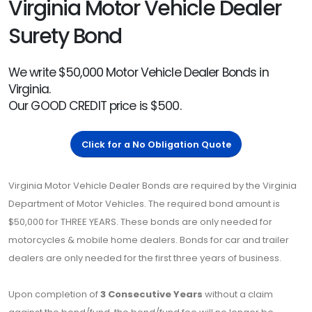
Virginia Motor Vehicle Dealer
Surety Bond
We write $50,000 Motor Vehicle Dealer Bonds in
Virginia.
Our GOOD CREDIT price is $500.
Click for a No Obligation Quote
Virginia Motor Vehicle Dealer Bonds are required by the Virginia
Department of Motor Vehicles. The required bond amount is
$50,000 for THREE YEARS. These bonds are only needed for
motorcycles & mobile home dealers. Bonds for car and trailer
dealers are only needed for the first three years of business.
Upon completion of
3 Consecutive Years
without a claim