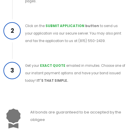
pages.
Click on the
SUBMIT APPLICATION
button
to send us
2
your application via our secure server. You may also print
and fax the application to us at (815) 550-2439.
Get your
EXACT QUOTE
emailed in minutes. Choose one of
3
our instant payment options and have your bond issued
today!
IT'S THAT SIMPLE.
All bonds are guaranteed to be accepted by the
obligee