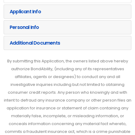
Applicant Info
Personal Info
Additional Documents
By submitting this Application, the owners listed above hereby
authorize BondAbility, (including any of its representatives
affiliates, agents or designees) to conduct any and all
investigative inquiries including but not limited to obtaining
consumer credit reports. Any person who knowingly and with
intent to defraud any insurance company or other person files an
application for insurance or statement of claim containing any
materially false, incomplete, or misleading information, or
conceals information concerning any material fact whereto,
commits a fraudulent insurance act, which is a crime punishable