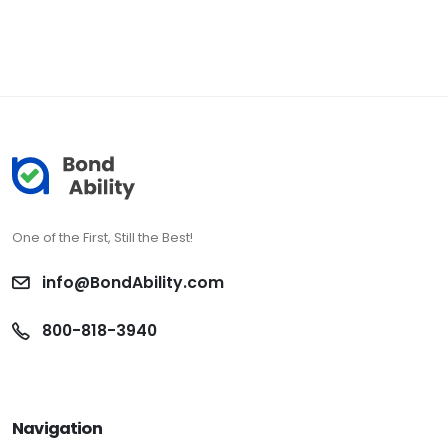
One of the First, Still the Best!
info@BondAbility.com
800-818-3940
Navigation