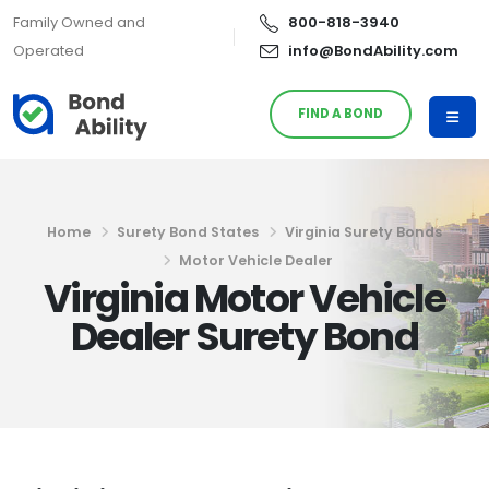
Family Owned and
800-818-3940
Operated
info@BondAbility.com
FIND A BOND
Home
Surety Bond States
Virginia Surety Bonds
Motor Vehicle Dealer
Virginia Motor Vehicle
Dealer Surety Bond