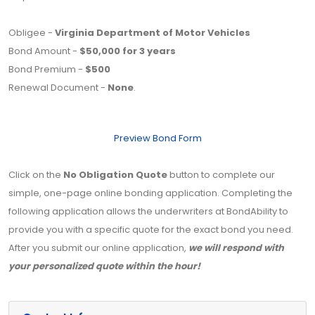
Obligee -
Virginia Department of Motor Vehicles
Bond Amount -
$50,000 for 3 years
Bond Premium -
$500
Renewal Document -
None
.
Preview Bond Form
Click on the
No Obligation Quote
button to complete our
simple, one-page online bonding application. Completing the
following application allows the underwriters at BondAbility to
provide you with a specific quote for the exact bond you need.
After you submit our online application,
we will respond with
your personalized quote within the hour!