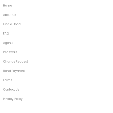
Home
About Us
Find a Bond
FAQ
Agents
Renewals
Change Request
Bond Payment
Forms
Contact Us
Privacy Policy