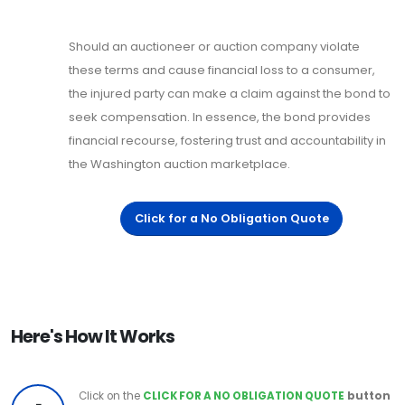
Should an auctioneer or auction company violate
these terms and cause financial loss to a consumer,
the injured party can make a claim against the bond to
seek compensation. In essence, the bond provides
financial recourse, fostering trust and accountability in
the Washington auction marketplace.
Click for a No Obligation Quote
Here's How It Works
Click on the
CLICK FOR A NO OBLIGATION QUOTE
button