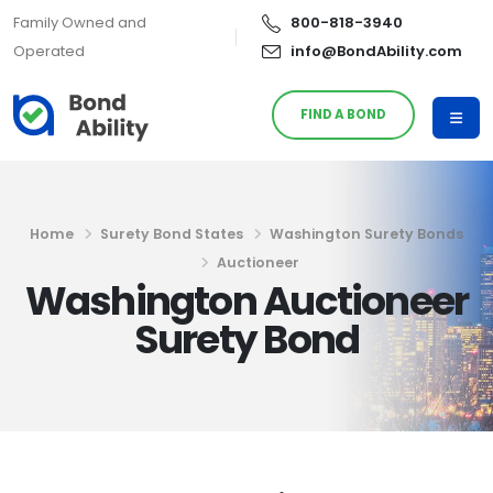
Family Owned and
800-818-3940
Operated
info@BondAbility.com
FIND A BOND
Home
Surety Bond States
Washington Surety Bonds
Auctioneer
Washington Auctioneer
Surety Bond