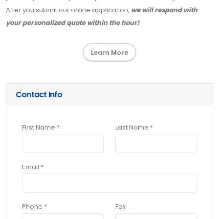
After you submit our online application,
we will respond with
your personalized quote within the hour!
Learn More
Contact Info
First Name *
Last Name *
Email *
Phone *
Fax