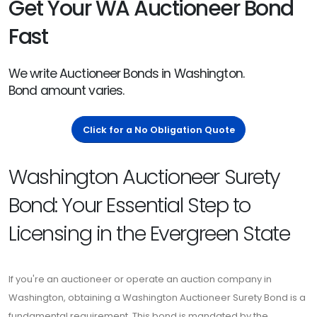
Get Your WA Auctioneer Bond
Fast
We write Auctioneer Bonds in Washington.
Bond amount varies.
Click for a No Obligation Quote
Washington Auctioneer Surety
Bond: Your Essential Step to
Licensing in the Evergreen State
If you're an auctioneer or operate an auction company in
Washington, obtaining a Washington Auctioneer Surety Bond is a
fundamental requirement. This bond is mandated by the