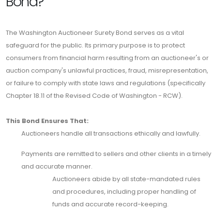
Bond?
The Washington Auctioneer Surety Bond serves as a vital
safeguard for the public. Its primary purpose is to protect
consumers from financial harm resulting from an auctioneer's or
auction company's unlawful practices, fraud, misrepresentation,
or failure to comply with state laws and regulations (specifically
Chapter 18.11 of the Revised Code of Washington - RCW).
This Bond Ensures That:
Auctioneers handle all transactions ethically and lawfully.
Payments are remitted to sellers and other clients in a timely
and accurate manner.
Auctioneers abide by all state-mandated rules
and procedures, including proper handling of
funds and accurate record-keeping.