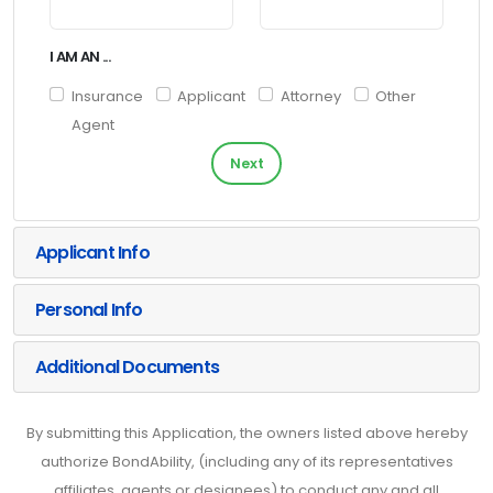
I AM AN ...
Insurance
Applicant
Attorney
Other
Agent
Next
Applicant Info
Personal Info
Additional Documents
By submitting this Application, the owners listed above hereby
authorize BondAbility, (including any of its representatives
affiliates, agents or designees) to conduct any and all