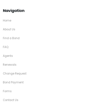
Navigation
Home
About Us
Find a Bond
FAQ
Agents
Renewals
Change Request
Bond Payment
Forms
Contact Us