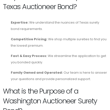
Texas Auctioneer Bond?
Expertise:
We understand the nuances of Texas surety
bond requirements.
Competitive Pricing:
We shop multiple sureties to find you
the lowest premium.
Fast & Easy Process:
We streamline the application to get
you bonded quickly.
Family Owned and Operated:
Our team is here to answer
your questions and provide personalized support.
What is the Purpose of a
Washington Auctioneer Surety