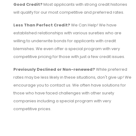
Good Credit?
Most applicants with strong credit histories
will qualify for our most competitive and preferred rates.
Less Than Perfect Credit?
We Can Help! We have
established relationships with various sureties who are
willing to underwrite bonds for applicants with credit
blemishes. We even offer a special program with very
competitive pricing for those with just a few credit issues.
Previously Declined or Non-renewed?
While preferred
rates may be less likely in these situations, don't give up! We
encourage you to contact us. We often have solutions for
those who have faced challenges with other surety
companies including a special program with very
competitive prices.