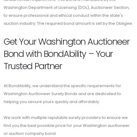
Washington Department of Licensing (DOL), Auctioneer Section,
to ensure professional and ethical conduct within the state's
auction industry. The required bond amount is set by the Obligee.
Get Your Washington Auctioneer
Bond with BondAbility – Your
Trusted Partner
At BondAbility, we understand the specific requirements for
Washington Auctioneer Surety Bonds and are dedicated to
helping you secure yours quickly and affordably.
We work with multiple reputable surety providers to ensure we
find you the best possible price for your Washington auctioneer
or auction company bond.