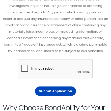
investigative inquiries including but not limited to obtaining
consumer credit reports. Any person who knowingly and with
intent to defraud any insurance company or other person files an
application for insurance or statement of claim containing any
materially false, incomplete, or misleading information, or
conceals information concerning any material fact whereto,
commits a fraudulent insurance act, which is a crime punishable
by incarceration, and shall also be subject to civil penalties
Submit Application
Why Choose BondAbility for Your