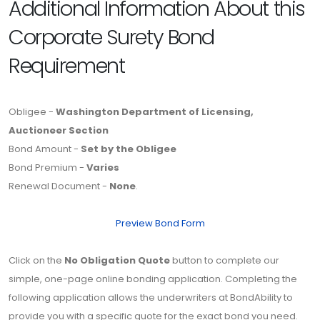
Additional Information About this
Corporate Surety Bond
Requirement
Obligee -
Washington Department of Licensing,
Auctioneer Section
Bond Amount -
Set by the Obligee
Bond Premium -
Varies
Renewal Document -
None
.
Preview Bond Form
Click on the
No Obligation Quote
button to complete our
simple, one-page online bonding application. Completing the
following application allows the underwriters at BondAbility to
provide you with a specific quote for the exact bond you need.