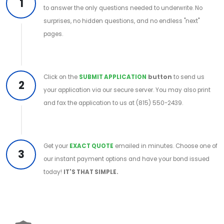
1
to answer the only questions needed to underwrite. No
surprises, no hidden questions, and no endless "next"
pages.
Click on the
SUBMIT APPLICATION
button
to send us
2
your application via our secure server. You may also print
and fax the application to us at (815) 550-2439.
Get your
EXACT QUOTE
emailed in minutes. Choose one of
3
our instant payment options and have your bond issued
today!
IT'S THAT SIMPLE.