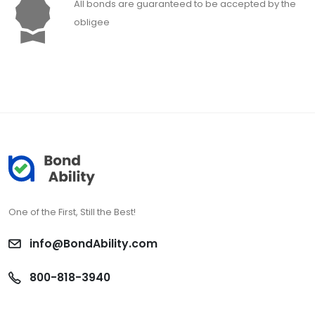
All bonds are guaranteed to be accepted by the
obligee
One of the First, Still the Best!
info@BondAbility.com
800-818-3940