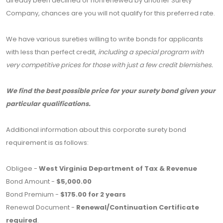
already been declined or nonrenewed by another Surety
Company, chances are you will not qualify for this preferred rate.
We have various sureties willing to write bonds for applicants
with less than perfect credit,
including a special program with
very competitive prices for those with just a few credit blemishes.
We find the best possible price for your surety bond given your
particular qualifications.
Additional information about this corporate surety bond
requirement is as follows:
Obligee -
West Virginia Department of Tax & Revenue
Bond Amount -
$5,000.00
Bond Premium -
$175.00 for 2 years
Renewal Document -
Renewal/Continuation Certificate
required
.