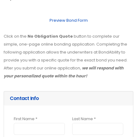
Preview Bond Form
Click on the
No Obligation Quote
button to complete our
simple, one-page online bonding application. Completing the
following application allows the underwriters at BondAbility to
provide you with a specific quote for the exact bond you need.
After you submit our online application,
we will respond with
your personalized quote within the hour!
Contact Info
First Name *
Last Name *