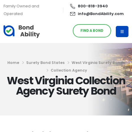
Family Owned and
800-818-3940
Operated
info@BondAbility.com
FIND A BOND
Home
Surety Bond States
West Virginia Surety Bonds
Collection Agency
West Virginia Collection
Agency Surety Bond