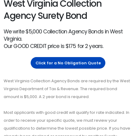
West Virginia Collection
Agency Surety Bond
We write $5,000 Collection Agency Bonds in West
Virginia.
Our GOOD CREDIT price is $175 for 2 years.
Click for a No Obligation Quote
West Virginia Collection Agency Bonds are required by the West
Virginia Department of Tax & Revenue. The required bond
amount is $5,000. A 2 year bond is required.
Most applicants with good credit will qualify for rate indicated. In
order to receive your specific quote, we must review your
qualifications to determine the lowest possible price. If you have