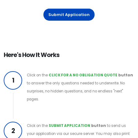
Submit Application
Here's How It Works
Click on the
CLICK FOR A NO OBLIGATION QUOTE
button
1
to answer the only questions needed to underwrite. No
surprises, no hidden questions, and no endless "next"
pages.
Click on the
SUBMIT APPLICATION
button
to send us
2
your application via our secure server. You may also print