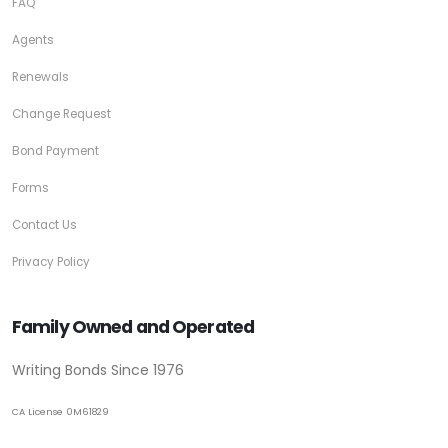
FAQ
Agents
Renewals
Change Request
Bond Payment
Forms
Contact Us
Privacy Policy
Family Owned and Operated
Writing Bonds Since 1976
CA License 0M61829