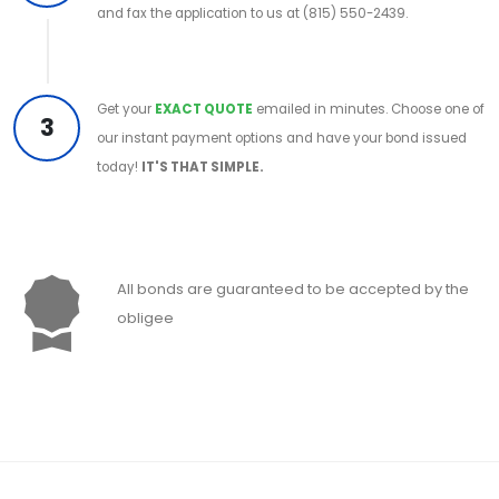
and fax the application to us at (815) 550-2439.
Get your
EXACT QUOTE
emailed in minutes. Choose one of
3
our instant payment options and have your bond issued
today!
IT'S THAT SIMPLE.
All bonds are guaranteed to be accepted by the
obligee