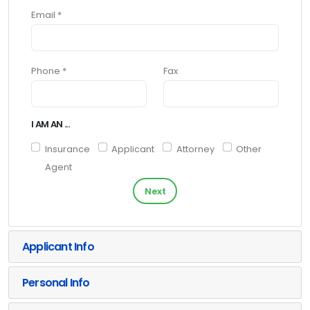
Email *
Phone *
Fax
I AM AN ...
Insurance
Applicant
Attorney
Other
Agent
Next
Applicant Info
Personal Info