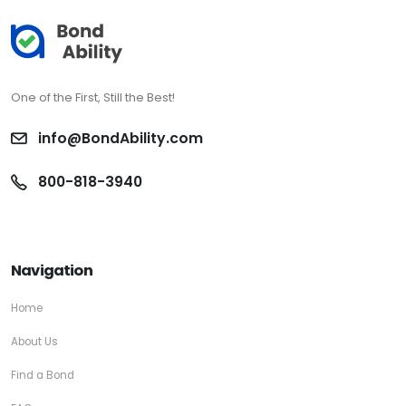
One of the First, Still the Best!
info@BondAbility.com
800-818-3940
Navigation
Home
About Us
Find a Bond