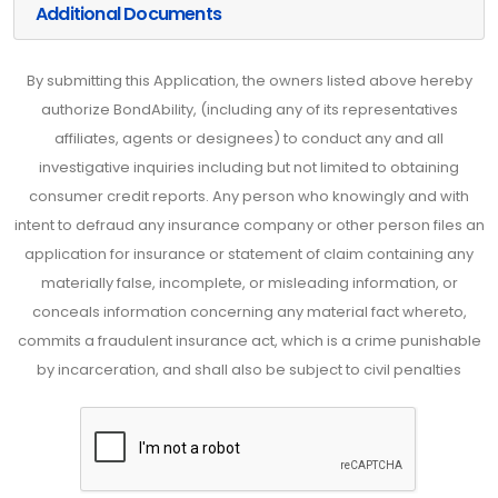
Additional Documents
By submitting this Application, the owners listed above hereby
authorize BondAbility, (including any of its representatives
affiliates, agents or designees) to conduct any and all
investigative inquiries including but not limited to obtaining
consumer credit reports. Any person who knowingly and with
intent to defraud any insurance company or other person files an
application for insurance or statement of claim containing any
materially false, incomplete, or misleading information, or
conceals information concerning any material fact whereto,
commits a fraudulent insurance act, which is a crime punishable
by incarceration, and shall also be subject to civil penalties