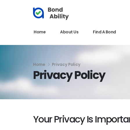
Home
About Us
Find A Bond
Home
Privacy Policy
Privacy Policy
Your Privacy Is Importa