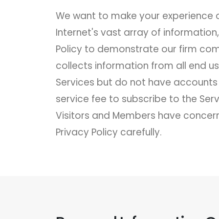
We want to make your experience on
Internet's vast array of informatio
Policy to demonstrate our firm com
collects information from all end u
Services but do not have accounts 
service fee to subscribe to the Se
Visitors and Members have concerni
Privacy Policy carefully.