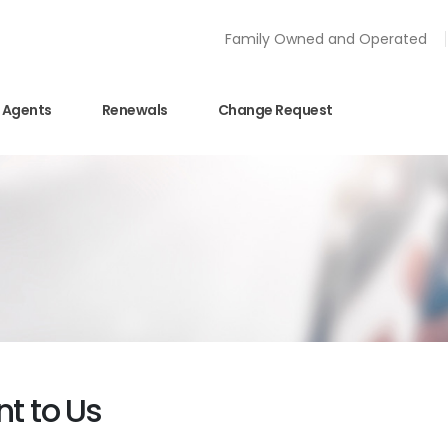
Family Owned and Operated
Agents
Renewals
Change Request
nt to Us