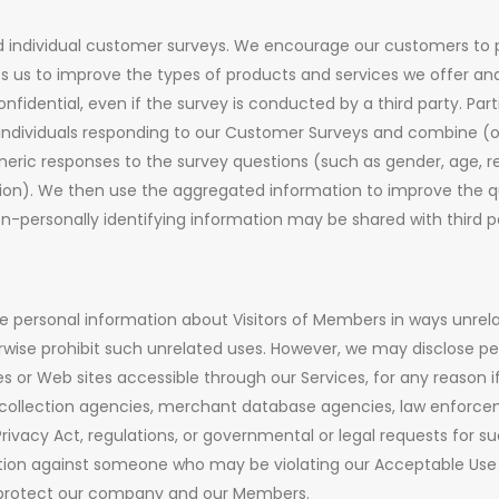
 individual customer surveys. We encourage our customers to p
ps us to improve the types of products and services we offer a
nfidential, even if the survey is conducted by a third party. Part
ndividuals responding to our Customer Surveys and combine (or
eric responses to the survey questions (such as gender, age, 
ion). We then use the aggregated information to improve the qua
-personally identifying information may be shared with third pa
the personal information about Visitors of Members in ways unre
rwise prohibit such unrelated uses. However, we may disclose pe
 or Web sites accessible through our Services, for any reason if, i
, collection agencies, merchant database agencies, law enforceme
ivacy Act, regulations, or governmental or legal requests for suc
action against someone who may be violating our Acceptable Use 
 to protect our company and our Members.