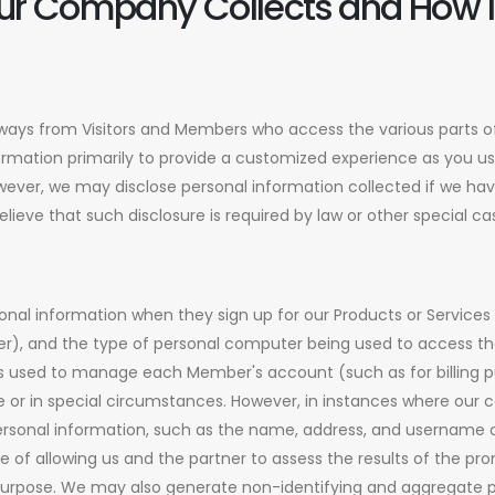
ur Company Collects and How It
ways from Visitors and Members who access the various parts of
ormation primarily to provide a customized experience as you us
However, we may disclose personal information collected if we h
ieve that such disclosure is required by law or other special c
nal information when they sign up for our Products or Services
ber), and the type of personal computer being used to access th
s used to manage each Member's account (such as for billing pu
wise or in special circumstances. However, in instances where ou
ersonal information, such as the name, address, and username o
se of allowing us and the partner to assess the results of the pro
purpose. We may also generate non-identifying and aggregate 