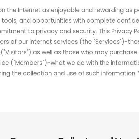
 the Internet as enjoyable and rewarding as p
n, tools, and opportunities with complete confid
mitment to privacy and security. This Privacy
sers of our Internet services (the "Services")-
("Visitors") as well as those who may purchas
rvice ("Members")-what we do with the informati
ng the collection and use of such information. 