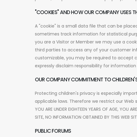
"COOKIES" AND HOW OUR COMPANY USES T
A "cookie" is a small data file that can be pla
sometimes track information for statistical p
you are a Visitor or Member we may use a cooki
third parties to access any of your customer inf
customizable, you may be required to accept co
expressly disclaim responsibility for informatio
OUR COMPANY COMMITMENT TO CHILDREN'S
Protecting children's privacy is especially impor
applicable laws. Therefore we restrict our Web 
YOU ARE UNDER EIGHTEEN YEARS OF AGE, YOU AR
SITE, NO INFORMATION OBTAINED BY THIS WEB SI
PUBLIC FORUMS