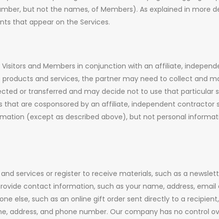
 number, but not the names, of Members). As explained in more 
nts that appear on the Services.
sitors and Members in conjunction with an affiliate, independen
products and services, the partner may need to collect and mai
lected or transferred and may decide not to use that particular s
hat are cosponsored by an affiliate, independent contractor se
ation (except as described above), but not personal informatio
nd services or register to receive materials, such as a newslet
rovide contact information, such as your name, address, email
ne else, such as an online gift order sent directly to a recipie
ame, address, and phone number. Our company has no control over