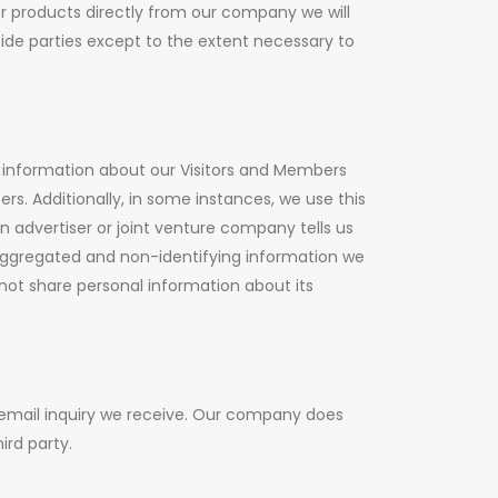
or products directly from our company we will
side parties except to the extent necessary to
 information about our Visitors and Members
rs. Additionally, in some instances, we use this
n advertiser or joint venture company tells us
aggregated and non-identifying information we
ot share personal information about its
 email inquiry we receive. Our company does
ird party.