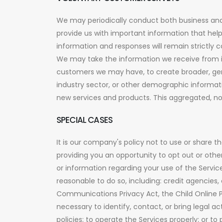
We may periodically conduct both business and
provide us with important information that hel
information and responses will remain strictly co
We may take the information we receive from i
customers we may have, to create broader, gen
industry sector, or other demographic informat
new services and products. This aggregated, non
SPECIAL CASES
It is our company's policy not to use or share 
providing you an opportunity to opt out or othe
or information regarding your use of the Services
reasonable to do so, including: credit agencies
Communications Privacy Act, the Child Online Pr
necessary to identify, contact, or bring legal 
policies; to operate the Services properly; or