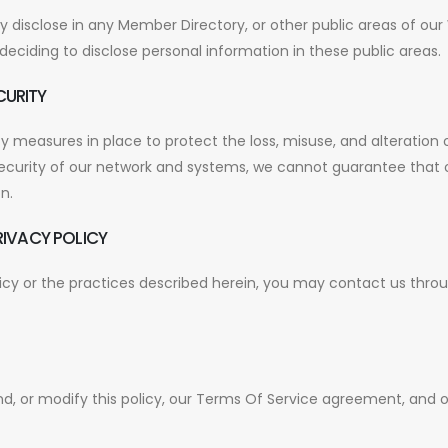
isclose in any Member Directory, or other public areas of our 
eciding to disclose personal information in these public areas.
CURITY
 measures in place to protect the loss, misuse, and alteration 
security of our network and systems, we cannot guarantee that o
n.
RIVACY POLICY
licy or the practices described herein, you may contact us thro
d, or modify this policy, our Terms Of Service agreement, and 