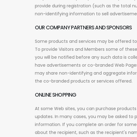
provide during registration (such as the total
non-identifying information to sell advertiseme
OUR COMPANY PARTNERS AND SPONSORS
Some products and services may be offered to Vi
To provide Visitors and Members some of these 
you will be notified before any such data is col
have advertisements or co-branded Web Pages t
may share non-identifying and aggregate inform
the co-branded products or services offered.
ONLINE SHOPPING
At some Web sites, you can purchase products a
updates. In many cases, you may be asked to p
information. If you complete an order for someo
about the recipient, such as the recipient's n