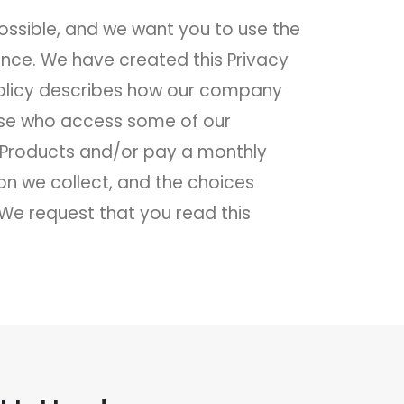
ossible, and we want you to use the
ence. We have created this Privacy
 Policy describes how our company
those who access some of our
e Products and/or pay a monthly
on we collect, and the choices
We request that you read this