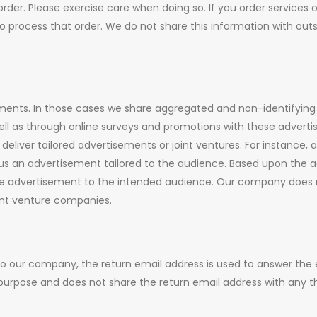
der. Please exercise care when doing so. If you order services 
o process that order. We do not share this information with out
ents. In those cases we share aggregated and non-identifying
ll as through online surveys and promotions with these advertise
eliver tailored advertisements or joint ventures. For instance, a
us an advertisement tailored to the audience. Based upon the 
he advertisement to the intended audience. Our company does n
oint venture companies.
to our company, the return email address is used to answer the
purpose and does not share the return email address with any th