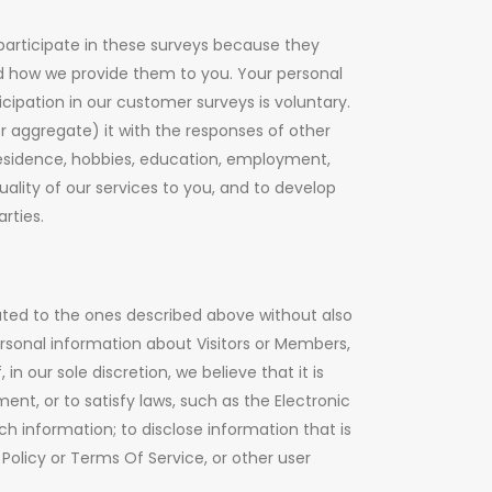
articipate in these surveys because they
nd how we provide them to you. Your personal
icipation in our customer surveys is voluntary.
 aggregate) it with the responses of other
residence, hobbies, education, employment,
lity of our services to you, and to develop
rties.
lated to the ones described above without also
rsonal information about Visitors or Members,
n our sole discretion, we believe that it is
nt, or to satisfy laws, such as the Electronic
h information; to disclose information that is
Policy or Terms Of Service, or other user