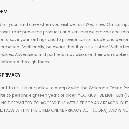
HEM
ced on your hard drive when you visit certain Web sites. Our comp
urposes to improve the products and services we provide and to
e to save your settings and to provide customizable and person
ormation. Additionally, be aware that if you visit other Web site
okies. Advertisers and partners may also use their own cookies
n collected through them.
 PRIVACY
tant to us. It is our policy to comply with the Children's Online P
site to persons eighteen years or older. YOU MUST BE EIGHTEEN (
E NOT PERMITTED TO ACCESS THIS WEB SITE FOR ANY REASON. DUE
TE, FALLS WITHIN THE CHILD ONLINE PRIVACY ACT (COPA) AND IS 