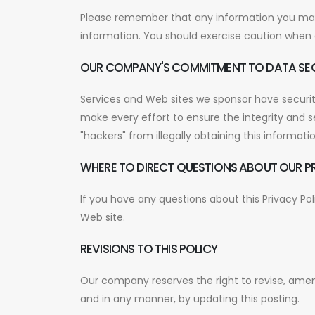
Please remember that any information you may d
information. You should exercise caution when d
OUR COMPANY'S COMMITMENT TO DATA SE
Services and Web sites we sponsor have security
make every effort to ensure the integrity and 
"hackers" from illegally obtaining this informatio
WHERE TO DIRECT QUESTIONS ABOUT OUR P
If you have any questions about this Privacy Po
Web site.
REVISIONS TO THIS POLICY
Our company reserves the right to revise, amen
and in any manner, by updating this posting.