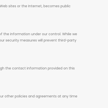
Web sites or the Internet, becomes public
of the information under our control. While we
ur security measures will prevent third-party
ugh the contact information provided on this
our other policies and agreements at any time