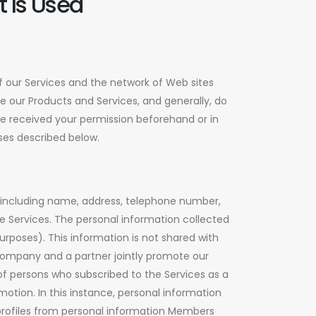
 Is Used
 our Services and the network of Web sites
e our Products and Services, and generally, do
ave received your permission beforehand or in
ases described below.
 including name, address, telephone number,
e Services. The personal information collected
rposes). This information is not shared with
r company and a partner jointly promote our
f persons who subscribed to the Services as a
motion. In this instance, personal information
profiles from personal information Members