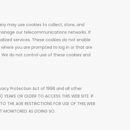
any may use cookies to collect, store, and
 manage our telecommunications networks. If
alized services. These cookies do not enable
s where you are prompted to log in or that are
. We do not control use of these cookies and
rivacy Protection Act of 1998 and all other
18) YEARS OR OLDER TO ACCESS THIS WEB SITE. IF
 TO THE AGE RESTRICTIONS FOR USE OF THIS WEB
NOT MONITORED AS DOING SO.