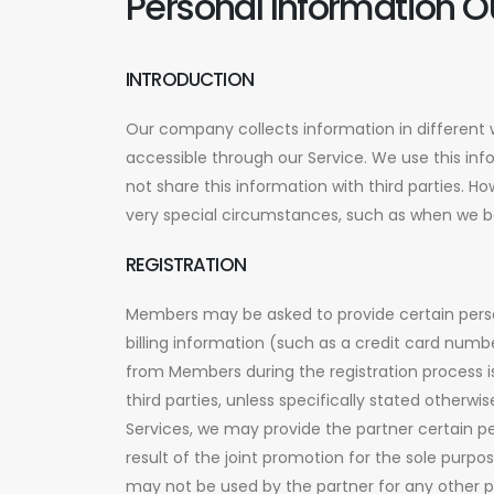
Personal Information O
INTRODUCTION
Our company collects information in different 
accessible through our Service. We use this inf
not share this information with third parties. 
very special circumstances, such as when we bel
REGISTRATION
Members may be asked to provide certain perso
billing information (such as a credit card num
from Members during the registration process i
third parties, unless specifically stated other
Services, we may provide the partner certain p
result of the joint promotion for the sole purpo
may not be used by the partner for any other 