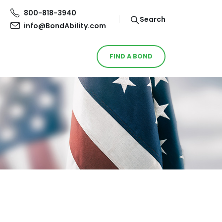
800-818-3940
Search
info@BondAbility.com
FIND A BOND