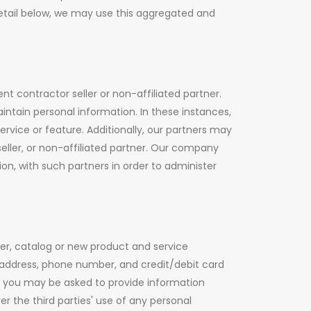
detail below, we may use this aggregated and
t contractor seller or non-affiliated partner.
ntain personal information. In these instances,
ervice or feature. Additionally, our partners may
ller, or non-affiliated partner. Our company
n, with such partners in order to administer
ter, catalog or new product and service
 address, phone number, and credit/debit card
nt, you may be asked to provide information
 the third parties' use of any personal