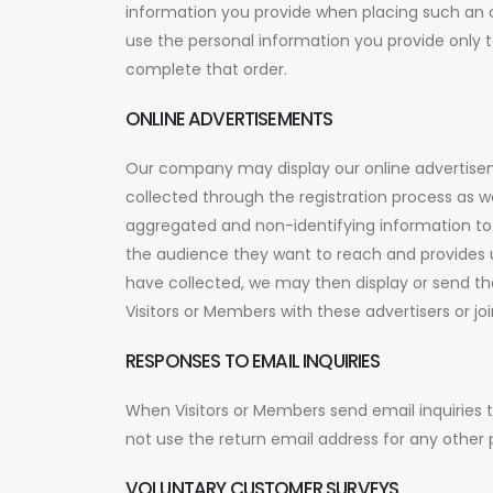
information you provide when placing such an or
use the personal information you provide only t
complete that order.
ONLINE ADVERTISEMENTS
Our company may display our online advertisem
collected through the registration process as we
aggregated and non-identifying information to d
the audience they want to reach and provides 
have collected, we may then display or send t
Visitors or Members with these advertisers or j
RESPONSES TO EMAIL INQUIRIES
When Visitors or Members send email inquiries 
not use the return email address for any other 
VOLUNTARY CUSTOMER SURVEYS